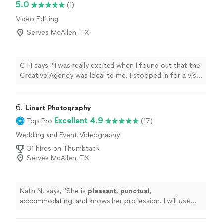
5.0
(1)
Video Editing
Serves McAllen, TX
C H says, "I was really excited when I found out that the
Creative Agency was local to me! I stopped in for a visit
and scheduled vocal and video sessions to help me with
an Ai related project. I couldn't be happier with the
process and product that they produced for me. I
6. 
Linart Photography
highly recommend checking them out!"
Excellent 4.9
Top Pro
(17)
Wedding and Event Videography
31 hires on Thumbtack
Serves McAllen, TX
Nath N. says, "
She is
pleasant, punctual
,
accommodating, and knows her profession. I will use
her services again and strongly recommend her works.
"