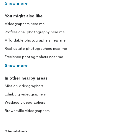
Show more
You might also like
Videographers near me
Professional photography near me
Affordable photographers near me
Real estate photographers near me
Freelance photographers near me
Show more
In other nearby areas
Mission videographers
Edinburg videographers
Weslaco videographers
Brownsville videographers
Thumbtack