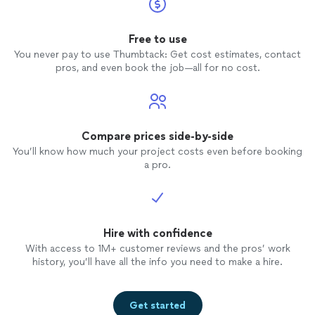
Free to use
You never pay to use Thumbtack: Get cost estimates, contact
pros, and even book the job—all for no cost.
Compare prices side-by-side
You’ll know how much your project costs even before booking
a pro.
Hire with confidence
With access to 1M+ customer reviews and the pros’ work
history, you’ll have all the info you need to make a hire.
Get started