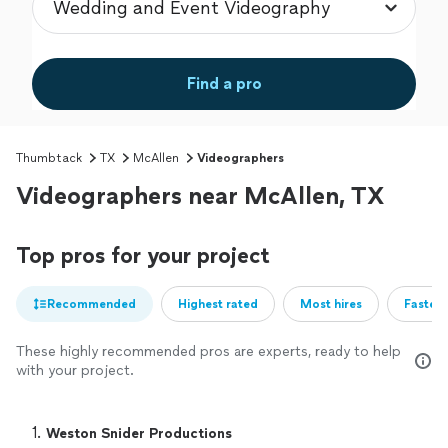
Find a pro
Thumbtack
TX
McAllen
Videographers
Videographers near McAllen, TX
Top pros for your project
Recommended
Highest rated
Most hires
Fastest
These highly recommended pros are experts, ready to help
with your project.
1. 
Weston Snider Productions