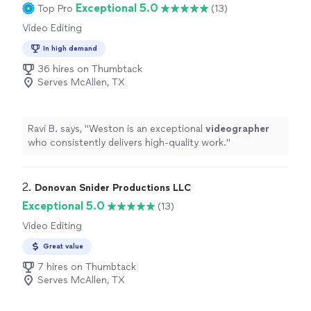
Exceptional 5.0
Top Pro
(13)
Video Editing
In high demand
36 hires on Thumbtack
Serves McAllen, TX
Ravi B. says, "
Weston is an exceptional
videographer
who consistently delivers high-quality work.
"
2. 
Donovan Snider Productions LLC
Exceptional 5.0
(13)
Video Editing
Great value
7 hires on Thumbtack
Serves McAllen, TX