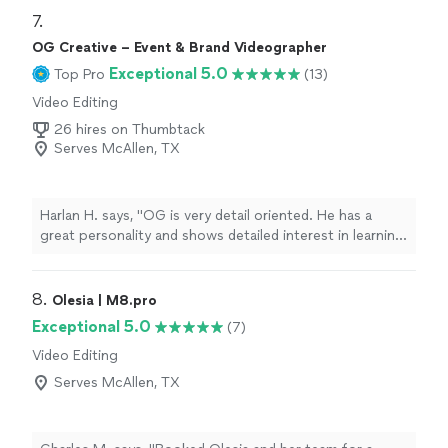
7. 
OG Creative – Event & Brand Videographer
Exceptional 5.0
Top Pro
(13)
Video Editing
26 hires on Thumbtack
Serves McAllen, TX
Harlan H. says, "OG is very detail oriented. He has a
great personality and shows detailed interest in learning
about and meeting your objectives. He worked very
hard for two hours filming our celebration and
interacted very well with our guests. I can't wait to see
8. 
Olesia | M8.pro
the Keepsake video. I highly recommend OG."
Exceptional 5.0
(7)
Video Editing
Serves McAllen, TX