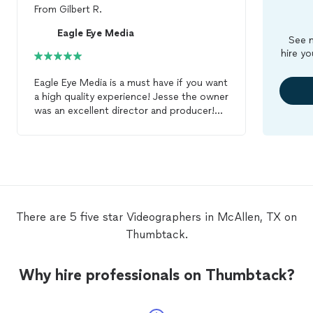
From
Gilbert R.
Eagle Eye Media
See m
hire yo
Eagle Eye Media is a must have if you want
a high quality experience! Jesse the owner
was an excellent director and producer!
We couldn't have chosen a better
videographer
! 5 star experience! Thank
you Jesse!
There are 5 five star Videographers in McAllen, TX on
Thumbtack.
Why hire professionals on Thumbtack?