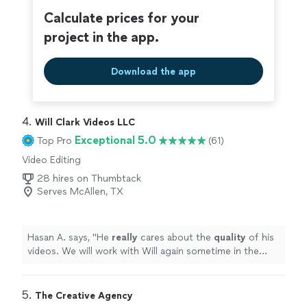
excellent, seeing as how Vito made sure the uploading
Calculate prices for your
connection was the best it could be. It brought tears to
project in the app.
my father-in-law's eyes as he watched us from Canada,
still feeling like he was part of the ceremony. In this year
of travel restrictions and social distancing, having that
Download the app
video stream was priceless, and we cannot thank Vito
enough for making it such an
easy
and beautiful
experience. Highly recommended!
"
4. 
Will Clark Videos LLC
Exceptional 5.0
Top Pro
(61)
Video Editing
28 hires on Thumbtack
Serves McAllen, TX
Hasan A. says, "
He
really
cares about the
quality
of his
videos. We will work with Will again sometime in the
future for sure !
"
5. 
The Creative Agency