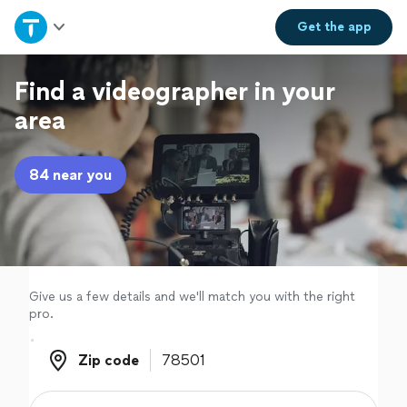
Home
Get the
app
Explore Services
Find a videographer in your
area
Join as a pro
84 near you
Sign up
Log in
Give us a few details and we'll match you with the right
pro.
Zip code
Zip code