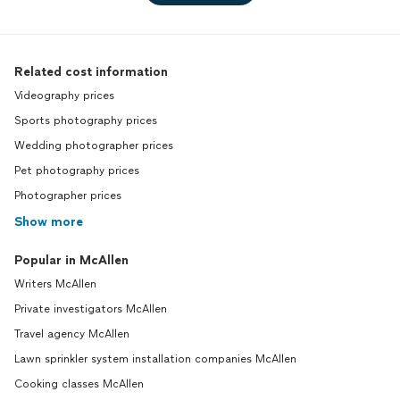
Related cost information
Videography prices
Sports photography prices
Wedding photographer prices
Pet photography prices
Photographer prices
Show more
Popular in McAllen
Writers McAllen
Private investigators McAllen
Travel agency McAllen
Lawn sprinkler system installation companies McAllen
Cooking classes McAllen