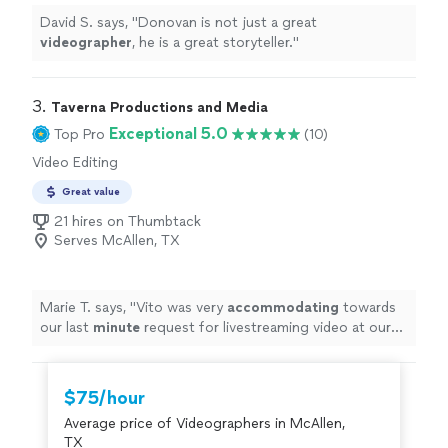
David S. says, "
Donovan is not just a great
videographer
, he is a great storyteller.
"
3. 
Taverna Productions and Media
Exceptional 5.0
Top Pro
(10)
Video Editing
Great value
21 hires on Thumbtack
Serves McAllen, TX
Marie T. says, "
Vito was very
accommodating
towards
our last
minute
request for livestreaming video at our
wedding. He impressed us with his technical knowledge
and vast experience with shooting live events, and
managed to take care of everything on the day of the
$75/hour
event. He and his assistant set up microphones and
Average price of Videographers in McAllen,
three wireless cameras around the ceremony area, and
TX
the audiovisual quality of the Facebook livestream was