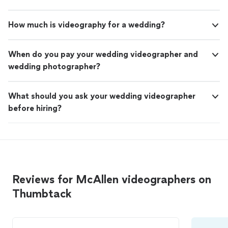
How much is videography for a wedding?
When do you pay your wedding videographer and
wedding photographer?
What should you ask your wedding videographer
before hiring?
Reviews for McAllen videographers on
Thumbtack