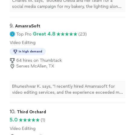
Charles M. says, "Booked Olesia and her team for a
social media campaign for my bakery, the lighting alone
made everything look premium. They are a step above
the other crews I’ve worked with before. She knows
exactly how to make a product look sexy on camera. If
9. 
AmanraSoft
the high end visuals matter to you, call her."
Great 4.8
Top Pro
(23)
Video Editing
In high demand
64 hires on Thumbtack
Serves McAllen, TX
Bhuneshwar K. says, "I recently hired Amanrasoft for
video editing services, and the experience exceeded my
expectations in every way. From the initial consultation
to the final delivery, their team demonstrated true
professionalism, creativity, and attention to detail. They
10. 
Third Orchard
edited my raw footage into a polished, visually engaging
5.0
(1)
final product that perfectly captured the tone and
Video Editing
message I wanted to convey. The transitions were
seamless, the pacing was spot-on, and the addition of