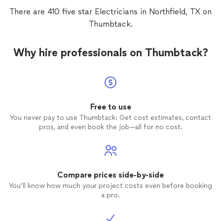
There are 410 five star Electricians in Northfield, TX on
Thumbtack.
Why hire professionals on Thumbtack?
Free to use
You never pay to use Thumbtack: Get cost estimates, contact
pros, and even book the job—all for no cost.
Compare prices side-by-side
You’ll know how much your project costs even before booking
a pro.