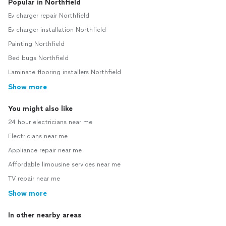
Popular in Northfield
Ev charger repair Northfield
Ev charger installation Northfield
Painting Northfield
Bed bugs Northfield
Laminate flooring installers Northfield
Show more
You might also like
24 hour electricians near me
Electricians near me
Appliance repair near me
Affordable limousine services near me
TV repair near me
Show more
In other nearby areas