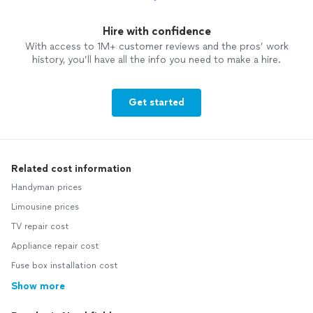
Hire with confidence
With access to 1M+ customer reviews and the pros’ work
history, you’ll have all the info you need to make a hire.
Get started
Related cost information
Handyman prices
Limousine prices
TV repair cost
Appliance repair cost
Fuse box installation cost
Show more