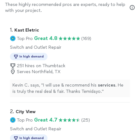
These highly recommended pros are experts, ready to help
with your project.
1. 
Kast Eletric
Great 4.8
Top Pro
(169)
Switch and Outlet Repair
In high demand
251 hires on Thumbtack
Serves Northfield, TX
Kevin C. says, "
I will use & recommend his
services
. He
is truly the real deal & fair. Thanks Temidayo.
"
2. 
City View
Great 4.7
Top Pro
(25)
Switch and Outlet Repair
In high demand