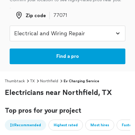
Zip code
Zip code
Find a pro
Thumbtack
TX
Northfield
Ev Charging Service
Electricians near Northfield, TX
Top pros for your project
Recommended
Highest rated
Most hires
Fastest