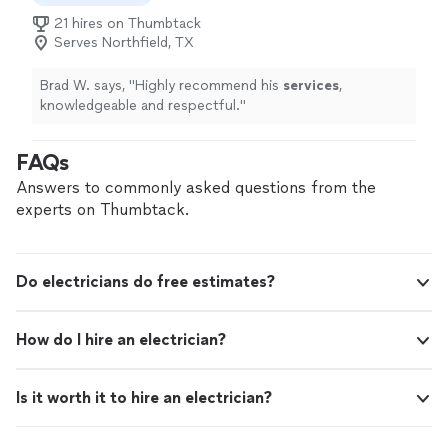
21 hires on Thumbtack
Serves Northfield, TX
Brad W. says, "
Highly recommend his
services
,
knowledgeable and respectful.
"
FAQs
Answers to commonly asked questions from the
experts on Thumbtack.
Do electricians do free estimates?
How do I hire an electrician?
Is it worth it to hire an electrician?