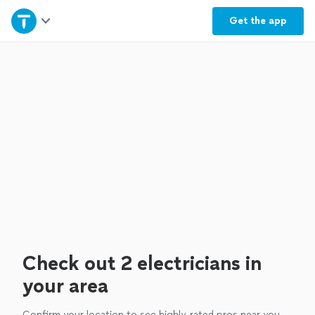
Home
Get the
app
Explore Services
Join as a pro
Sign up
Log in
Check out 2 electricians in
your area
Confirm your location to see highly-rated pros near you.