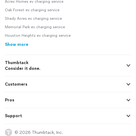
Acres Homes ev charging service
Oak Forest ev charging service
Shady Acres ev charging service
Memorial Park ev charging service
Houston Heights ev charging service
Show more
Thumbtack
Consider it done.
Customers
Pros
Support
© 2026 Thumbtack, Inc.