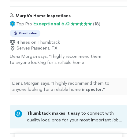
3. 
Murph’s Home Inspections
Exceptional 5.0
Top Pro
(18)
Great value
4 hires on Thumbtack
Serves Pasadena, TX
Dena Morgan says, "
I highly recommend them
to anyone looking for a reliable home
inspector
.
"
See more
Dena Morgan says, "
I highly recommend them to
anyone looking for a reliable home
inspector
.
"
Thumbtack makes it easy
to connect with
quality local pros for your most important jobs.
Compare prices, get free cost estimates, and
hire with confidence—all account owners on