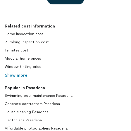
Related cost information
Home inspection cost
Plumbing inspection cost
Termites cost
Modular home prices
Window tinting price
Show more
Popular in Pasadena
Swimming pool maintenance Pasadena
Concrete contractors Pasadena
House cleaning Pasadena
Electricians Pasadena
Affordable photographers Pasadena