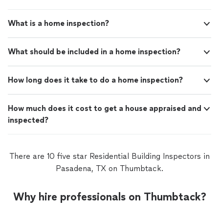
What is a home inspection?
What should be included in a home inspection?
How long does it take to do a home inspection?
How much does it cost to get a house appraised and
inspected?
There are 10 five star Residential Building Inspectors in
Pasadena, TX on Thumbtack.
Why hire professionals on Thumbtack?