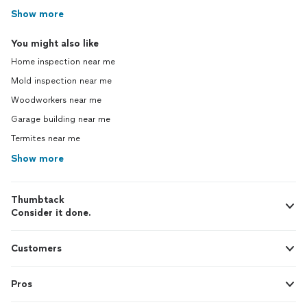
Show more
You might also like
Home inspection near me
Mold inspection near me
Woodworkers near me
Garage building near me
Termites near me
Show more
Thumbtack
Consider it done.
Customers
Pros