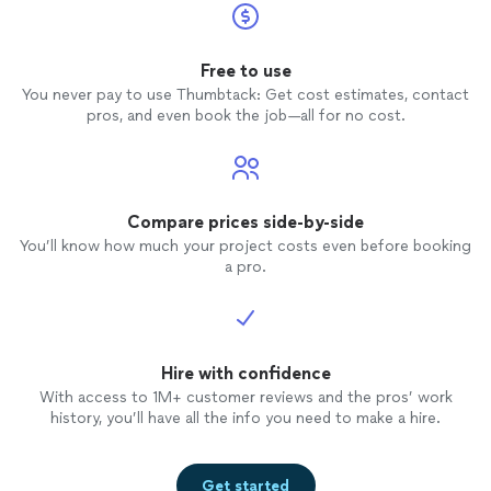
Free to use
You never pay to use Thumbtack: Get cost estimates, contact
pros, and even book the job—all for no cost.
Compare prices side-by-side
You’ll know how much your project costs even before booking
a pro.
Hire with confidence
With access to 1M+ customer reviews and the pros’ work
history, you’ll have all the info you need to make a hire.
Get started