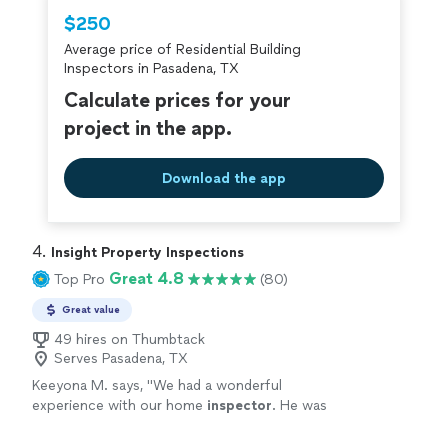
Thumbtack are required to take and pass a
$250
criminal background-check, and jobs are
Average price of Residential Building
covered by our
Thumbtack Guarantee
Inspectors in Pasadena, TX
Calculate prices for your
project in the app.
Download the app
4. 
Insight Property Inspections
Great 4.8
Top Pro
(80)
Great value
49 hires on Thumbtack
Serves Pasadena, TX
Keeyona M. says, "
We had a wonderful
experience with our home
inspector
. He was
professional, punctual, and incredibly
thorough throughout the entire