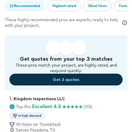
Recommended
Highest rated
Most hires
Fastest
These highly recommended pros are experts, ready to help
with your project.
Get quotes from your top 3 matches
These pros match your project, are highly-rated, and
respond quickly.
Get 3 quotes
1. 
Kingdom Inspections LLC
Excellent 4.9
Top Pro
(113)
In high demand
191 hires on Thumbtack
Serves Pasadena, TX