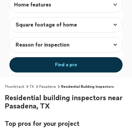
Home features
Find a pro
Thumbtack
TX
Pasadena
Residential Building Inspectors
Residential building inspectors near
Pasadena, TX
Top pros for your project