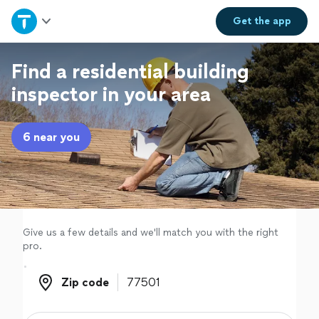
Home
Get the
app
Explore Services
Find a residential building
inspector in your area
Join as a pro
6 near you
Sign up
Log in
Give us a few details and we'll match you with the right
pro.
Zip code
Zip code