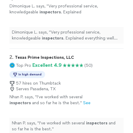
Dimonique L. says, "
Very professional service,
knowledgeable
inspectors
. Explained
everything well and what comes next. Arrived
early, communicated very well.
"
See more
Dimonique L. says, "
Very professional service,
knowledgeable
inspectors
. Explained everything well
and what comes next. Arrived early, communicated very
well.
"
2. 
Texas Prime Inspections, LLC
Excellent 4.9
Top Pro
(50)
In high demand
57 hires on Thumbtack
Serves Pasadena, TX
Nhan P. says, "
I've worked with several
inspectors
and so far he is the best.
"
See
more
Nhan P. says, "
I've worked with several
inspectors
and
so far he is the best.
"