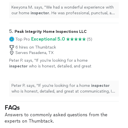
inspection.
"
See more
Keeyona M. says, "
We had a wonderful experience with
our home
inspector
. He was professional, punctual, and
incredibly thorough throughout the entire inspection.
"
5. 
Peak Integrity Home Inspections LLC
Exceptional 5.0
Top Pro
(5)
6 hires on Thumbtack
Serves Pasadena, TX
Peter P. says, "
If you’re looking for a home
inspector
who is honest, detailed, and great
at communicating, I highly recommend
Tyrique.
"
See more
Peter P. says, "
If you’re looking for a home
inspector
who is honest, detailed, and great at communicating, I
highly recommend Tyrique.
"
FAQs
Answers to commonly asked questions from the
experts on Thumbtack.