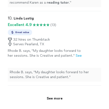
recommend Karen as a
reading
tutor
.
"
10. 
Linda Lustig
Excellent 4.9
(13)
Great value
32 hires on Thumbtack
Serves Pearland, TX
Rhode B. says, "
My daughter looks forward to
her sessions. She is Creative and patient.
"
See
more
Rhode B. says, "
My daughter looks forward to her
sessions. She is Creative and patient.
"
See more