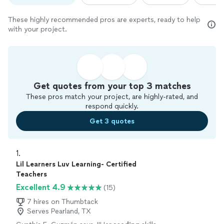
These highly recommended pros are experts, ready to help
with your project.
Get quotes from your top 3 matches
These pros match your project, are highly-rated, and
respond quickly.
Get 3 quotes
1. 
Lil Learners Luv Learning- Certified
Teachers
Excellent 4.9
(15)
7 hires on Thumbtack
Serves Pearland, TX