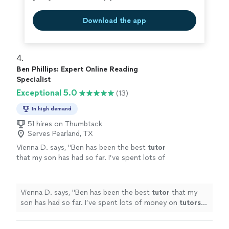
Download the app
4. 
Ben Phillips: Expert Online Reading
Specialist
Exceptional 5.0
(13)
In high demand
51 hires on Thumbtack
Serves Pearland, TX
Vienna D. says, "
Ben has been the best
tutor
that my son has had so far. I’ve spent lots of
money on
tutors
and most of the time ended
up disappointed until now.
"
See more
Vienna D. says, "
Ben has been the best
tutor
that my
son has had so far. I’ve spent lots of money on
tutors
and most of the time ended up disappointed until now.
"