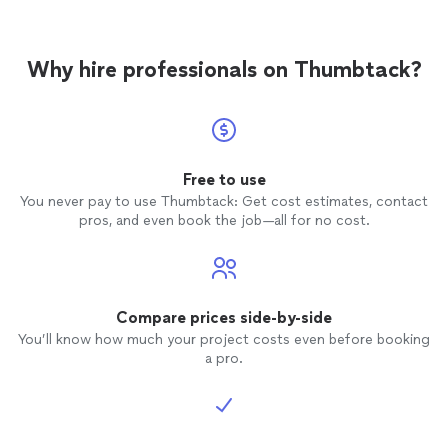
Why hire professionals on Thumbtack?
Free to use
You never pay to use Thumbtack: Get cost estimates, contact
pros, and even book the job—all for no cost.
Compare prices side-by-side
You’ll know how much your project costs even before booking
a pro.