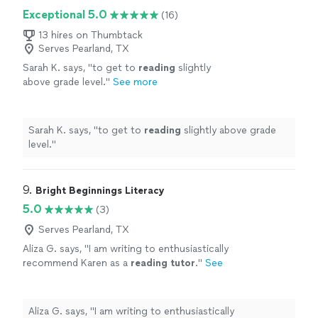
Exceptional 5.0
(16)
13 hires on Thumbtack
Serves Pearland, TX
Sarah K. says, "
to get to
reading
slightly
above grade level.
"
See more
Sarah K. says, "
to get to
reading
slightly above grade
level.
"
9. 
Bright Beginnings Literacy
5.0
(3)
Serves Pearland, TX
Aliza G. says, "
I am writing to enthusiastically
recommend Karen as a
reading
tutor
.
"
See
more
Aliza G. says, "
I am writing to enthusiastically