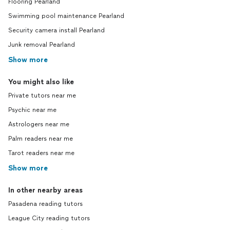
Flooring Pearland
Swimming pool maintenance Pearland
Security camera install Pearland
Junk removal Pearland
Show more
You might also like
Private tutors near me
Psychic near me
Astrologers near me
Palm readers near me
Tarot readers near me
Show more
In other nearby areas
Pasadena reading tutors
League City reading tutors