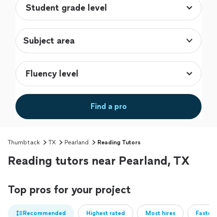
Subject area
Find a pro
Thumbtack
TX
Pearland
Reading Tutors
Reading tutors near Pearland, TX
Top pros for your project
Recommended
Highest rated
Most hires
Fastest