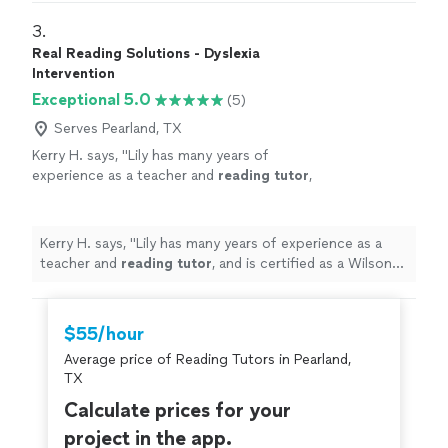
3. 
Real Reading Solutions - Dyslexia
Intervention
Exceptional 5.0
(5)
Serves Pearland, TX
Kerry H. says, "
Lily has many years of
experience as a teacher and
reading
tutor
,
and is certified as a Wilson
Reading
Program
instructor, which is considered the gold-
standard
"
See more
Kerry H. says, "
Lily has many years of experience as a
teacher and
reading
tutor
, and is certified as a Wilson
Reading
Program instructor, which is considered the
gold-standard
"
$55/hour
Average price of Reading Tutors in Pearland,
TX
Calculate prices for your
project in the app.