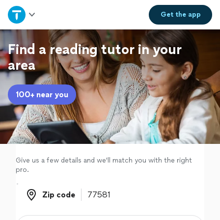
Home
Get the
app
Explore Services
Find a reading tutor in your
area
Join as a pro
100+ near you
Sign up
Log in
Give us a few details and we'll match you with the right
pro.
Zip code
Zip code