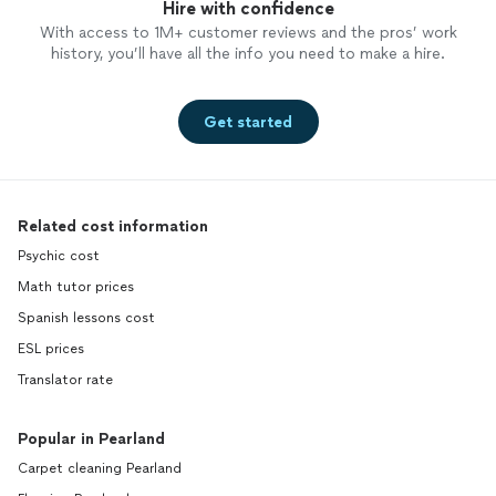
Hire with confidence
With access to 1M+ customer reviews and the pros’ work
history, you’ll have all the info you need to make a hire.
Get started
Related cost information
Psychic cost
Math tutor prices
Spanish lessons cost
ESL prices
Translator rate
Popular in Pearland
Carpet cleaning Pearland