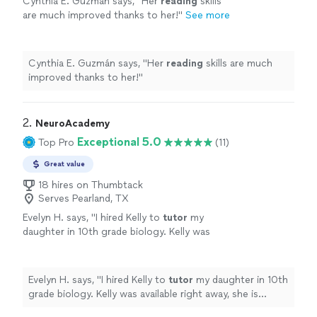
Cynthia E. Guzmán says, "
Her
reading
skills
are much improved thanks to her!
"
See more
Cynthia E. Guzmán says, "
Her
reading
skills are much
improved thanks to her!
"
2. 
NeuroAcademy
Exceptional 5.0
Top Pro
(11)
Great value
18 hires on Thumbtack
Serves Pearland, TX
Evelyn H. says, "
I hired Kelly to
tutor
my
daughter in 10th grade biology. Kelly was
available right away, she is punctual and
responsive.
"
See more
Evelyn H. says, "
I hired Kelly to
tutor
my daughter in 10th
grade biology. Kelly was available right away, she is
punctual and responsive.
"