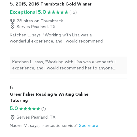
5. 
2015, 2016 Thumbtack Gold Winner
Exceptional 5.0
(16)
28 hires on Thumbtack
Serves Pearland, TX
Katchen L. says, "
Working with Lisa was a
wonderful experience, and I would recommend
her to anyone looking for an excellent writing
tutor
, or for guidance on getting into
"
See
more
Katchen L. says, "
Working with Lisa was a wonderful
experience, and I would recommend her to anyone
looking for an excellent writing
tutor
, or for guidance
on getting into
"
6. 
Greenfisher Reading & Writing Online
Tutoring
5.0
(1)
Serves Pearland, TX
Naomi M. says, "Fantastic service"
See more