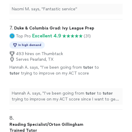
Naomi M. says, "Fantastic service"
7. 
Duke & Columbia Grad: Ivy League Prep
Excellent 4.9
Top Pro
(31)
In high demand
493 hires on Thumbtack
Serves Pearland, TX
Hannah A. says, "
I’ve been going from
tutor
to
tutor
trying to improve on my ACT score
since I want to get into an Ivy League, and I
found that learning with Michelle was
"
See
more
Hannah A. says, "
I’ve been going from
tutor
to
tutor
trying to improve on my ACT score since I want to get
into an Ivy League, and I found that learning with
Michelle was
"
8. 
Reading Specialist/Orton Gillingham
Trained Tutor