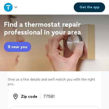
Home
Get the
app
Explore Services
Find a thermostat repair
professional in your area
Join as a pro
8 near you
Sign up
Log in
Give us a few details and we'll match you with the right
pro.
Zip code
Zip code