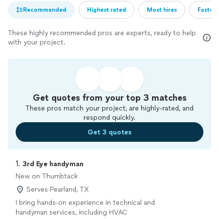
Recommended
Highest rated
Most hires
Fastest
These highly recommended pros are experts, ready to help
with your project.
Get quotes from your top 3 matches
These pros match your project, are highly-rated, and
respond quickly.
Get 3 quotes
1. 
3rd Eye handyman
New on Thumbtack
Serves Pearland, TX
I bring hands-on experience in technical and
handyman services, including HVAC