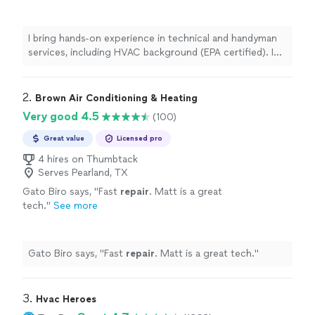
background (EPA certified). I show up on time
with the right tools, work neatly, and prioritize
safety and high-quality results. Whether it's
I bring hands-on experience in technical and handyman
furniture assembly, minor home repairs, or
services, including HVAC background (EPA certified). I
smart device installation, I treat your home
show up on time with the right tools, work neatly, and
with care and get the job done right.
See
prioritize safety and high-quality results. Whether it's
more
furniture assembly, minor home repairs, or smart device
2. 
Brown Air Conditioning & Heating
installation, I treat your home with care and get the job
Very good 4.5
(100)
done right.
Great value
Licensed pro
4 hires on Thumbtack
Serves Pearland, TX
Gato Biro says, "
Fast
repair
. Matt is a great
tech.
"
See more
Gato Biro says, "
Fast
repair
. Matt is a great tech.
"
3. 
Hvac Heroes