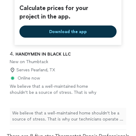
Calculate prices for your
project in the app.
Download the app
4. 
HANDYMEN IN BLACK LLC
New on Thumbtack
Serves Pearland, TX
Online now
We believe that a well-maintained home
shouldn't be a source of stress. That is why
our technicians operate in sharp black suits,
black ties, and sunglasses, delivering the
precision of an elite field unit. The HIB
We believe that a well-maintained home shouldn't be a
Protocol: Other contractors operate on
source of stress. That is why our technicians operate in
'Texas time.' We operate on 'Mission time.'
sharp black suits, black ties, and sunglasses, delivering
When we say we’ll be there, we aren’t stuck in
the precision of an elite field unit. The HIB Protocol:
a drive-thru line—we’re already calibrating our