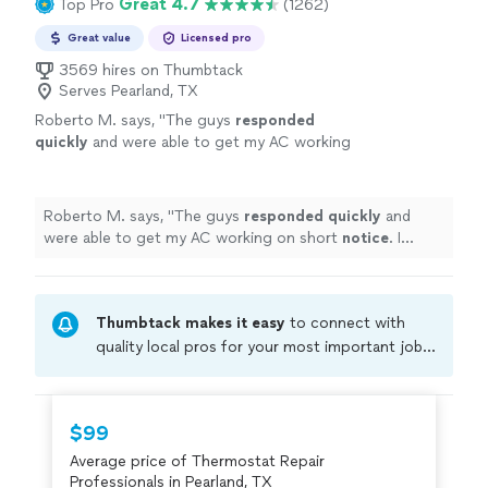
Great 4.7
Top Pro
(1262)
Great value
Licensed pro
3569 hires on Thumbtack
Serves Pearland, TX
Roberto M. says, "
The guys
responded
quickly
and were able to get my AC working
on short
notice
. I highly recommend.
"
See
more
Roberto M. says, "
The guys
responded quickly
and
were able to get my AC working on short
notice
. I
highly recommend.
"
Thumbtack makes it easy
to connect with
quality local pros for your most important jobs.
Compare prices, get free cost estimates, and
hire with confidence—all account owners on
Thumbtack are required to take and pass a
$99
criminal background-check, and jobs are
Average price of Thermostat Repair
covered by our
Thumbtack Guarantee
Professionals in Pearland, TX