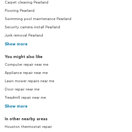
Carpet cleaning Pearland
Flooring Pearland
Swimming pool maintenance Pearland
Security camera install Pearland
Junk removal Pearland
Show more
You might also like
Computer repair near me
Appliance repair near me
Lawn mower repairs near me
Door repair near me
Treadmill repair near me
Show more
In other nearby areas
Houston thermostat repair