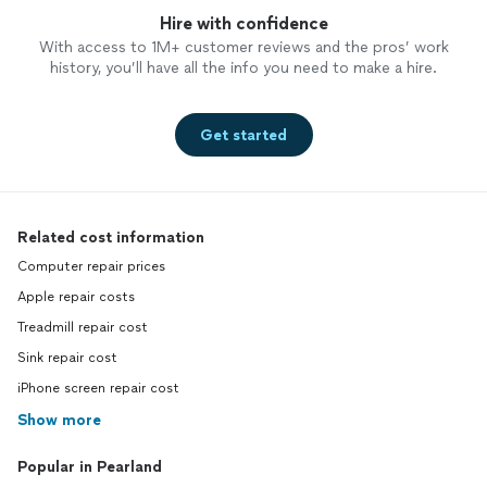
Hire with confidence
With access to 1M+ customer reviews and the pros’ work
history, you’ll have all the info you need to make a hire.
Get started
Related cost information
Computer repair prices
Apple repair costs
Treadmill repair cost
Sink repair cost
iPhone screen repair cost
Show more
Popular in Pearland