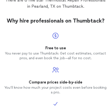
There are 8 five star Thermostat Repair Professionals
Other contractors operate on 'Texas time.' We operate
tools.
See more
on 'Mission time.' When we say we’ll be there, we aren’t
in Pearland, TX on Thumbtack.
stuck in a drive-thru line—we’re already calibrating our
tools.
Why hire professionals on Thumbtack?
Free to use
You never pay to use Thumbtack: Get cost estimates, contact
pros, and even book the job—all for no cost.
Compare prices side-by-side
You’ll know how much your project costs even before booking
a pro.