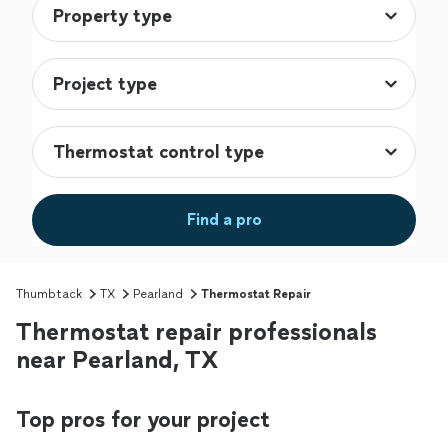
Find a pro
Thumbtack
TX
Pearland
Thermostat Repair
Thermostat repair professionals
near Pearland, TX
Top pros for your project