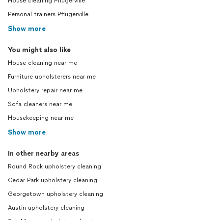
House cleaning Pflugerville
Personal trainers Pflugerville
Show more
You might also like
House cleaning near me
Furniture upholsterers near me
Upholstery repair near me
Sofa cleaners near me
Housekeeping near me
Show more
In other nearby areas
Round Rock upholstery cleaning
Cedar Park upholstery cleaning
Georgetown upholstery cleaning
Austin upholstery cleaning