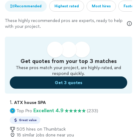
Recommended
Highest rated
Most hires
Fastest
These highly recommended pros are experts, ready to help
with your project.
Get quotes from your top 3 matches
These pros match your project, are highly-rated, and
respond quickly.
Get 3 quotes
1. 
ATX house SPA
Excellent 4.9
Top Pro
(233)
Great value
505 hires on Thumbtack
18 similar jobs done near you