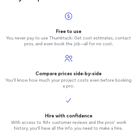
Free to use
You never pay to use Thumbtack: Get cost estimates, contact
pros, and even book the job—all for no cost.
Compare prices side-by-side
You’ll know how much your project costs even before booking
a pro.
Hire with confidence
With access to 1M+ customer reviews and the pros’ work
history, you’ll have all the info you need to make a hire.