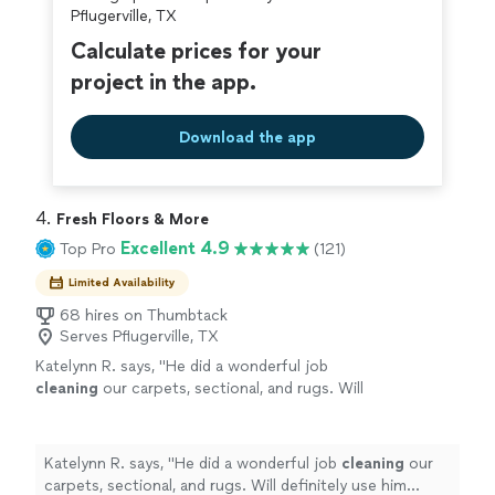
covered by our
Thumbtack Guarantee
requires to get there.
Pflugerville, TX
Calculate prices for your
project in the app.
Download the app
4. 
Fresh Floors & More
Excellent 4.9
Top Pro
(121)
Limited Availability
68 hires on Thumbtack
Serves Pflugerville, TX
Katelynn R. says, "
He did a wonderful job
cleaning
our carpets, sectional, and rugs. Will
definitely use him again!
"
See more
Katelynn R. says, "
He did a wonderful job
cleaning
our
carpets, sectional, and rugs. Will definitely use him