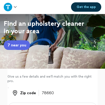
Home
Get the
app
Explore Services
Find an upholstery cleaner
in your area
Join as a pro
7 near you
Sign up
Log in
Give us a few details and we'll match you with the right
pro.
Zip code
Zip code