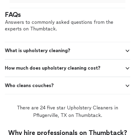
again!
"
FAQs
Answers to commonly asked questions from the
experts on Thumbtack.
What is upholstery cleaning?
How much does upholstery cleaning cost?
Who cleans couches?
There are 24 five star Upholstery Cleaners in
Pflugerville, TX on Thumbtack.
Why hire professionals on Thumbtack?