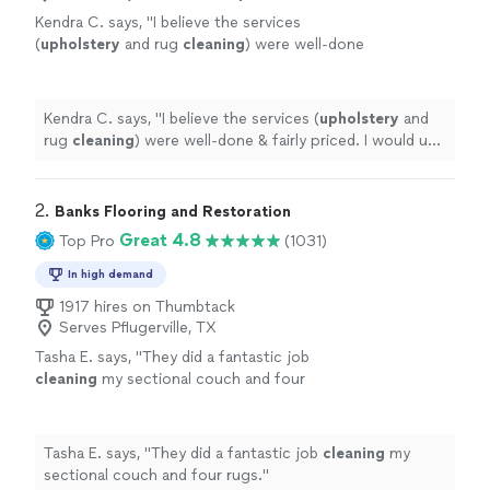
Kendra C. says, "
I believe the services
(
upholstery
and rug
cleaning
) were well-done
& fairly priced. I would use Ivan again for
similar services.
"
See more
Kendra C. says, "
I believe the services (
upholstery
and
rug
cleaning
) were well-done & fairly priced. I would use
Ivan again for similar services.
"
2. 
Banks Flooring and Restoration
Great 4.8
Top Pro
(1031)
In high demand
1917 hires on Thumbtack
Serves Pflugerville, TX
Tasha E. says, "
They did a fantastic job
cleaning
my sectional couch and four
rugs.
"
See more
Tasha E. says, "
They did a fantastic job
cleaning
my
sectional couch and four rugs.
"