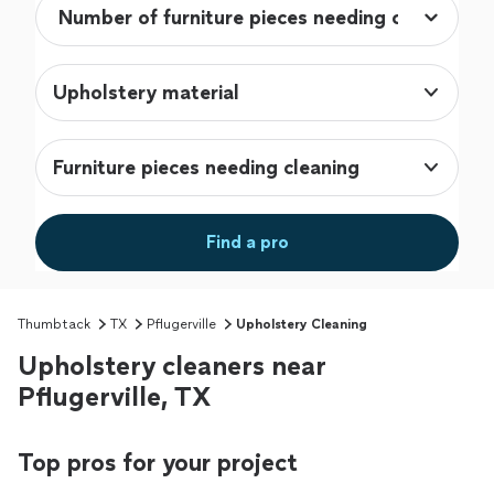
Upholstery material
Furniture pieces needing cleaning
Find a pro
Thumbtack
TX
Pflugerville
Upholstery Cleaning
Upholstery cleaners near
Pflugerville, TX
Top pros for your project