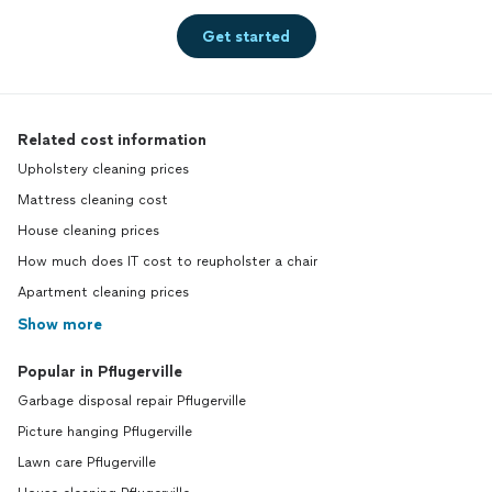
Get started
Related cost information
Upholstery cleaning prices
Mattress cleaning cost
House cleaning prices
How much does IT cost to reupholster a chair
Apartment cleaning prices
Show more
Popular in Pflugerville
Garbage disposal repair Pflugerville
Picture hanging Pflugerville
Lawn care Pflugerville