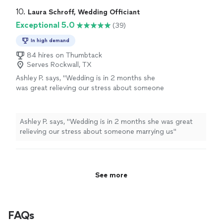
10. 
Laura Schroff, Wedding Officiant
Exceptional 5.0
(39)
In high demand
84 hires on Thumbtack
Serves Rockwall, TX
Ashley P. says, "
Wedding is in 2 months she
was great relieving our stress about someone
marrying us
"
See more
Ashley P. says, "
Wedding is in 2 months she was great
relieving our stress about someone marrying us
"
See more
FAQs