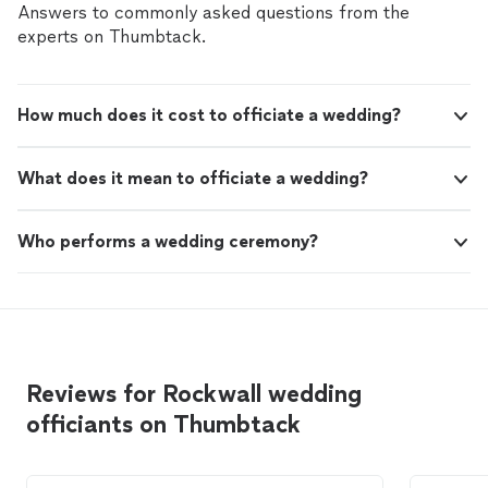
Answers to commonly asked questions from the
experts on Thumbtack.
How much does it cost to officiate a wedding?
What does it mean to officiate a wedding?
Who performs a wedding ceremony?
Reviews for Rockwall wedding
officiants on Thumbtack