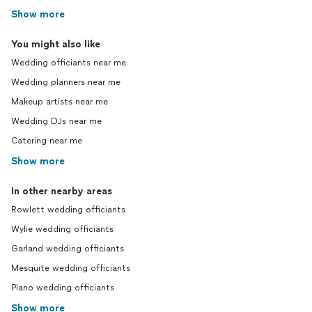
Show more
You might also like
Wedding officiants near me
Wedding planners near me
Makeup artists near me
Wedding DJs near me
Catering near me
Show more
In other nearby areas
Rowlett wedding officiants
Wylie wedding officiants
Garland wedding officiants
Mesquite wedding officiants
Plano wedding officiants
Show more