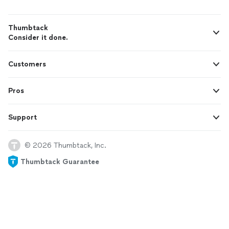
Thumbtack
Consider it done.
Customers
Pros
Support
© 2026 Thumbtack, Inc.
Thumbtack Guarantee