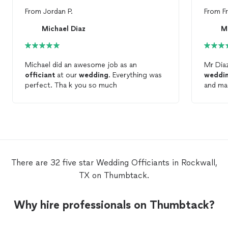
From
Jordan P.
From
F
Michael Diaz
M
Michael did an awesome job as an
Mr Diaz
officiant
at our
wedding
. Everything was
weddi
perfect. Tha k you so much
and made i
encour
asked 
There are 32 five star Wedding Officiants in Rockwall,
TX on Thumbtack.
Why hire professionals on Thumbtack?