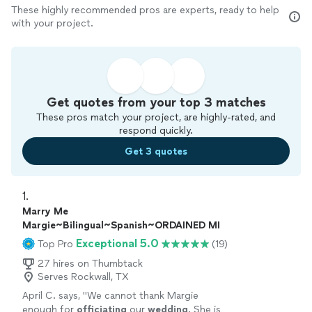
These highly recommended pros are experts, ready to help
with your project.
Get quotes from your top 3 matches
These pros match your project, are highly-rated, and
respond quickly.
Get 3 quotes
1. 
Marry Me
Margie~Bilingual~Spanish~ORDAINED MI
Exceptional 5.0
Top Pro
(19)
27 hires on Thumbtack
Serves Rockwall, TX
April C. says, "
We cannot thank Margie
enough for
officiating
our
wedding
. She is