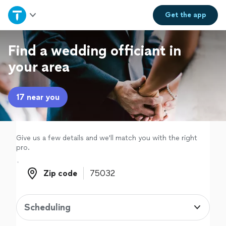
Home
Get the
app
Explore Services
Find a wedding officiant in
your area
Join as a pro
17 near you
Sign up
Log in
Give us a few details and we'll match you with the right
pro.
Zip code
Zip code
Scheduling