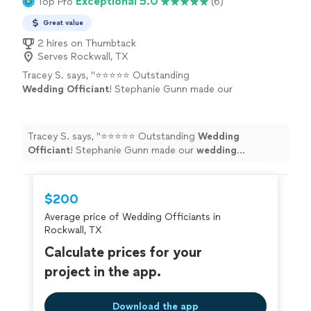
Exceptional 5.0
Top Pro
(6)
Great value
2 hires on Thumbtack
Serves Rockwall, TX
Tracey S. says, "
⭐⭐⭐⭐⭐ Outstanding
Wedding
Officiant
! Stephanie Gunn made our
wedding
ceremony absolutely
unforgettable.
"
See more
Tracey S. says, "
⭐⭐⭐⭐⭐ Outstanding
Wedding
Officiant
! Stephanie Gunn made our
wedding
ceremony absolutely unforgettable.
"
$200
Average price of Wedding Officiants in
Rockwall, TX
Calculate prices for your
project in the app.
Download the app