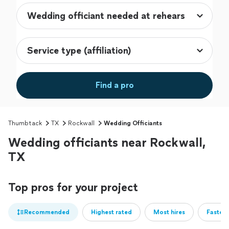
Find a pro
Thumbtack
TX
Rockwall
Wedding Officiants
Wedding officiants near Rockwall,
TX
Top pros for your project
Recommended
Highest rated
Most hires
Fastest