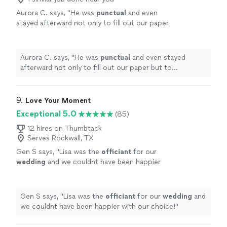
Aurora C. says, "
He was
punctual
and even
stayed afterward not only to fill out our paper
but to compliment our vows and our
incredibly nerdy references!
"
See more
Aurora C. says, "
He was
punctual
and even stayed
afterward not only to fill out our paper but to
compliment our vows and our incredibly nerdy
references!
"
9. 
Love Your Moment
Exceptional 5.0
(85)
12 hires on Thumbtack
Serves Rockwall, TX
Gen S says, "
Lisa was the
officiant
for our
wedding
and we couldnt have been happier
with our choice!
"
See more
Gen S says, "
Lisa was the
officiant
for our
wedding
and
we couldnt have been happier with our choice!
"