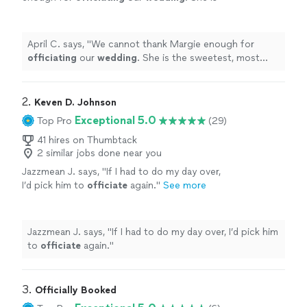
the sweetest, most amazing person, and we
were so lucky to have her.
"
See more
April C. says, "
We cannot thank Margie enough for
officiating
our
wedding
. She is the sweetest, most
amazing person, and we were so lucky to have her.
"
2. 
Keven D. Johnson
Exceptional 5.0
Top Pro
(29)
41 hires on Thumbtack
2 similar jobs done near you
Jazzmean J. says, "
If I had to do my day over,
I’d pick him to
officiate
again.
"
See more
Jazzmean J. says, "
If I had to do my day over, I’d pick him
to
officiate
again.
"
3. 
Officially Booked