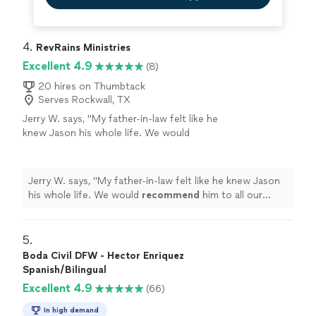
4. 
RevRains Ministries
Excellent 4.9
(8)
20 hires on Thumbtack
Serves Rockwall, TX
Jerry W. says, "
My father-in-law felt like he
knew Jason his whole life. We would
recommend
him to all our friends.
"
See more
Jerry W. says, "
My father-in-law felt like he knew Jason
his whole life. We would
recommend
him to all our
friends.
"
5. 
Boda Civil DFW - Hector Enriquez
Spanish/Bilingual
Excellent 4.9
(66)
In high demand