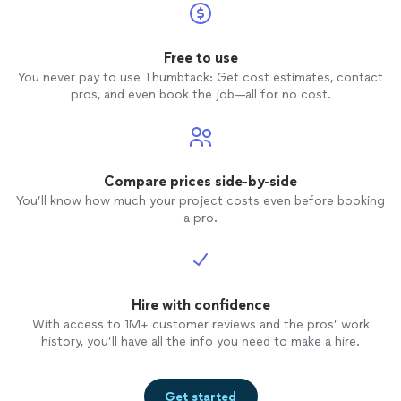
Free to use
You never pay to use Thumbtack: Get cost estimates, contact
pros, and even book the job—all for no cost.
Compare prices side-by-side
You’ll know how much your project costs even before booking
a pro.
Hire with confidence
With access to 1M+ customer reviews and the pros’ work
history, you’ll have all the info you need to make a hire.
Get started