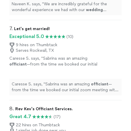
Naveen K. says, "
We are incredibly grateful for the
wonderful experience we had with our
wedding
officiant
.
"
7. 
Let's get married!
Exceptional 5.0
(10)
9 hires on Thumbtack
Serves Rockwall, TX
Caresse S. says, "
Sabrina was an amazing
officiant
—from the time we booked our initial
zoom meeting with her to the day she
officiated
our
wedding
.
"
See more
Caresse S. says, "
Sabrina was an amazing
officiant
—
from the time we booked our initial zoom meeting with
her to the day she
officiated
our
wedding
.
"
8. 
Rev Kev's Officiant Services.
Great 4.7
(17)
22 hires on Thumbtack
1 similar job done near you