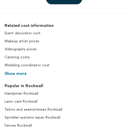
Related cost information
Event decorator cost
Makeup artist prices
Videography prices
Catering costs
Wedding coordinator cost
Show more
Popular in Rockwall
Handyman Rockwall
Lawn care Rockwall
Tailors and seamstresses Rockwall
Sprinkler systems repair Rockwall
Fences Rockwall