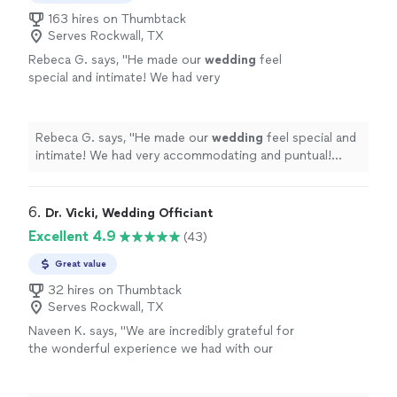
163 hires on Thumbtack
Serves Rockwall, TX
Rebeca G. says, "
He made our
wedding
feel
special and intimate! We had very
accommodating and puntual! Highly
recommend his service!
"
See more
Rebeca G. says, "
He made our
wedding
feel special and
intimate! We had very accommodating and puntual!
Highly recommend his service!
"
6. 
Dr. Vicki, Wedding Officiant
Excellent 4.9
(43)
Great value
32 hires on Thumbtack
Serves Rockwall, TX
Naveen K. says, "
We are incredibly grateful for
the wonderful experience we had with our
wedding
officiant
.
"
See more