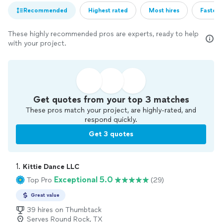
Recommended
Highest rated
Most hires
Fastest
These highly recommended pros are experts, ready to help
with your project.
Get quotes from your top 3 matches
These pros match your project, are highly-rated, and
respond quickly.
Get 3 quotes
1. 
Kittie Dance LLC
Exceptional 5.0
Top Pro
(29)
Great value
39 hires on Thumbtack
Serves Round Rock, TX