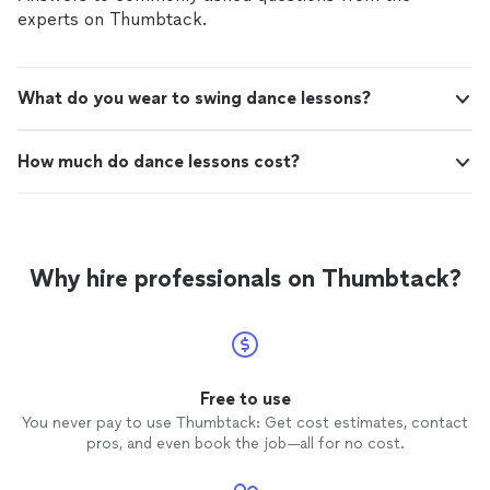
experts on Thumbtack.
What do you wear to swing dance lessons?
How much do dance lessons cost?
Why hire professionals on Thumbtack?
Free to use
You never pay to use Thumbtack: Get cost estimates, contact
pros, and even book the job—all for no cost.