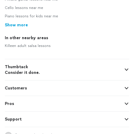
Cello lessons near me
Piano lessons for kids near me
Show more
In other nearby areas
Killeen adult salsa lessons
Thumbtack
Consider it done.
Customers
Pros
Support