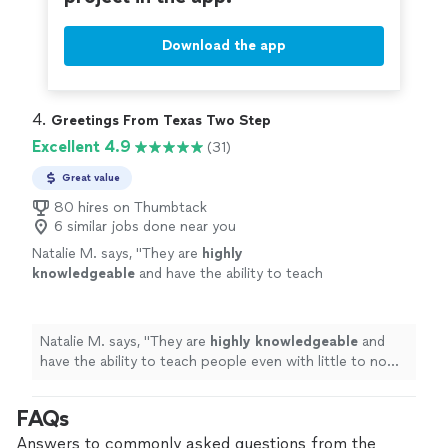
Download the app
4. 
Greetings From Texas Two Step
Excellent 4.9
(31)
Great value
80 hires on Thumbtack
6 similar jobs done near you
Natalie M. says, "
They are
highly
knowledgeable
and have the ability to teach
people even with little to no experience. It
felt easy and
light
-hearted! I highly
recommend!
"
See more
Natalie M. says, "
They are
highly knowledgeable
and
have the ability to teach people even with little to no
experience. It felt easy and
light
-hearted! I highly
recommend!
"
FAQs
Answers to commonly asked questions from the