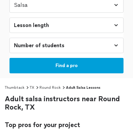
Find a pro
Thumbtack
TX
Round Rock
Adult Salsa Lessons
Adult salsa instructors near Round
Rock, TX
Top pros for your project