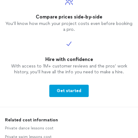
Compare prices side-by-side
You’ll know how much your project costs even before booking
a pro.
Hire with confidence
With access to 1M+ customer reviews and the pros’ work
history, you’ll have all the info you need to make a hire.
Get started
Related cost information
Private dance lessons cost
Private swim lessons cost