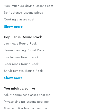
How much do driving lessons cost
Self defense lessons prices
Cooking classes cost
Show more
Popular in Round Rock
Lawn care Round Rock
House cleaning Round Rock
Electricians Round Rock
Door repair Round Rock
Shrub removal Round Rock
Show more
You might also like
Adult computer classes near me
Private singing lessons near me
Private guitar lessons near me