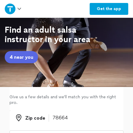
Home
Get the
app
Explore Services
Find an adult salsa
instructor in your area
Join as a pro
4 near you
Sign up
Log in
Give us a few details and we'll match you with the right
pro.
Zip code
Zip code