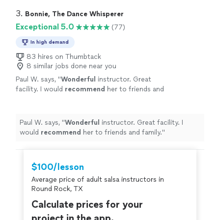
perform it themselves. I took his classes on line all
through covid lockdown and loved every one. I would
3. 
Bonnie, The Dance Whisperer
recommend taking lessons from him to everyone."
Exceptional 5.0
(77)
In high demand
83 hires on Thumbtack
8 similar jobs done near you
Paul W. says, "
Wonderful
instructor. Great
facility. I would
recommend
her to friends and
family.
"
See more
Paul W. says, "
Wonderful
instructor. Great facility. I
would
recommend
her to friends and family.
"
$100/lesson
Average price of adult salsa instructors in
Round Rock, TX
Calculate prices for your
project in the app.