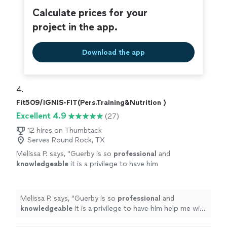
stronger, more grounded, and more
classes are a perfect balance of intensity and
Calculate prices for your
motivated. If you're thinking about starting
mindfulness, and I always leave feeling stronger, more
project in the app.
strength training or yoga—or deepening your
grounded, and more motivated. If you're thinking about
practice—do yourself a favor and try a class
starting strength training or yoga—or deepening your
with them. They truly care, and it shows in
practice—do yourself a favor and try a class with them.
Download the app
everything they do."
See more
They truly care, and it shows in everything they do."
4. 
Fit509/IGNIS-FIT(Pers.Training&Nutrition )
Excellent 4.9
(27)
12 hires on Thumbtack
Serves Round Rock, TX
Melissa P. says, "
Guerby is so
professional
and
knowledgeable
it is a privilege to have him
help me with my workouts.
"
See more
Melissa P. says, "
Guerby is so
professional
and
knowledgeable
it is a privilege to have him help me with
my workouts.
"