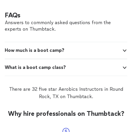
FAQs
Answers to commonly asked questions from the
experts on Thumbtack.
How much is a boot camp?
What is a boot camp class?
There are 32 five star Aerobics Instructors in Round
Rock, TX on Thumbtack.
Why hire professionals on Thumbtack?