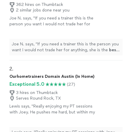
362 hires on Thumbtack
2 similar jobs done near you
Joe N. says, "
If you need a trainer this is the
person you want I would not trade her for
anything, she is the
best
. Thank you for all
your help
"
See more
Joe N. says, "
If you need a trainer this is the person you
want I would not trade her for anything, she is the
best
.
Thank you for all your help
"
2. 
Ourhometrainers Domain Austin (In Home)
Exceptional 5.0
(27)
3 hires on Thumbtack
Serves Round Rock, TX
Lewis says, "Really enjoying my PT sessions
with Joey. He pushes me hard, but within my
limits, with each session that little bit more
than the last one. I do twice a week, and the
two sessions are varied and focused into