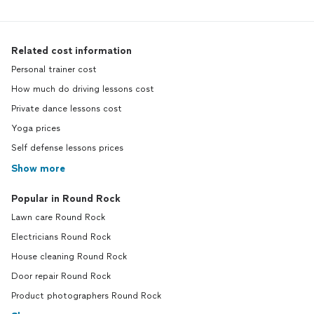
Related cost information
Personal trainer cost
How much do driving lessons cost
Private dance lessons cost
Yoga prices
Self defense lessons prices
Show more
Popular in Round Rock
Lawn care Round Rock
Electricians Round Rock
House cleaning Round Rock
Door repair Round Rock
Product photographers Round Rock