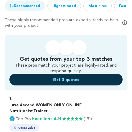
Recommended
Highest rated
Most hires
Fastest
These highly recommended pros are experts, ready to help
with your project.
Get quotes from your top 3 matches
These pros match your project, are highly-rated, and
respond quickly.
Get 3 quotes
1. 
Luxe Ascend WOMEN ONLY ONLINE
Nutritionist,Trainer
Excellent 4.9
Top Pro
(151)
Great value