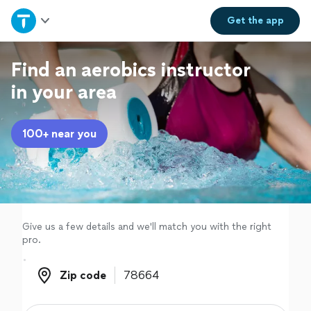
Home
Get the
app
Explore Services
Find an aerobics instructor
in your area
Join as a pro
100+ near you
Sign up
Log in
Give us a few details and we'll match you with the right
pro.
Zip code
Zip code