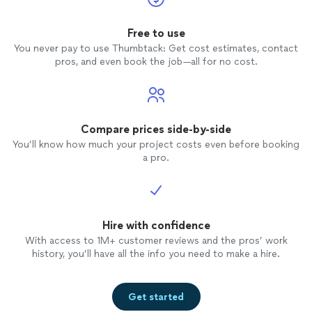
Free to use
You never pay to use Thumbtack: Get cost estimates, contact
pros, and even book the job—all for no cost.
Compare prices side-by-side
You’ll know how much your project costs even before booking
a pro.
Hire with confidence
With access to 1M+ customer reviews and the pros’ work
history, you’ll have all the info you need to make a hire.
Get started