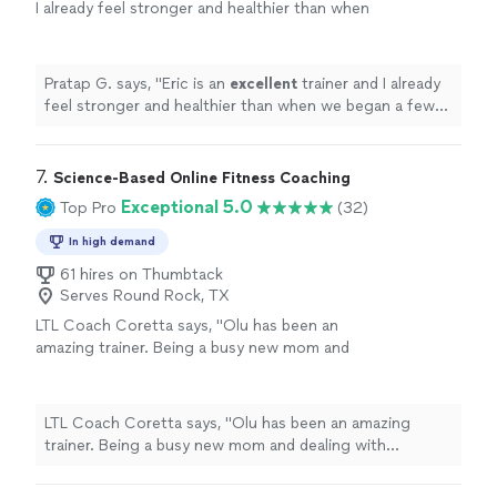
I already feel stronger and healthier than when
we began a few months ago.
"
See more
Pratap G. says, "
Eric is an
excellent
trainer and I already
feel stronger and healthier than when we began a few
months ago.
"
7. 
Science-Based Online Fitness Coaching
Exceptional 5.0
Top Pro
(32)
In high demand
61 hires on Thumbtack
Serves Round Rock, TX
LTL Coach Coretta says, "Olu has been an
amazing trainer. Being a busy new mom and
dealing with postpartum weight gain, weak
core diastasis recti and a weak pelvic floor I
was in need of a lot of work. Olu tailored my
LTL Coach Coretta says, "Olu has been an amazing
training program to target all my specific
trainer. Being a busy new mom and dealing with
needs. The weekly 30 minute call sessions
postpartum weight gain, weak core diastasis recti and a
were very helpful in assessing my progress
weak pelvic floor I was in need of a lot of work. Olu