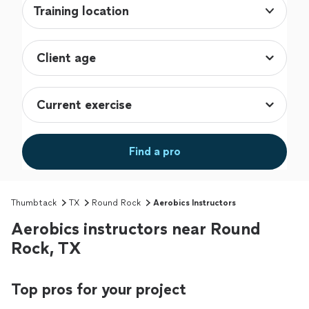
Training location
Find a pro
Thumbtack
TX
Round Rock
Aerobics Instructors
Aerobics instructors near Round
Rock, TX
Top pros for your project