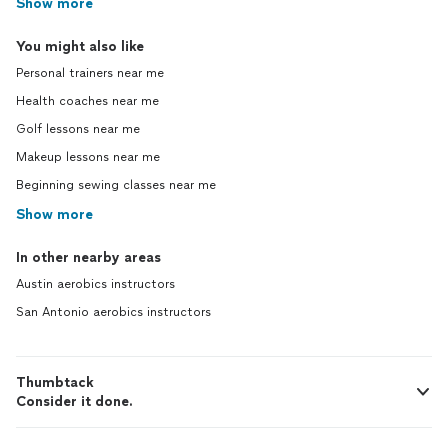
Show more
You might also like
Personal trainers near me
Health coaches near me
Golf lessons near me
Makeup lessons near me
Beginning sewing classes near me
Show more
In other nearby areas
Austin aerobics instructors
San Antonio aerobics instructors
Thumbtack
Consider it done.