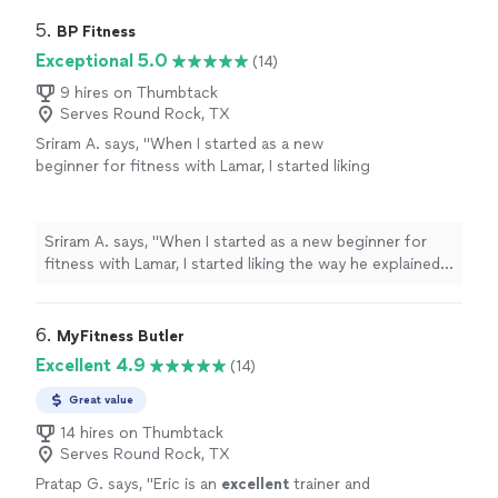
5. 
BP Fitness
Exceptional 5.0
(14)
9 hires on Thumbtack
Serves Round Rock, TX
Sriram A. says, "When I started as a new
beginner for fitness with Lamar, I started liking
the way he explained all of the exercises I
needed to do in a amazingly detailed way. Now,
I’ve started feeling the benefits of fitness
Sriram A. says, "When I started as a new beginner for
training and enjoy the morning when I have my
fitness with Lamar, I started liking the way he explained
class. After the workout I feel more relaxed
all of the exercises I needed to do in a amazingly
and focused, ready to do all my work in a
detailed way. Now, I’ve started feeling the benefits of
better, more productive way."
See more
fitness training and enjoy the morning when I have my
6. 
MyFitness Butler
class. After the workout I feel more relaxed and
Excellent 4.9
(14)
focused, ready to do all my work in a better, more
productive way."
Great value
14 hires on Thumbtack
Serves Round Rock, TX
Pratap G. says, "
Eric is an
excellent
trainer and