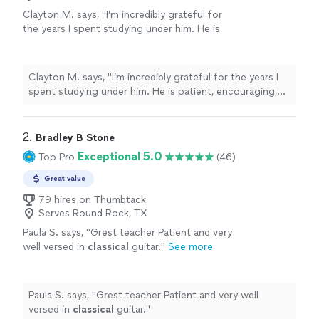
Clayton M. says, "I’m incredibly grateful for
the years I spent studying under him. He is
patient, encouraging, and highly attentive to
each student’s individual learning style. He
consistently adapted his teaching to help me
Clayton M. says, "I’m incredibly grateful for the years I
overcome challenges, whether in technique,
spent studying under him. He is patient, encouraging,
reading music, or building confidence as a
and highly attentive to each student’s individual learning
performer. His lessons were structured yet
style. He consistently adapted his teaching to help me
relaxed, creating an environment that made
overcome challenges, whether in technique, reading
2. 
Bradley B Stone
learning both effective and genuinely
music, or building confidence as a performer. His
Exceptional 5.0
Top Pro
(46)
enjoyable. More than anything, he instills a
lessons were structured yet relaxed, creating an
lasting appreciation for music and
environment that made learning both effective and
Great value
musicianship. I can’t recommend him highly
genuinely enjoyable. More than anything, he instills a
enough."
79 hires on Thumbtack
See more
lasting appreciation for music and musicianship. I can’t
Serves Round Rock, TX
recommend him highly enough."
Paula S. says, "
Grest teacher Patient and very
well versed in
classical
guitar.
"
See more
Paula S. says, "
Grest teacher Patient and very well
versed in
classical
guitar.
"