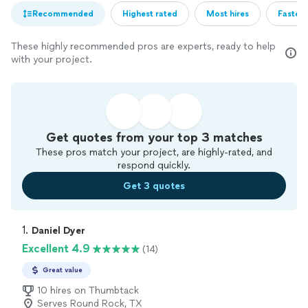
Recommended
Highest rated
Most hires
Fastest
These highly recommended pros are experts, ready to help
with your project.
Get quotes from your top 3 matches
These pros match your project, are highly-rated, and
respond quickly.
Get 3 quotes
1. 
Daniel Dyer
Excellent 4.9
(14)
Great value
10 hires on Thumbtack
Serves Round Rock, TX