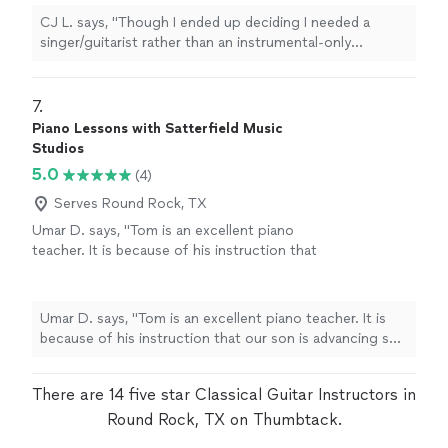
more
CJ L. says, "
Though I ended up deciding I needed a
singer/guitarist rather than an instrumental-only
performer, I would have hired him if I needed a
classical
guitarist
"
7. 
Piano Lessons with Satterfield Music
Studios
5.0
(4)
Serves Round Rock, TX
Umar D. says, "Tom is an excellent piano
teacher. It is because of his instruction that
our son is advancing so quickly!"
See more
Umar D. says, "Tom is an excellent piano teacher. It is
because of his instruction that our son is advancing so
quickly!"
There are 14 five star Classical Guitar Instructors in
Round Rock, TX on Thumbtack.