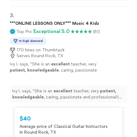
3. 
***ONLINE LESSONS ONLY*** Music 4 Kidz
Exceptional 5.0
Top Pro
(61)
In high demand
170 hires on Thumbtack
Serves Round Rock, TX
Ivy I. says, "
She is an
excellent
teacher, very
patient, knowledgeable
, caring, passionate
and professional!! Before each lesson, you will
receive an email from the teacher to see what
they are going to learn, LOVE it! Highly
Ivy I. says, "
She is an
excellent
teacher, very
patient,
recommended!
"
See more
knowledgeable
, caring, passionate and professional!!
Before each lesson, you will receive an email from the
teacher to see what they are going to learn, LOVE it!
Highly recommended!
"
$40
Average price of Classical Guitar Instructors
in Round Rock, TX