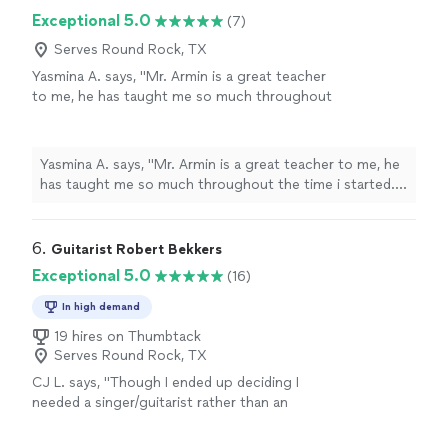
I made a lot of progress with him. Thank you Moma!"
Exceptional 5.0
(7)
Serves Round Rock, TX
Yasmina A. says, "Mr. Armin is a great teacher
to me, he has taught me so much throughout
the time i started. i have learned a few songs,
and had duos with him on Acapella. he has
taught me so much and understands me.
Yasmina A. says, "Mr. Armin is a great teacher to me, he
thanks to him, my parents are as proud as
has taught me so much throughout the time i started. i
always."
See more
have learned a few songs, and had duos with him on
Acapella. he has taught me so much and understands
me. thanks to him, my parents are as proud as always."
6. 
Guitarist Robert Bekkers
Exceptional 5.0
(16)
In high demand
19 hires on Thumbtack
Serves Round Rock, TX
CJ L. says, "
Though I ended up deciding I
needed a singer/guitarist rather than an
instrumental-only performer, I would have
hired him if I needed a
classical
guitarist
"
See