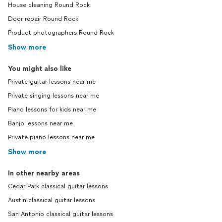
House cleaning Round Rock
Door repair Round Rock
Product photographers Round Rock
Show more
You might also like
Private guitar lessons near me
Private singing lessons near me
Piano lessons for kids near me
Banjo lessons near me
Private piano lessons near me
Show more
In other nearby areas
Cedar Park classical guitar lessons
Austin classical guitar lessons
San Antonio classical guitar lessons