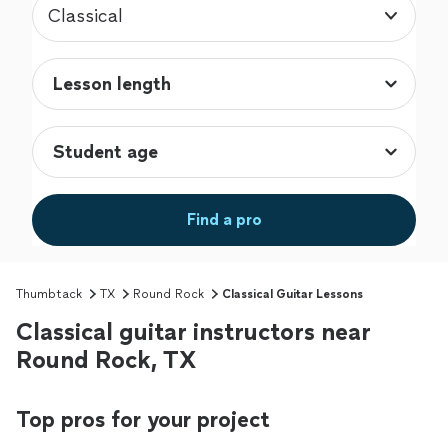
Classical
Find a pro
Thumbtack
TX
Round Rock
Classical Guitar Lessons
Classical guitar instructors near
Round Rock, TX
Top pros for your project