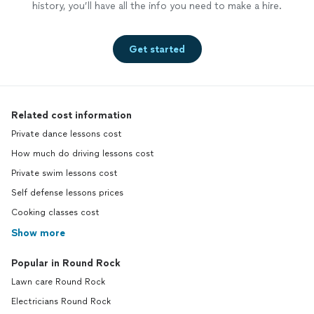
history, you’ll have all the info you need to make a hire.
Get started
Related cost information
Private dance lessons cost
How much do driving lessons cost
Private swim lessons cost
Self defense lessons prices
Cooking classes cost
Show more
Popular in Round Rock
Lawn care Round Rock
Electricians Round Rock