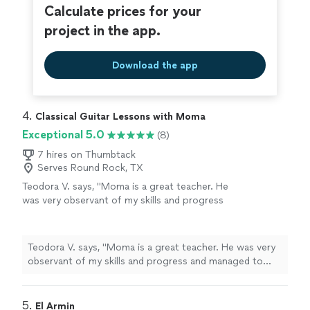
Calculate prices for your
project in the app.
Download the app
4. 
Classical Guitar Lessons with Moma
Exceptional 5.0
(8)
7 hires on Thumbtack
Serves Round Rock, TX
Teodora V. says, "Moma is a great teacher. He
was very observant of my skills and progress
and managed to tune the lessons according
to my level and abilities. Learning how to play
the guitar was a breeze with him. I enjoyed the
Teodora V. says, "Moma is a great teacher. He was very
classes and did not feel that it was difficult. I
observant of my skills and progress and managed to
made a lot of progress with him. Thank you
tune the lessons according to my level and abilities.
Moma!"
See more
Learning how to play the guitar was a breeze with him. I
enjoyed the classes and did not feel that it was difficult.
5. 
El Armin