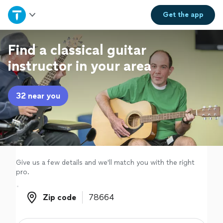
Home
Get the
app
Explore Services
Find a classical guitar
instructor in your area
Join as a pro
32 near you
Sign up
Log in
Give us a few details and we'll match you with the right
pro.
Zip code
Zip code