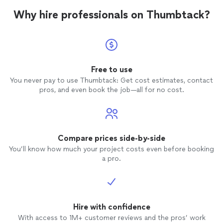
Why hire professionals on Thumbtack?
Free to use
You never pay to use Thumbtack: Get cost estimates, contact
pros, and even book the job—all for no cost.
Compare prices side-by-side
You’ll know how much your project costs even before booking
a pro.
Hire with confidence
With access to 1M+ customer reviews and the pros’ work