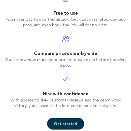
Free to use
You never pay to use Thumbtack: Get cost estimates, contact
pros, and even book the job—all for no cost.
Compare prices side-by-side
You’ll know how much your project costs even before booking
a pro.
Hire with confidence
With access to 1M+ customer reviews and the pros’ work
history, you’ll have all the info you need to make a hire.
Get started