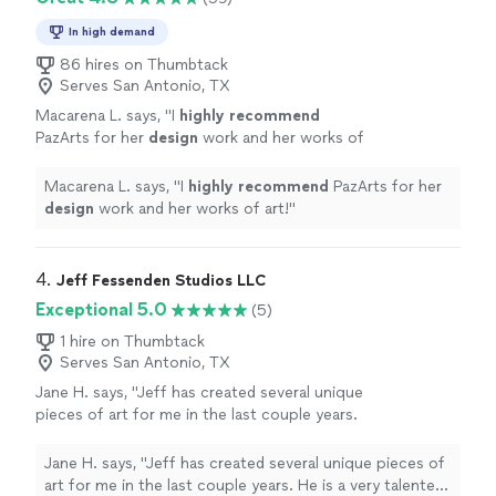
In high demand
86 hires on Thumbtack
Serves San Antonio, TX
Macarena L. says, "
I
highly recommend
PazArts for her
design
work and her works of
art!
"
See more
Macarena L. says, "
I
highly recommend
PazArts for her
design
work and her works of art!
"
4. 
Jeff Fessenden Studios LLC
Exceptional 5.0
(5)
1 hire on Thumbtack
Serves San Antonio, TX
Jane H. says, "Jeff has created several unique
pieces of art for me in the last couple years.
He is a very talented artist and musician. He
captures colors and textures from nature and
Jane H. says, "Jeff has created several unique pieces of
also does wonderful portraits and caricatures.
art for me in the last couple years. He is a very talented