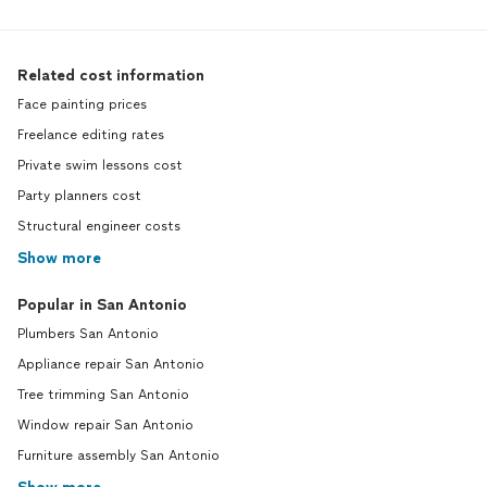
Related cost information
Face painting prices
Freelance editing rates
Private swim lessons cost
Party planners cost
Structural engineer costs
Show more
Popular in San Antonio
Plumbers San Antonio
Appliance repair San Antonio
Tree trimming San Antonio
Window repair San Antonio
Furniture assembly San Antonio