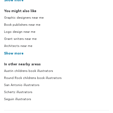
Show more
You might also like
Graphic designers near me
Book publishers near me
Logo design near me
Grant writers near me
Architects near me
Show more
In other nearby areas
Austin childrens book illustrators
Round Rock childrens book illustrators
San Antonio illustrators
Schertz illustrators
Seguin illustrators