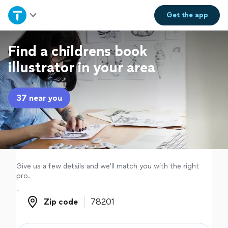
Home
Get the
app
Explore Services
Find a childrens book
illustrator in your area
Join as a pro
37 near you
Sign up
Log in
Give us a few details and we'll match you with the right
pro.
Zip code
Zip code