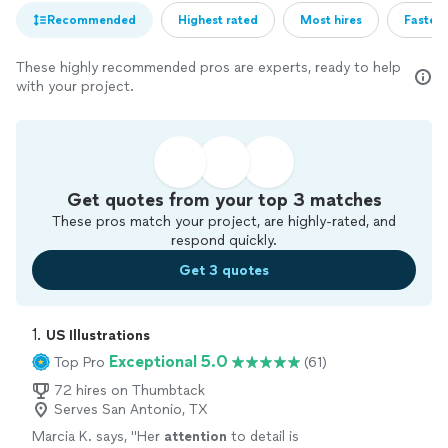
Recommended
Highest rated
Most hires
Fastest
These highly recommended pros are experts, ready to help
with your project.
Get quotes from your top 3 matches
These pros match your project, are highly-rated, and
respond quickly.
Get 3 quotes
1. 
US Illustrations
Exceptional 5.0
Top Pro
(61)
72 hires on Thumbtack
Serves San Antonio, TX
Marcia K. says, "
Her
attention
to detail is