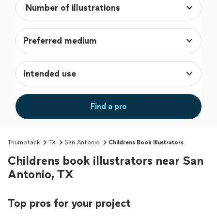
Preferred medium
Intended use
Find a pro
Thumbtack
TX
San Antonio
Childrens Book Illustrators
Childrens book illustrators near San
Antonio, TX
Top pros for your project