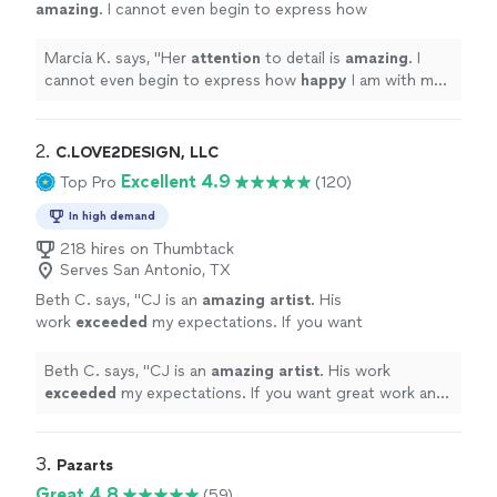
amazing
. I cannot even begin to express how
happy
I am with my book, that could only
come to life with her illustrations. I highly
Marcia K. says, "
Her
attention
to detail is
amazing
. I
recommend Karine if you want a true
cannot even begin to express how
happy
I am with my
professional to handle your project.
"
See
book, that could only come to life with her illustrations.
more
I highly recommend Karine if you want a true
professional to handle your project.
"
2. 
C.LOVE2DESIGN, LLC
Excellent 4.9
Top Pro
(120)
In high demand
218 hires on Thumbtack
Serves San Antonio, TX
Beth C. says, "
CJ is an
amazing artist
. His
work
exceeded
my expectations. If you want
great work and extreme professionalism you
must hire CJ Love
"
See more
Beth C. says, "
CJ is an
amazing artist
. His work
exceeded
my expectations. If you want great work and
extreme professionalism you must hire CJ Love
"
3. 
Pazarts
Great 4.8
(59)