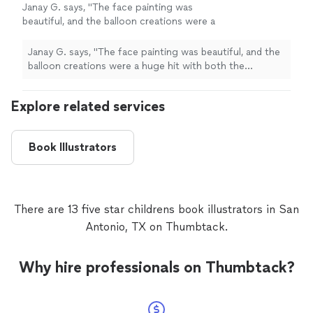
Janay G. says, "
The face painting was
beautiful, and the balloon creations were a
huge hit with both the
children
and the
adults.
"
See more
Janay G. says, "
The face painting was beautiful, and the
balloon creations were a huge hit with both the
children
and the adults.
"
Explore related services
Book Illustrators
There are 13 five star childrens book illustrators in San
Antonio, TX on Thumbtack.
Why hire professionals on Thumbtack?