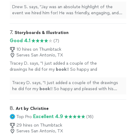
incredible and had everyone lined up for a
Drew S. says, "Jay was an absolute highlight of the
picture. I highly recommend Jay if you’re
event we hired him for! He was friendly, engaging, and
looking for an excellent caricature artist for
most importantly his work was incredible and had
any party or event!"
See more
everyone lined up for a picture. I highly recommend Jay
if you’re looking for an excellent caricature artist for any
7. 
Storyboards & Illustration
party or event!"
Good 4.1
(7)
10 hires on Thumbtack
Serves San Antonio, TX
Tracey D. says, "
I just added a couple of the
drawings he did for my
book
!! So happy and
pleased with his work!
"
See more
Tracey D. says, "
I just added a couple of the drawings
he did for my
book
!! So happy and pleased with his
work!
"
8. 
Art by Christine
Excellent 4.9
Top Pro
(16)
29 hires on Thumbtack
Serves San Antonio, TX