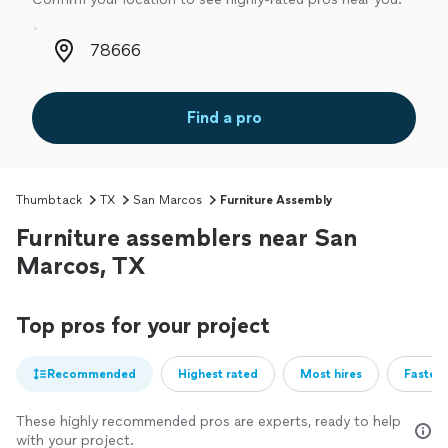
Zip code
Find a pro
Thumbtack
TX
San Marcos
Furniture Assembly
Furniture assemblers near San
Marcos, TX
Top pros for your project
Recommended
Highest rated
Most hires
Fastest
These highly recommended pros are experts, ready to help
with your project.