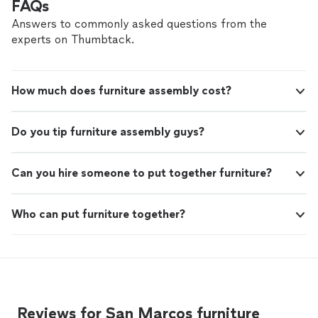
FAQs
Answers to commonly asked questions from the
experts on Thumbtack.
How much does furniture assembly cost?
Do you tip furniture assembly guys?
Can you hire someone to put together furniture?
Who can put furniture together?
Reviews for San Marcos furniture