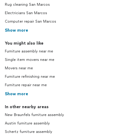
Rug cleaning San Marcos
Electricians San Marcos
Computer repair San Marcos
Show more
You might also like
Furniture assembly near me
Single item movers near me
Movers near me
Furniture refinishing near me
Furniture repair near me
Show more
In other nearby areas
New Braunfels furniture assembly
Austin furniture assembly
Schertz furniture assembly