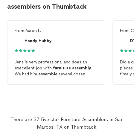
assemblers on Thumbtack
From
Aaron L.
From
C
Handy Hubby
D
Jens is very professional and does an
Did a 
execellent job with
furniture
assembly
.
pieces
We had him
assemble
several dozen
timely
pieces of indoor and outdoor
furniture
.
pets t
He works hard to get the job done right!
great 
needi
There are 37 five star Furniture Assemblers in San
Marcos, TX on Thumbtack.