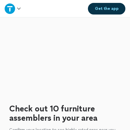
Home
Get the
app
Explore Services
Join as a pro
Sign up
Log in
Check out 10 furniture
assemblers in your area
Confirm your location to see highly-rated pros near you.