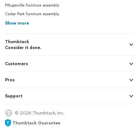
Pflugerville furniture assembly
Cedar Park furniture assembly
Show more
Thumbtack
Consider it done.
Customers
Pros
Support
© 2026 Thumbtack, Inc.
Thumbtack Guarantee