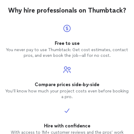
Why hire professionals on Thumbtack?
Free to use
You never pay to use Thumbtack: Get cost estimates, contact
pros, and even book the job—all for no cost.
Compare prices side-by-side
You’ll know how much your project costs even before booking
a pro.
Hire with confidence
With access to 1M+ customer reviews and the pros’ work