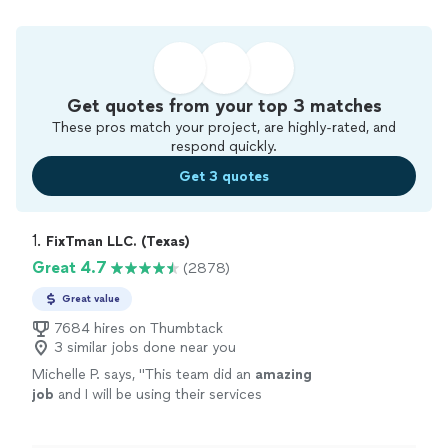
Get quotes from your top 3 matches
These pros match your project, are highly-rated, and
respond quickly.
Get 3 quotes
1. 
FixTman LLC. (Texas)
Great 4.7
(2878)
Great value
7684 hires on Thumbtack
3 similar jobs done near you
Michelle P. says, "
This team did an
amazing
job
and I will be using their services
again.
"
See more