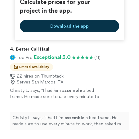
Calculate prices for your
project in the app.
Download the app
4. 
Better Call Haul
Exceptional 5.0
Top Pro
(11)
Limited Availability
22 hires on Thumbtack
Serves San Marcos, TX
Christy L. says, "
I had him
assemble
a bed
frame. He made sure to use every minute to
work, then asked me to check his work before
he left.
"
See more
Christy L. says, "
I had him
assemble
a bed frame. He
made sure to use every minute to work, then asked me
to check his work before he left.
"