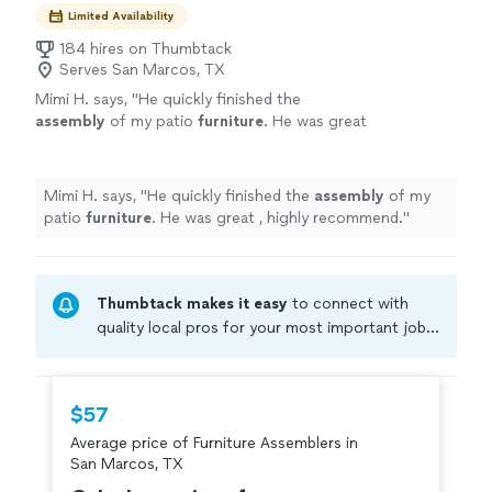
Limited Availability
184 hires on Thumbtack
Serves San Marcos, TX
Mimi H. says, "
He quickly finished the
assembly
of my patio
furniture
. He was great
, highly recommend.
"
See more
Mimi H. says, "
He quickly finished the
assembly
of my
patio
furniture
. He was great , highly recommend.
"
Thumbtack makes it easy
to connect with
quality local pros for your most important jobs.
Compare prices, get free cost estimates, and
hire with confidence—all account owners on
Thumbtack are required to take and pass a
$57
criminal background-check, and jobs are
Average price of Furniture Assemblers in
covered by our
Thumbtack Guarantee
San Marcos, TX