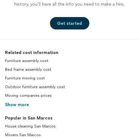
history, you’ll have all the info you need to make a hire.
Get started
Related cost information
Furniture assembly cost
Bed frame assembly cost
Furniture moving cost
Outdoor furniture assembly cost
Moving companies prices
Show more
Popular in San Marcos
House cleaning San Marcos
Movers San Marcos