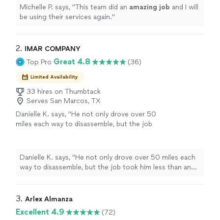
Michelle P. says, "
This team did an
amazing job
and I will
be using their services again.
"
2. 
IMAR COMPANY
Great 4.8
Top Pro
(36)
Limited Availability
33 hires on Thumbtack
Serves San Marcos, TX
Danielle K. says, "
He not only drove over 50
miles each way to disassemble, but the job
took him less than an hour, he kept all of the
pieces of the
furniture
organized and
"
See
more
Danielle K. says, "
He not only drove over 50 miles each
way to disassemble, but the job took him less than an
hour, he kept all of the pieces of the
furniture
organized and
"
3. 
Arlex Almanza
Excellent 4.9
(72)