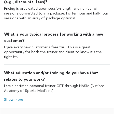
(e.g., discounts, fees)?
Pricing is predicated upon session length and number of
sessions committed to in a package. I offer hour and half-hour
sessions with an array of package options!
What is your typical process for working with a new
customer?
I give every new customer a free trial. This is a great
opportunity for both the trainer and client to know it's the
right fit.
What education and/or training do you have that
relates to your work?
I am a certified personal trainer CPT through NASM (National
Academy of Sports Medicine)
Show more