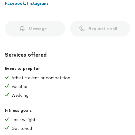
Facebook
,
Instagram
Message
Request a call
Services offered
Event to prep for
Athletic event or competition
Vacation
Wedding
Fitness goals
Lose weight
Get toned