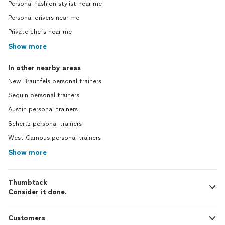
Personal fashion stylist near me
Personal drivers near me
Private chefs near me
Show more
In other nearby areas
New Braunfels personal trainers
Seguin personal trainers
Austin personal trainers
Schertz personal trainers
West Campus personal trainers
Show more
Thumbtack
Consider it done.
Customers