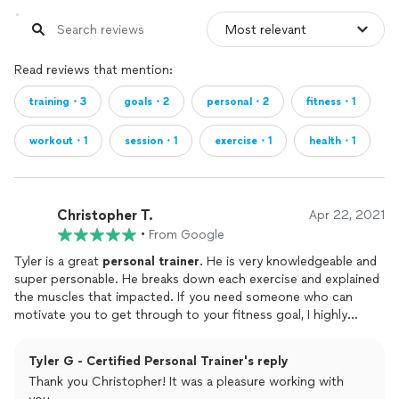
Read reviews that mention:
training・3
goals・2
personal・2
fitness・1
workout・1
session・1
exercise・1
health・1
Christopher T.
Apr 22, 2021
•
From Google
Tyler is a great
personal
trainer
. He is very knowledgeable and
super personable. He breaks down each exercise and explained
the muscles that impacted. If you need someone who can
motivate you to get through to your fitness goal, I highly
recommend him.
Tyler G - Certified Personal Trainer's reply
Thank you Christopher! It was a pleasure working with