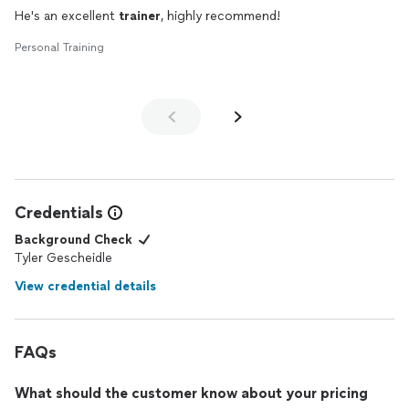
He's an excellent
trainer
, highly recommend!
Personal Training
Credentials
Background Check
Tyler Gescheidle
View credential details
FAQs
What should the customer know about your pricing