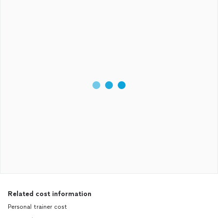
Related cost information
Personal trainer cost