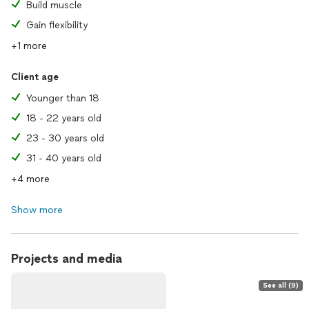
Build muscle
Gain flexibility
+1 more
Client age
Younger than 18
18 - 22 years old
23 - 30 years old
31 - 40 years old
+4 more
Show more
Projects and media
See all (9)