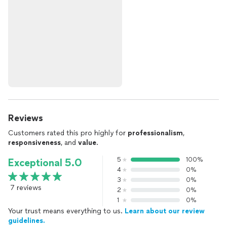
Reviews
Customers rated this pro highly for
professionalism
,
responsiveness
, and
value
.
5
100%
Exceptional 5.0
4
0%
3
0%
7 reviews
2
0%
1
0%
Your trust means everything to us.
Learn about our review
guidelines.