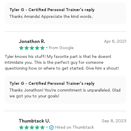
Tyler G - Certified Personal Trainer's reply
Thanks Amanda! Appreciate the kind words.
Jonathon R.
Apr 6, 2021
•
From Google
Tyler knows his stuff! My favorite part is that he doesnt
intimidate you. This is the perfect guy for someone
questioning how or where to get started. Give him a shout!
Tyler G - Certified Personal Trainer's reply
Thanks Jonathon! You’re commitment is unparalleled. Glad
we got you to your goals!
Thumbtack U.
Sep 8, 2023
•
Hired on Thumbtack