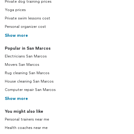
Private dog training prices
Yoga prices
Private swim lessons cost
Personal organizer cost
Show more
Popular in San Marcos
Electricians San Marcos
Movers San Marcos
Rug cleaning San Marcos
House cleaning San Marcos
Computer repair San Marcos
Show more
You might also like
Personal trainers near me
Health coaches near me