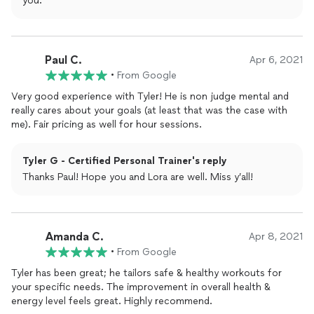
you.
Paul C.
Apr 6, 2021
•
From Google
Very good experience with Tyler! He is non judge mental and
really cares about your goals (at least that was the case with
me). Fair pricing as well for hour sessions.
Tyler G - Certified Personal Trainer's reply
Thanks Paul! Hope you and Lora are well. Miss y’all!
Amanda C.
Apr 8, 2021
•
From Google
Tyler has been great; he tailors safe & healthy workouts for
your specific needs. The improvement in overall health &
energy level feels great. Highly recommend.