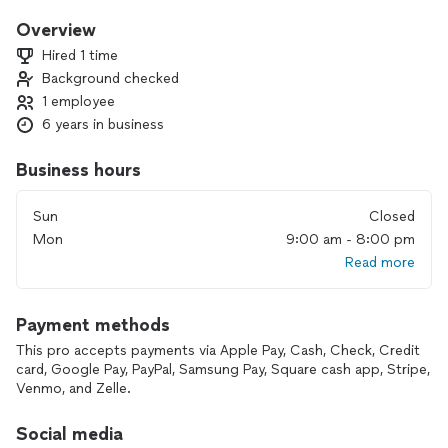
I don’t believe in guilt-trip workouts. I build tailored, engaging
fitness plans that make you want to show up, stay
Overview
motivated, and see real progress.
Hired 1 time
I train out of a private 1:1 studio conveniently located right
Background checked
off I-35 in San Marcos.
1 employee
If you’re curious about working together, you can check out
6 years in business
San Marcos Personal Trainer dot COM or swing by the gym
anytime.
Business hours
Next steps are easy:
Sun
Closed
🔥 Free phone consultation to talk goals
Mon
9:00 am - 8:00 pm
🔥 $20 in-person trial session to get you moving
Read more
Thanks, and I hope to help you feel stronger, healthier, and
more confident soon!
Payment methods
This pro accepts payments via Apple Pay, Cash, Check, Credit
card, Google Pay, PayPal, Samsung Pay, Square cash app, Stripe,
Venmo, and Zelle.
Social media