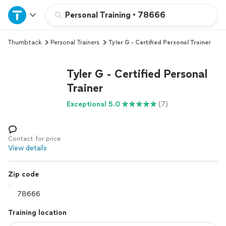
Home
Personal Training
•
78666
Thumbtack
Personal Trainers
Tyler G - Certified Personal Trainer
Explore Services
Tyler G - Certified Personal
Join as a pro
Trainer
Exceptional 5.0
(7)
Sign up
Log in
Contact for price
View details
Zip code
Training location