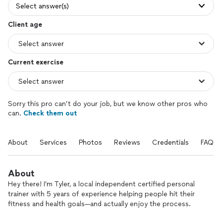
Select answer(s)
Client age
Current exercise
Sorry this pro can’t do your job, but we know other pros who
can.
Check them out
About
Services
Photos
Reviews
Credentials
FAQs
About
Hey there! I’m Tyler, a local independent certified personal
trainer with 5 years of experience helping people hit their
fitness and health goals—and actually enjoy the process.