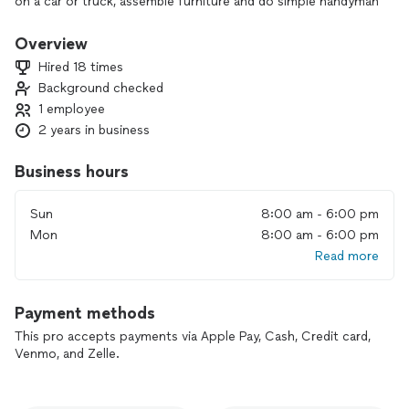
on a car or truck, assemble furniture and do simple handyman
work.
Overview
Hired 18 times
Background checked
1 employee
2 years in business
Business hours
Sun
8:00 am - 6:00 pm
Mon
8:00 am - 6:00 pm
Read more
Payment methods
This pro accepts payments via Apple Pay, Cash, Credit card,
Venmo, and Zelle.