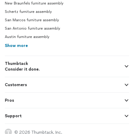
New Braunfels furniture assembly
Schertz furniture assembly
San Marcos furniture assembly
San Antonio furniture assembly
Austin furniture assembly
Show more
Thumbtack
Consider it done.
Customers
Pros
Support
© 2026 Thumbtack, Inc.