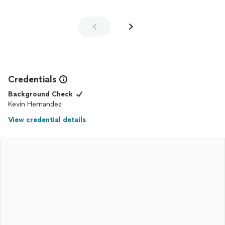
Credentials
Background Check
Kevin Hernandez
View credential details