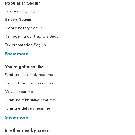
Popular in Seguin
Landscaping Seguin
Singers Seguin
Mobile notary Seguin
Remodeling contractors Seguin
Tax preparation Seguin
Show more
You might also like
Furniture assembly near me
Single item movers near me
Movers near me
Furniture refinishing near me
Furniture delivery near me
Show more
In other nearby areas