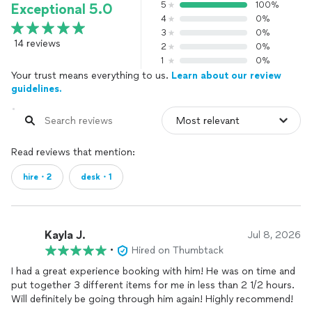
5
100%
Exceptional 5.0
4
0%
3
0%
14 reviews
2
0%
1
0%
Your trust means everything to us.
Learn about our review
guidelines.
Read reviews that mention:
hire・2
desk・1
Kayla J.
Jul 8, 2026
•
Hired on Thumbtack
I had a great experience booking with him! He was on time and
put together 3 different items for me in less than 2 1/2 hours.
Will definitely be going through him again! Highly recommend!