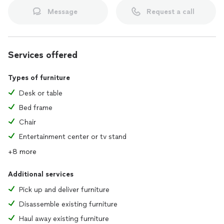
Message
Request a call
Services offered
Types of furniture
Desk or table
Bed frame
Chair
Entertainment center or tv stand
+8 more
Additional services
Pick up and deliver furniture
Disassemble existing furniture
Haul away existing furniture