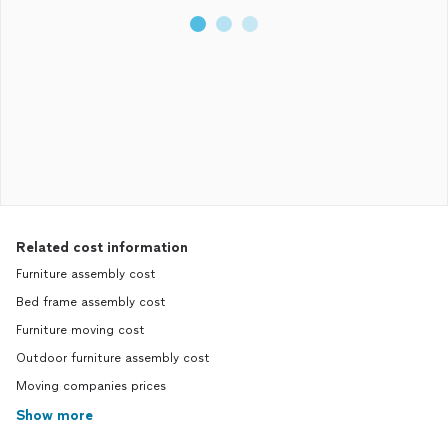
Related cost information
Furniture assembly cost
Bed frame assembly cost
Furniture moving cost
Outdoor furniture assembly cost
Moving companies prices
Show more