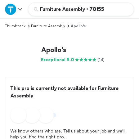
Home
Furniture Assembly
•
78155
Thumbtack
Furniture Assembly
Apollo's
Explore Services
Join as a pro
Apollo's
Exceptional 5.0
(14)
Sign up
Log in
This pro is currently not available for Furniture
Assembly
We know others who are. Tell us about your job and we’ll
help you find the right pro.