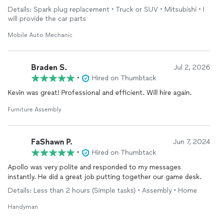
Details: Spark plug replacement • Truck or SUV • Mitsubishi • I
will provide the car parts
Mobile Auto Mechanic
Braden S.
Jul 2, 2026
•
Hired on Thumbtack
Kevin was great! Professional and efficient. Will hire again.
Furniture Assembly
FaShawn P.
Jun 7, 2024
•
Hired on Thumbtack
Apollo was very polite and responded to my messages
instantly. He did a great job putting together our game desk.
Details: Less than 2 hours (Simple tasks) • Assembly • Home
Handyman