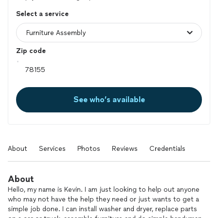
Select a service
Zip code
See who’s available
About
Services
Photos
Reviews
Credentials
About
Hello, my name is Kevin. I am just looking to help out anyone
who may not have the help they need or just wants to get a
simple job done. I can install washer and dryer, replace parts