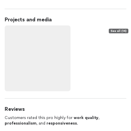
Projects and media
See all (14)
Reviews
Customers rated this pro highly for
work quality
,
professionalism
, and
responsiveness
.