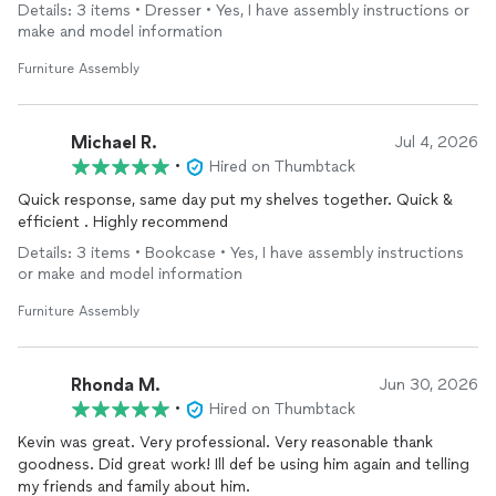
Details: 3 items • Dresser • Yes, I have assembly instructions or
make and model information
Furniture Assembly
Michael R.
Jul 4, 2026
•
Hired on Thumbtack
Quick response, same day put my shelves together. Quick &
efficient . Highly recommend
Details: 3 items • Bookcase • Yes, I have assembly instructions
or make and model information
Furniture Assembly
Rhonda M.
Jun 30, 2026
•
Hired on Thumbtack
Kevin was great. Very professional. Very reasonable thank
goodness. Did great work! Ill def be using him again and telling
my friends and family about him.