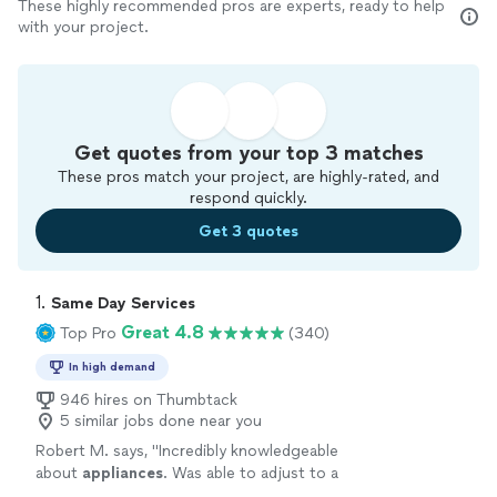
These highly recommended pros are experts, ready to help
with your project.
Get quotes from your top 3 matches
These pros match your project, are highly-rated, and
respond quickly.
Get 3 quotes
1. 
Same Day Services
Great 4.8
Top Pro
(340)
In high demand
946 hires on Thumbtack
5 similar jobs done near you
Robert M. says, "
Incredibly knowledgeable
about
appliances
. Was able to adjust to a
bigger issue quickly and
repaired