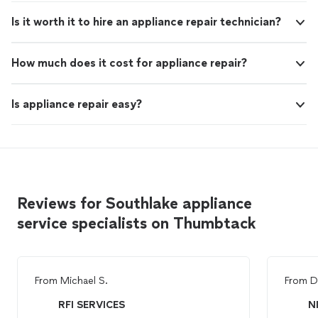
Is it worth it to hire an appliance repair technician?
How much does it cost for appliance repair?
Is appliance repair easy?
Reviews for Southlake appliance
service specialists on Thumbtack
From
Michael S.
From
D
RFI SERVICES
N