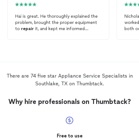
Hai is great. He thoroughly explained the
Nichola
problem, brought the proper equipment
worked 
to
repair
it, and kept me informed
both ou
through the
repair
process. I definitely
also wa
will use him again for my
appliance
repair
inform
needs. 10/10
occurring in 
on him 
needs!
There are 74 five star Appliance Service Specialists in
Southlake, TX on Thumbtack.
Why hire professionals on Thumbtack?
Free to use