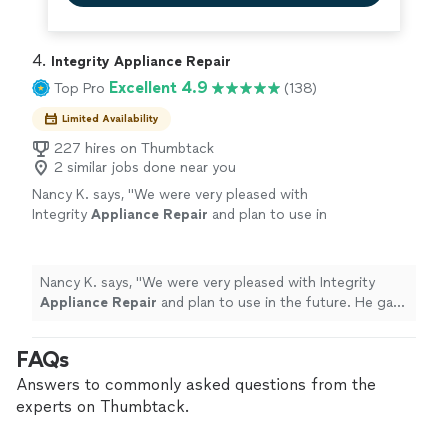
4. 
Integrity Appliance Repair
Excellent 4.9
Top Pro
(138)
Limited Availability
227 hires on Thumbtack
2 similar jobs done near you
Nancy K. says, "
We were very pleased with
Integrity
Appliance
Repair
and plan to use in
the future. He gave a very honest evaluation
of our
appliance
.
"
See more
Nancy K. says, "
We were very pleased with Integrity
Appliance
Repair
and plan to use in the future. He gave
a very honest evaluation of our
appliance
.
"
FAQs
Answers to commonly asked questions from the
experts on Thumbtack.