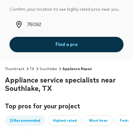
Confirm your location to see highly-rated pros near you.
Zip code
Find a pro
Thumbtack
TX
Southlake
Appliance Repair
Appliance service specialists near
Southlake, TX
Top pros for your project
Recommended
Highest rated
Most hires
Fastest