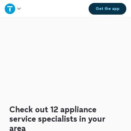
Home
Get the
app
Explore Services
Join as a pro
Sign up
Log in
Check out 12 appliance
service specialists in your
area