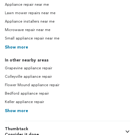
Appliance repair near me
Lawn mower repairs near me
Appliance installers near me
Microwave repair near me
Small appliance repair near me
Show more
In other nearby areas
Grapevine appliance repair
Colleyville appliance repair
Flower Mound appliance repair
Bedford appliance repair
Keller appliance repair
Show more
Thumbtack
Consider it done.