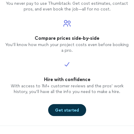
You never pay to use Thumbtack: Get cost estimates, contact
pros, and even book the job—all for no cost.
Compare prices side-by-side
You’ll know how much your project costs even before booking
a pro.
Hire with confidence
With access to 1M+ customer reviews and the pros’ work
history, you’ll have all the info you need to make a hire.
Get started