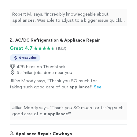
efficiently.
"
See more
Robert M. says, "
Incredibly knowledgeable about
appliances
. Was able to adjust to a bigger issue quickly
and
repaired
efficiently.
"
2. 
AC/DC Refrigeration & Appliance Repair
Great 4.7
(183)
Great value
425 hires on Thumbtack
6 similar jobs done near you
Jillian Moody says, "
Thank you SO much for
taking such good care of our
appliance
!
"
See
more
Jillian Moody says, "
Thank you SO much for taking such
good care of our
appliance
!
"
3. 
Appliance Repair Cowboys