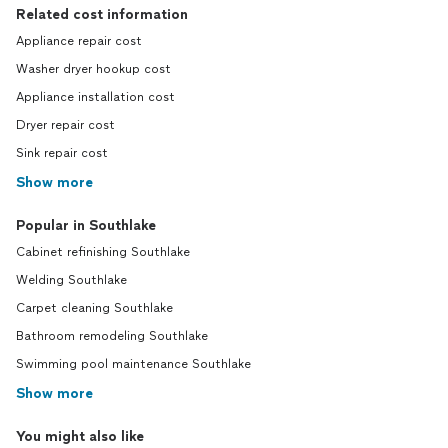
Related cost information
Appliance repair cost
Washer dryer hookup cost
Appliance installation cost
Dryer repair cost
Sink repair cost
Show more
Popular in Southlake
Cabinet refinishing Southlake
Welding Southlake
Carpet cleaning Southlake
Bathroom remodeling Southlake
Swimming pool maintenance Southlake
Show more
You might also like