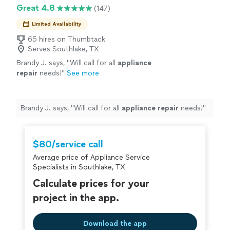
Great 4.8
(147)
Limited Availability
65 hires on Thumbtack
Serves Southlake, TX
Brandy J. says, "
Will call for all
appliance
repair
needs!
"
See more
Brandy J. says, "
Will call for all
appliance
repair
needs!
"
$80/service call
Average price of Appliance Service
Specialists in Southlake, TX
Calculate prices for your
project in the app.
Download the app