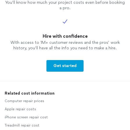
You’ll know how much your project costs even before booking
a pro.
Hire with confidence
With access to 1M+ customer reviews and the pros’ work
history, you’ll have all the info you need to make a hire.
Get started
Related cost information
Computer repair prices
Apple repair costs
iPhone screen repair cost
Treadmill repair cost