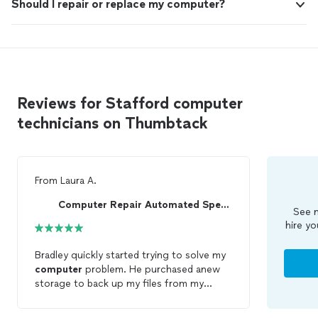
Should I repair or replace my computer?
Reviews for Stafford computer
technicians on Thumbtack
From
Laura A.
Computer Repair Automated Specialist
See m
hire yo
Bradley quickly started trying to solve my
computer
problem. He purchased anew
storage to back up my files from my
kaput old
computer
. He determined my
old
computer
wasn’t worth
repairing
and