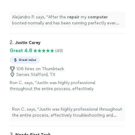
running perfectly ever since.
"
See more
Alejandro P. says, "
After the
repair
my
computer
booted normally and has been running perfectly ever
since.
"
2. 
Justin Carey
Great 4.8
(49)
Great value
108 hires on Thumbtack
Serves Stafford, TX
Ron C. says, "
Justin was highly professional
throughout the entire process, effectively
troubleshooting and
repairing
multiple issues
that had been giving me trouble
"
See more
Ron C. says, "
Justin was highly professional throughout
the entire process, effectively troubleshooting and
repairing
multiple issues that had been giving me
trouble
"
3. 
Needs-First Tech