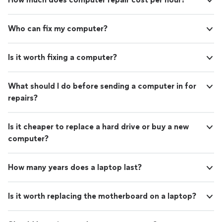
Who can fix my computer?
Is it worth fixing a computer?
What should I do before sending a computer in for
repairs?
Is it cheaper to replace a hard drive or buy a new
computer?
How many years does a laptop last?
Is it worth replacing the motherboard on a laptop?