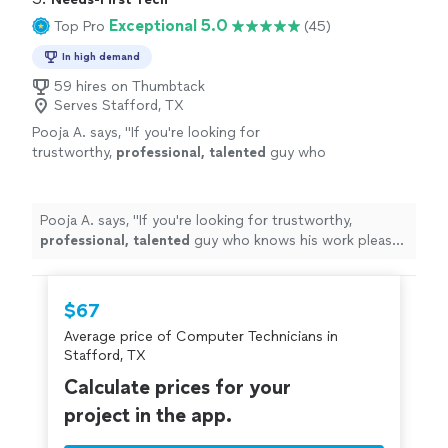
Exceptional 5.0
Top Pro
(45)
In high demand
59 hires on Thumbtack
Serves Stafford, TX
Pooja A. says, "
If you're looking for
trustworthy,
professional, talented
guy who
knows his work please go ahead and seek his
services immediately. Thank you Peter &
Wishing you the
best
.
"
See more
Pooja A. says, "
If you're looking for trustworthy,
professional, talented
guy who knows his work please
go ahead and seek his services immediately. Thank you
Peter & Wishing you the
best
.
"
$67
Average price of Computer Technicians in
Stafford, TX
Calculate prices for your
project in the app.