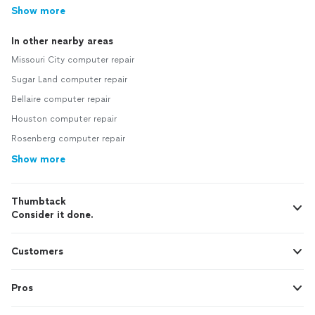
Show more
In other nearby areas
Missouri City computer repair
Sugar Land computer repair
Bellaire computer repair
Houston computer repair
Rosenberg computer repair
Show more
Thumbtack
Consider it done.
Customers
Pros