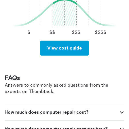
$
$$
$$$
$$$$
View cost guide
FAQs
Answers to commonly asked questions from the
experts on Thumbtack.
How much does computer repair cost?
How much does computer repair cost per hour?