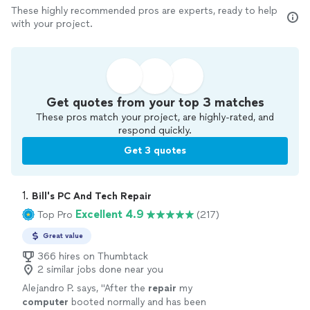
These highly recommended pros are experts, ready to help
with your project.
Get quotes from your top 3 matches
These pros match your project, are highly-rated, and
respond quickly.
Get 3 quotes
1. 
Bill's PC And Tech Repair
Excellent 4.9
Top Pro
(217)
Great value
366 hires on Thumbtack
2 similar jobs done near you
Alejandro P. says, "
After the
repair
my
computer
booted normally and has been