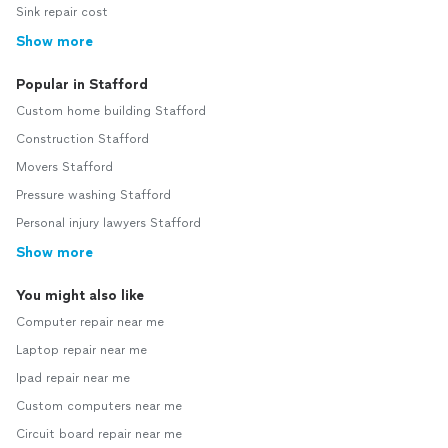
Sink repair cost
Show more
Popular in Stafford
Custom home building Stafford
Construction Stafford
Movers Stafford
Pressure washing Stafford
Personal injury lawyers Stafford
Show more
You might also like
Computer repair near me
Laptop repair near me
Ipad repair near me
Custom computers near me
Circuit board repair near me