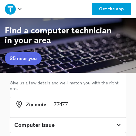
Home
Get the
app
Explore Services
Find a computer technician
in your area
Join as a pro
25 near you
Sign up
Log in
Give us a few details and we'll match you with the right
pro.
Zip code
Zip code