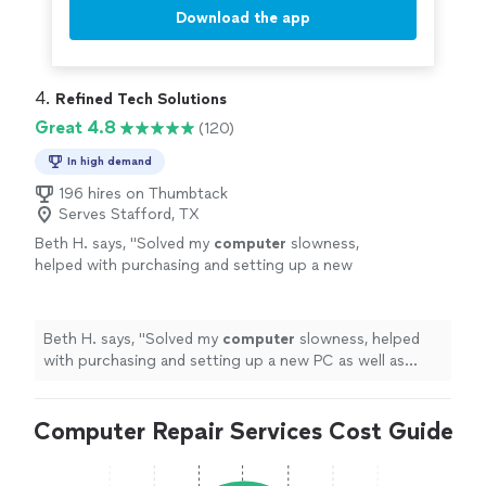
Download the app
4. 
Refined Tech Solutions
Great 4.8
(120)
In high demand
196 hires on Thumbtack
Serves Stafford, TX
Beth H. says, "
Solved my
computer
slowness,
helped with purchasing and setting up a new
PC as well as connectivity.
"
See more
Beth H. says, "
Solved my
computer
slowness, helped
with purchasing and setting up a new PC as well as
connectivity.
"
Computer Repair Services Cost Guide