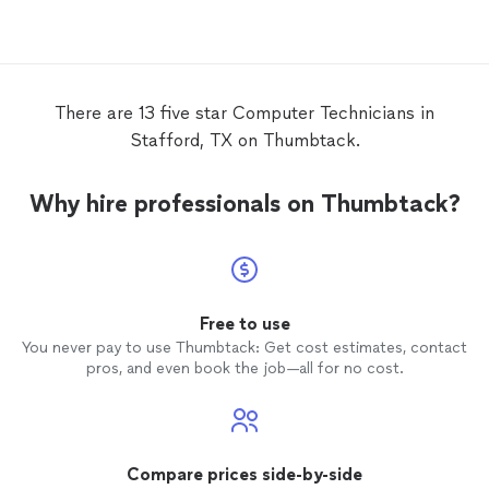
so he is helping me find a new one. He is
professional and I felt comfortable with
him working at my home. I’m super glad I
found him!!
There are 13 five star Computer Technicians in
Stafford, TX on Thumbtack.
Why hire professionals on Thumbtack?
Free to use
You never pay to use Thumbtack: Get cost estimates, contact
pros, and even book the job—all for no cost.
Compare prices side-by-side