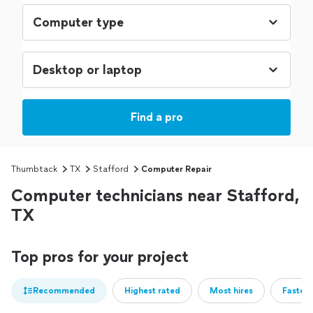
Find a pro
Thumbtack
TX
Stafford
Computer Repair
Computer technicians near Stafford,
TX
Top pros for your project
Recommended
Highest rated
Most hires
Fastest