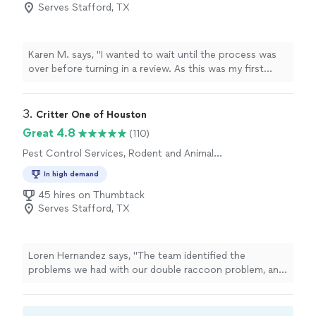
Serves Stafford, TX
Karen M. says, "I wanted to wait until the process was
over before turning in a review. As this was my first
experience with a raccoon in the attic, I had no idea
what I was about to encounter. First and foremost
raccoons are highly intelligent and tried to outwit us a
3. 
Critter One of Houston
few times, but this team never gave up! Not only did
Great 4.8
(110)
they capture the mother but all 4 of her babies and
Pest Control Services, Rodent and Animal
were successfully released back into the wild. I highly
Removal
recommend Guaranteed Rodent Removal Service."
In high demand
45 hires on Thumbtack
Serves Stafford, TX
Loren Hernandez says, "The team identified the
problems we had with our double raccoon problem, and
provided fast cost effective solutions that had the
raccoons trapped in 3 hours after install."