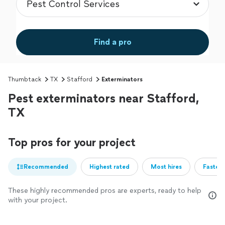
Find a pro
Thumbtack
TX
Stafford
Exterminators
Pest exterminators near Stafford,
TX
Top pros for your project
Recommended
Highest rated
Most hires
Fastest
These highly recommended pros are experts, ready to help
with your project.