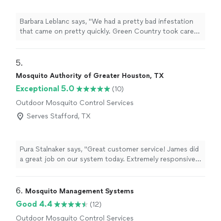
Barbara Leblanc says, "We had a pretty bad infestation
that came on pretty quickly. Green Country took care
of the problem very professionally. It took a few times
of spraying to get rid of them, but only had to unload
cabinets the first time. Follow ups were a breeze!! I
5. 
highly recommend them!!"
Mosquito Authority of Greater Houston, TX
Exceptional 5.0
(10)
Outdoor Mosquito Control Services
Serves Stafford, TX
Pura Stalnaker says, "Great customer service! James did
a great job on our system today. Extremely responsive
and knowledgeable. We love being able to spend time
outside in the evenings without mosquitoes pestering
us."
6. 
Mosquito Management Systems
Good 4.4
(12)
Outdoor Mosquito Control Services