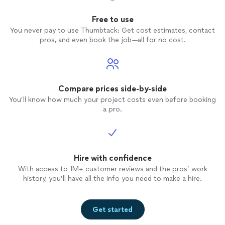
Free to use
You never pay to use Thumbtack: Get cost estimates, contact
pros, and even book the job—all for no cost.
Compare prices side-by-side
You’ll know how much your project costs even before booking
a pro.
Hire with confidence
With access to 1M+ customer reviews and the pros’ work
history, you’ll have all the info you need to make a hire.
Get started