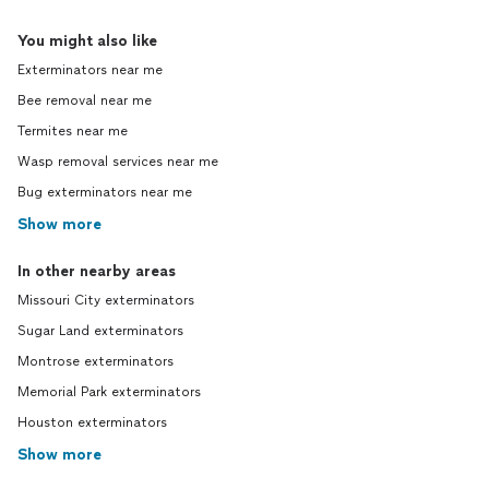
You might also like
Exterminators near me
Bee removal near me
Termites near me
Wasp removal services near me
Bug exterminators near me
Show more
In other nearby areas
Missouri City exterminators
Sugar Land exterminators
Montrose exterminators
Memorial Park exterminators
Houston exterminators
Show more