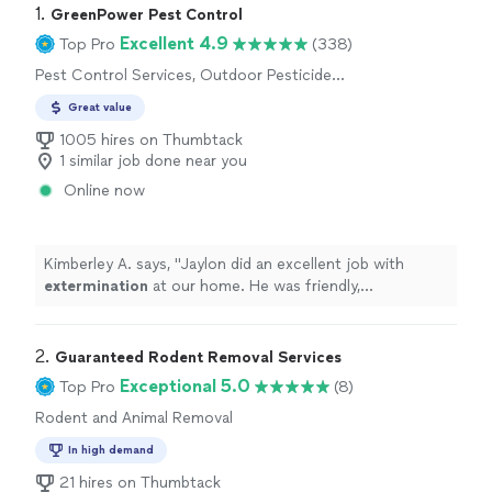
1. 
GreenPower Pest Control
Excellent 4.9
Top Pro
(338)
Pest Control Services, Outdoor Pesticide
Application, Outdoor Mosquito Control
Great value
Services
1005 hires on Thumbtack
1 similar job done near you
Online now
Kimberley A. says, "
Jaylon did an excellent job with
extermination
at our home. He was friendly,
professional, and clearly knew what he was doing.
"
2. 
Guaranteed Rodent Removal Services
Exceptional 5.0
Top Pro
(8)
Rodent and Animal Removal
In high demand
21 hires on Thumbtack