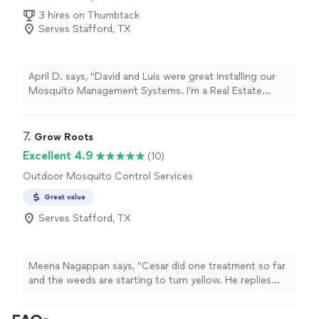
3 hires on Thumbtack
Serves Stafford, TX
April D. says, "
David and Luis were great installing our
Mosquito Management Systems. I’m a Real Estate
broker in Galveston and recommend them to my clients.
"
7. 
Grow Roots
Excellent 4.9
(10)
Outdoor Mosquito Control Services
Great value
Serves Stafford, TX
Meena Nagappan says, "Cesar did one treatment so far
and the weeds are starting to turn yellow. He replies
back to your messages within a day or two. Cant wait
to see all weeds gone and a beautiful lawn."