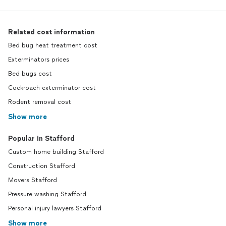
Related cost information
Bed bug heat treatment cost
Exterminators prices
Bed bugs cost
Cockroach exterminator cost
Rodent removal cost
Show more
Popular in Stafford
Custom home building Stafford
Construction Stafford
Movers Stafford
Pressure washing Stafford
Personal injury lawyers Stafford
Show more