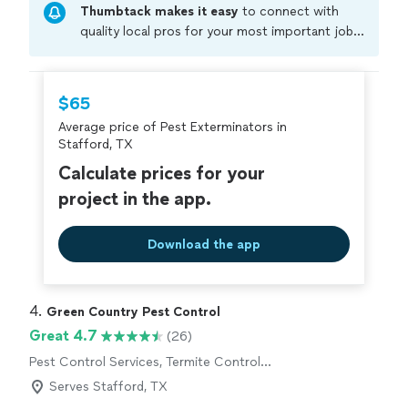
Thumbtack makes it easy
to connect with
quality local pros for your most important jobs.
Compare prices, get free cost estimates, and
hire with confidence—all account owners on
Thumbtack are required to take and pass a
$65
criminal background-check, and jobs are
Average price of Pest Exterminators in
covered by our
Thumbtack Guarantee
Stafford, TX
Calculate prices for your
project in the app.
Download the app
4. 
Green Country Pest Control
Great 4.7
(26)
Pest Control Services, Termite Control
Services
Serves Stafford, TX