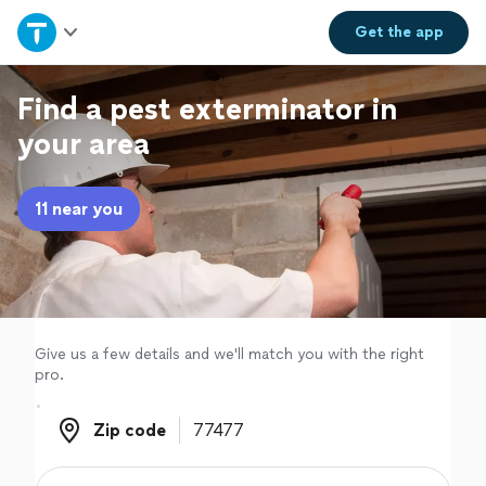
Home
Get the
app
Explore Services
Find a pest exterminator in
your area
Join as a pro
11 near you
Sign up
Log in
Give us a few details and we'll match you with the right
pro.
Zip code
Zip code