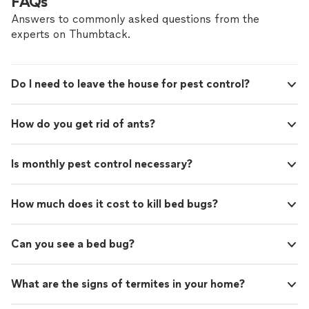
FAQs
Answers to commonly asked questions from the
experts on Thumbtack.
Do I need to leave the house for pest control?
How do you get rid of ants?
Is monthly pest control necessary?
How much does it cost to kill bed bugs?
Can you see a bed bug?
What are the signs of termites in your home?