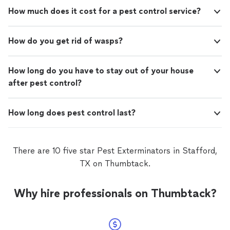
How much does it cost for a pest control service?
How do you get rid of wasps?
How long do you have to stay out of your house
after pest control?
How long does pest control last?
There are 10 five star Pest Exterminators in Stafford,
TX on Thumbtack.
Why hire professionals on Thumbtack?