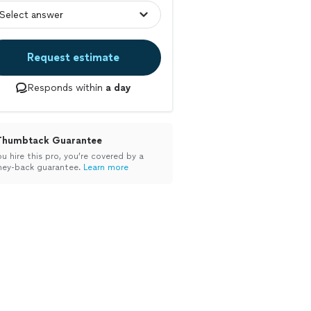
Request estimate
Responds within
a day
Thumbtack Guarantee
ou hire this pro, you’re covered by a
ey-back guarantee.
Learn more