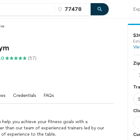
Exp
ym
$3
Est
Gym
Vie
.0
(57)
Zi
Tra
ews
Credentials
FAQs
Cli
 help you achieve your fitness goals with a
r than our team of experienced trainers led by our
 of experience to the table.
Cur