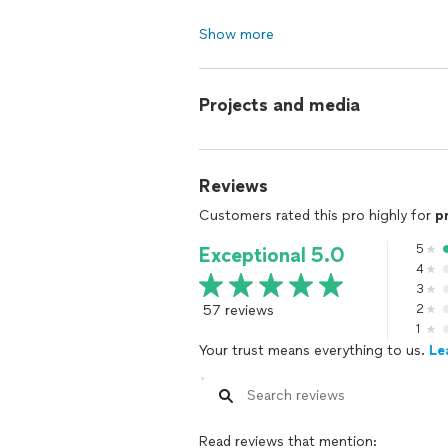
Show more
Projects and media
Reviews
Customers rated this pro highly for
p
5
Exceptional 5.0
4
3
57 reviews
2
1
Your trust means everything to us.
Le
Read reviews that mention: