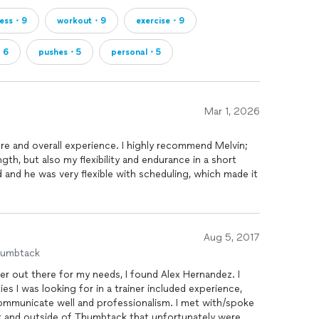
ness・9
workout・9
exercise・9
・6
pushes・5
personal・5
Mar 1, 2026
e and overall experience. I highly recommend Melvin;
th, but also my flexibility and endurance in a short
 and he was very flexible with scheduling, which made it
at the right pace, and made every session feel
I improved something each time. Definitely a great
Aug 5, 2017
humbtack
er out there for my needs, I found Alex Hernandez. I
es I was looking for in a trainer included experience,
cate well and professionalism. I met with/spoke
k and outside of Thumbtack that unfortunately were