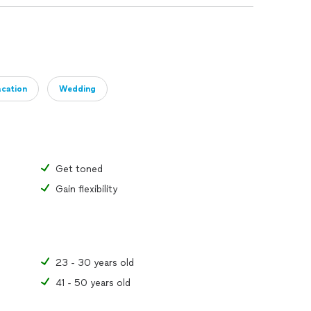
cation
Wedding
Get toned
Gain flexibility
23 - 30 years old
41 - 50 years old