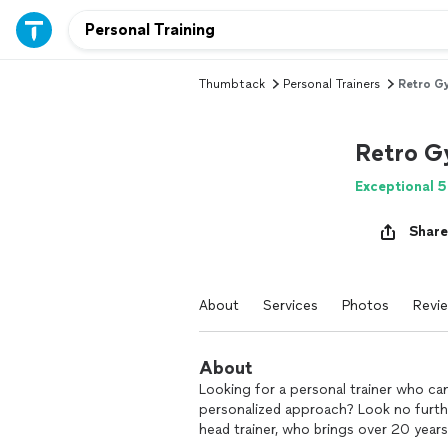
Thumbtack
Personal Trainers
Retro G
Retro 
Exceptional 5
Share
About
Services
Photos
Revi
About
Looking for a personal trainer who can
personalized approach? Look no furthe
head trainer, who brings over 20 years