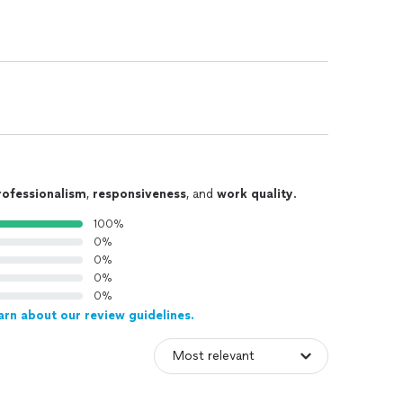
rofessionalism
,
responsiveness
, and
work quality
.
100%
0%
0%
0%
0%
arn about our review guidelines.