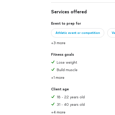
Services offered
Event to prep for
Athletic event or competition
Va
+3 more
Fitness goals
Lose weight
Build muscle
+1 more
Client age
18 - 22 years old
31 - 40 years old
+4 more