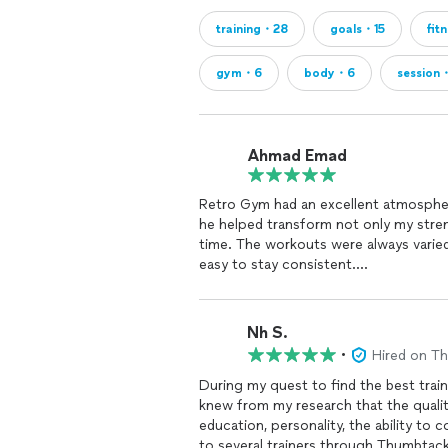
training・28
goals・15
fit
gym・6
body・6
session
Ahmad Emad
Retro Gym had an excellent atmospher
he helped transform not only my streng
time. The workouts were always varied
easy to stay consistent.
He paid attention to form, pushed me 
productive. I always left feeling like 
training
experience.
Nh S.
•
Hired on T
During my quest to find the best train
knew from my research that the qualiti
education, personality, the ability to communi
to several trainers through Thumbtac