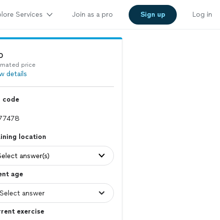
lore Services
Join as a pro
Sign up
Log in
0
imated price
w details
p code
ining location
Select answer(s)
ent age
rent exercise