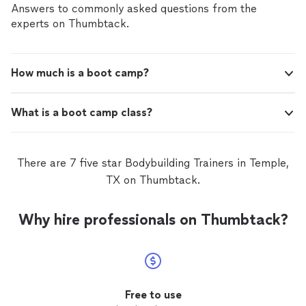
Answers to commonly asked questions from the
experts on Thumbtack.
How much is a boot camp?
What is a boot camp class?
There are 7 five star Bodybuilding Trainers in Temple,
TX on Thumbtack.
Why hire professionals on Thumbtack?
Free to use