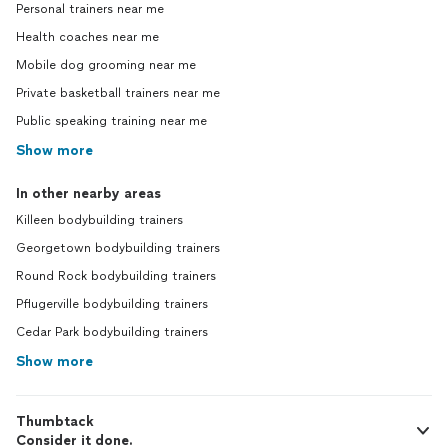
Personal trainers near me
Health coaches near me
Mobile dog grooming near me
Private basketball trainers near me
Public speaking training near me
Show more
In other nearby areas
Killeen bodybuilding trainers
Georgetown bodybuilding trainers
Round Rock bodybuilding trainers
Pflugerville bodybuilding trainers
Cedar Park bodybuilding trainers
Show more
Thumbtack
Consider it done.