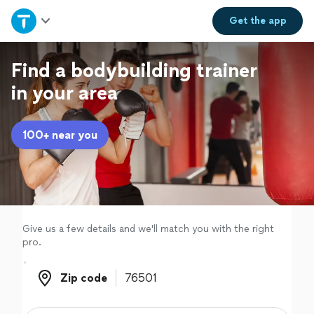
Home
Get the
app
Explore Services
Find a bodybuilding trainer
in your area
Join as a pro
100+ near you
Sign up
Log in
Give us a few details and we'll match you with the right
pro.
Zip code
Zip code