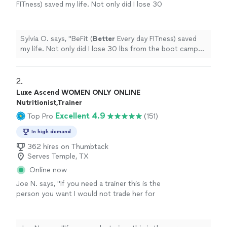
FITness) saved my life. Not only did I lose 30
lbs from the boot camps but I got a free
customized meal plan. I really like how
everyone knows you by first name... you don't
Sylvia O. says, "
BeFit (
Better
Every day FITness) saved
have to scan or check in and the best part I
my life. Not only did I lose 30 lbs from the boot camps
gained
self
-confidence inside and out. I highly
but I got a free customized meal plan. I really like how
recommend this place ☆☆☆☆☆☆ Call/text
everyone knows you by first name... you don't have to
@ 📲254-223-3488
"
See more
scan or check in and the best part I gained
self
-
2. 
confidence inside and out. I highly recommend this
Luxe Ascend WOMEN ONLY ONLINE
place ☆☆☆☆☆☆ Call/text @ 📲254-223-3488
"
Nutritionist,Trainer
Excellent 4.9
Top Pro
(151)
In high demand
362 hires on Thumbtack
Serves Temple, TX
Online now
Joe N. says, "
If you need a trainer this is the
person you want I would not trade her for
anything, she is the
best
. Thank you for all
your help
"
See more