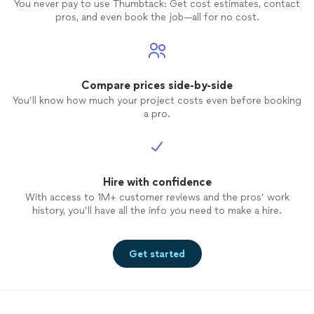
You never pay to use Thumbtack: Get cost estimates, contact
pros, and even book the job—all for no cost.
Compare prices side-by-side
You’ll know how much your project costs even before booking
a pro.
Hire with confidence
With access to 1M+ customer reviews and the pros’ work
history, you’ll have all the info you need to make a hire.
Get started