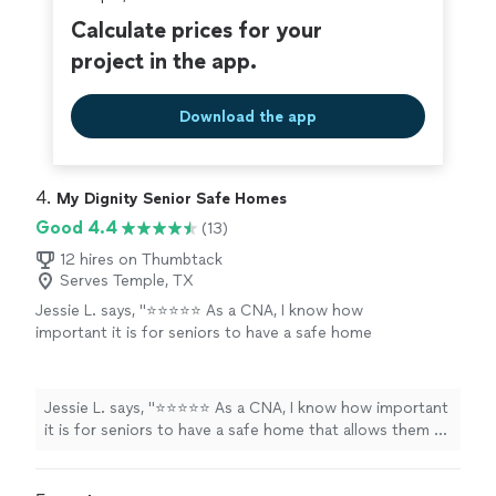
Calculate prices for your
project in the app.
Download the app
4. 
My Dignity Senior Safe Homes
Good 4.4
(13)
12 hires on Thumbtack
Serves Temple, TX
Jessie L. says, "⭐⭐⭐⭐⭐ As a CNA, I know how
important it is for seniors to have a safe home
that allows them to remain as independent as
possible. When it came time to create a living
space for my father in our home, I wanted a
Jessie L. says, "⭐⭐⭐⭐⭐ As a CNA, I know how important
company I could trust—and My Dignity Senior
it is for seniors to have a safe home that allows them to
Safe Homes exceeded every expectation.
remain as independent as possible. When it came time
They helped us transform the space into
to create a living space for my father in our home, I
something that is safe, functional, and