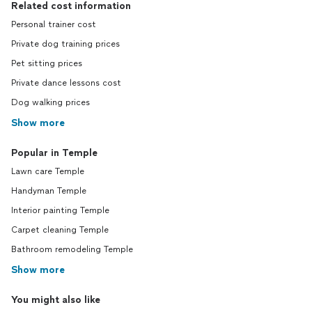
Related cost information
Personal trainer cost
Private dog training prices
Pet sitting prices
Private dance lessons cost
Dog walking prices
Show more
Popular in Temple
Lawn care Temple
Handyman Temple
Interior painting Temple
Carpet cleaning Temple
Bathroom remodeling Temple
Show more
You might also like