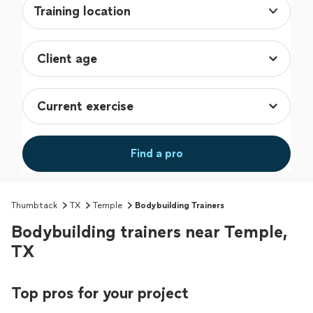
Training location
Find a pro
Thumbtack
TX
Temple
Bodybuilding Trainers
Bodybuilding trainers near Temple,
TX
Top pros for your project