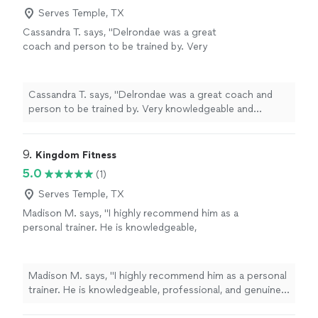
Serves Temple, TX
Cassandra T. says, "Delrondae was a great
coach and person to be trained by. Very
knowledgeable and professional!"
See more
Cassandra T. says, "Delrondae was a great coach and
person to be trained by. Very knowledgeable and
professional!"
9. 
Kingdom Fitness
5.0
(1)
Serves Temple, TX
Madison M. says, "I highly recommend him as a
personal trainer. He is knowledgeable,
professional, and genuinely invested in helping
his clients succeed. From the very beginning,
he took the time to understand my goals and
Madison M. says, "I highly recommend him as a personal
created personalized workouts that were both
trainer. He is knowledgeable, professional, and genuinely
challenging and achievable. His positive
invested in helping his clients succeed. From the very
attitude, encouragement, and attention to