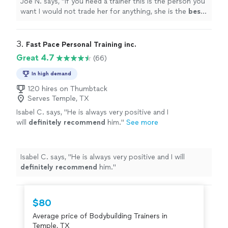
Joe N. says, "
If you need a trainer this is the person you
want I would not trade her for anything, she is the
best
.
Thank you for all your help
"
3. 
Fast Pace Personal Training inc.
Great 4.7
(66)
In high demand
120 hires on Thumbtack
Serves Temple, TX
Isabel C. says, "
He is always very positive and I
will
definitely recommend
him.
"
See more
Isabel C. says, "
He is always very positive and I will
definitely recommend
him.
"
$80
Average price of Bodybuilding Trainers in
Temple, TX