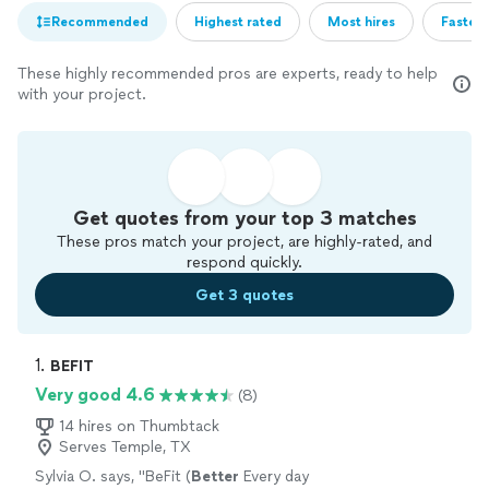
Recommended
Highest rated
Most hires
Fastest
These highly recommended pros are experts, ready to help
with your project.
Get quotes from your top 3 matches
These pros match your project, are highly-rated, and
respond quickly.
Get 3 quotes
1. 
BEFIT
Very good 4.6
(8)
14 hires on Thumbtack
Serves Temple, TX
Sylvia O. says, "
BeFit (
Better
Every day