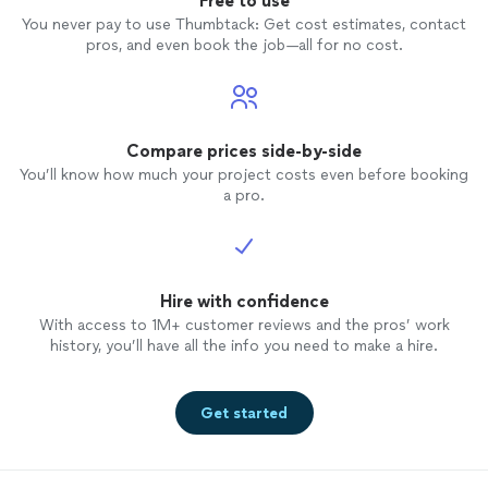
Free to use
You never pay to use Thumbtack: Get cost estimates, contact
pros, and even book the job—all for no cost.
Compare prices side-by-side
You’ll know how much your project costs even before booking
a pro.
Hire with confidence
With access to 1M+ customer reviews and the pros’ work
history, you’ll have all the info you need to make a hire.
Get started