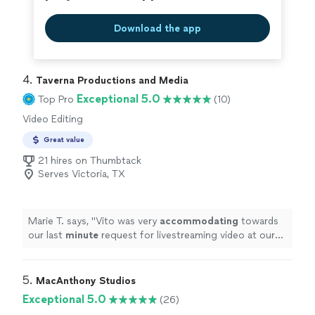
Download the app
4. 
Taverna Productions and Media
Exceptional 5.0
Top Pro
(10)
Video Editing
Great value
21 hires on Thumbtack
Serves Victoria, TX
Marie T. says, "
Vito was very
accommodating
towards
our last
minute
request for livestreaming video at our
wedding. He impressed us with his technical knowledge
and vast experience with shooting live events, and
managed to take care of everything on the day of the
5. 
MacAnthony Studios
event. He and his assistant set up microphones and
Exceptional 5.0
(26)
three wireless cameras around the ceremony area, and