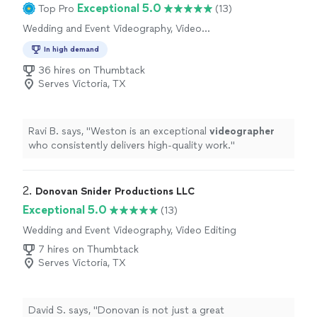
Exceptional 5.0
Top Pro
(13)
Wedding and Event Videography, Video
Production, Video Editing
In high demand
36 hires on Thumbtack
Serves Victoria, TX
Ravi B. says, "
Weston is an exceptional
videographer
who consistently delivers high-quality work.
"
2. 
Donovan Snider Productions LLC
Exceptional 5.0
(13)
Wedding and Event Videography, Video Editing
7 hires on Thumbtack
Serves Victoria, TX
David S. says, "
Donovan is not just a great