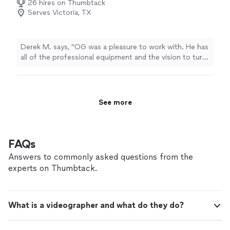
26 hires on Thumbtack
Serves Victoria, TX
Derek M. says, "OG was a pleasure to work with. He has
all of the professional equipment and the vision to turn
your thoughts into reality. FloridaSteelHomes.com will
be using him from now on for all of our video
production needs! 5 Stars all the way!"
See more
FAQs
Answers to commonly asked questions from the
experts on Thumbtack.
What is a videographer and what do they do?