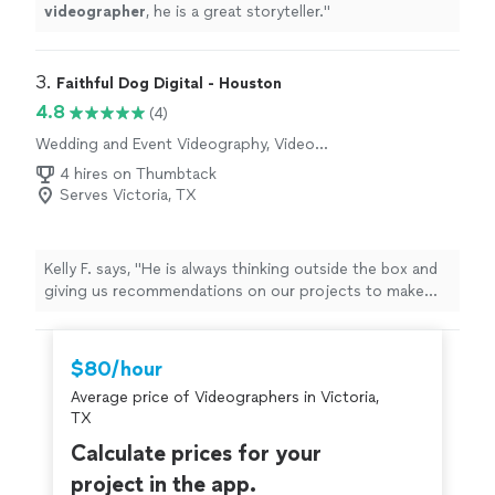
videographer
, he is a great storyteller.
"
3. 
Faithful Dog Digital - Houston
4.8
(4)
Wedding and Event Videography, Video
Production
4 hires on Thumbtack
Serves Victoria, TX
Kelly F. says, "
He is always thinking outside the box and
giving us recommendations on our projects to make
them
better
. We will definitely use Faithful Dog for
future projects.
"
$80/hour
Average price of Videographers in Victoria,
TX
Calculate prices for your
project in the app.