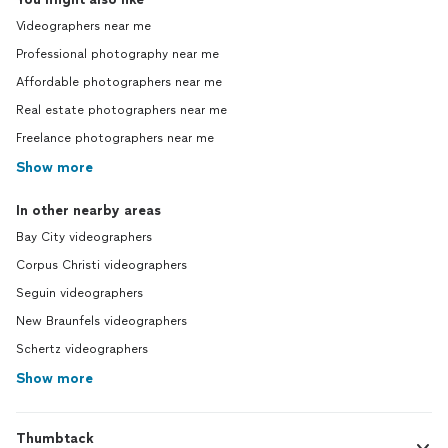
Videographers near me
Professional photography near me
Affordable photographers near me
Real estate photographers near me
Freelance photographers near me
Show more
In other nearby areas
Bay City videographers
Corpus Christi videographers
Seguin videographers
New Braunfels videographers
Schertz videographers
Show more
Thumbtack