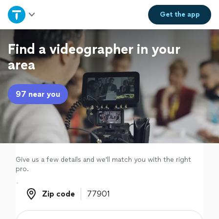
Home
Get the
app
Explore Services
Find a videographer in your
area
Join as a pro
97 near you
Sign up
Log in
Give us a few details and we'll match you with the right
pro.
Zip code
Zip code