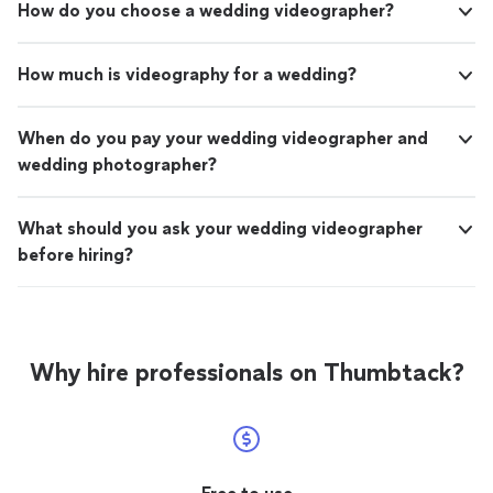
How do you choose a wedding videographer?
How much is videography for a wedding?
When do you pay your wedding videographer and
wedding photographer?
What should you ask your wedding videographer
before hiring?
Why hire professionals on Thumbtack?