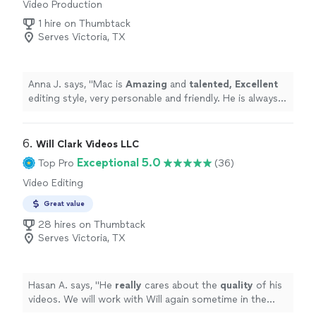
Video Production
the audiovisual quality of the Facebook livestream was
excellent, seeing as how Vito made sure the uploading
1 hire on Thumbtack
connection was the best it could be. It brought tears to
Serves Victoria, TX
my father-in-law's eyes as he watched us from Canada,
still feeling like he was part of the ceremony. In this year
of travel restrictions and social distancing, having that
Anna J. says, "
Mac is
Amazing
and
talented, Excellent
video stream was priceless, and we cannot thank Vito
editing style, very personable and friendly. He is always
enough for making it such an
easy
and beautiful
on time and goes beyond Call of Duty to make sure his
experience. Highly recommended!
"
clients are comfortable and happy.
"
6. 
Will Clark Videos LLC
Exceptional 5.0
Top Pro
(36)
Video Editing
Great value
28 hires on Thumbtack
Serves Victoria, TX
Hasan A. says, "
He
really
cares about the
quality
of his
videos. We will work with Will again sometime in the
future for sure !
"