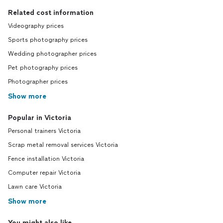
Related cost information
Videography prices
Sports photography prices
Wedding photographer prices
Pet photography prices
Photographer prices
Show more
Popular in Victoria
Personal trainers Victoria
Scrap metal removal services Victoria
Fence installation Victoria
Computer repair Victoria
Lawn care Victoria
Show more
You might also like