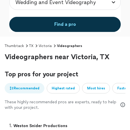
Find a pro
Thumbtack
TX
Victoria
Videographers
Videographers near Victoria, TX
Top pros for your project
Recommended
Highest rated
Most hires
Fastest
These highly recommended pros are experts, ready to help
with your project.
1. 
Weston Snider Productions