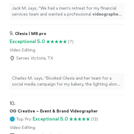
Jack M. says, "
We had a men’s retreat for my financial
services team and wanted a professional
videographer
to capture it all and put it in a video recap.
"
9. 
Olesia | M8.pro
Exceptional 5.0
(7)
Video Editing
Serves Victoria, TX
Charles M. says, "Booked Olesia and her team for a
social media campaign for my bakery, the lighting alone
made everything look premium. They are a step above
the other crews I’ve worked with before. She knows
exactly how to make a product look sexy on camera. If
10. 
the high end visuals matter to you, call her."
OG Creative – Event & Brand Videographer
Exceptional 5.0
Top Pro
(13)
Video Editing