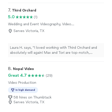
7. 
Third Orchard
5.0
(1)
Wedding and Event Videography, Video
Production, Video Editing
Serves Victoria, TX
Laura H. says, "I loved working with Third Orchard and
absolutely will again! Max and Tori are top-notch,
professional, organized, calm under pressure, and just
plain fun to work with! Whether it is implementing a
creative vision creating a shot list with ease, they are
8. 
Nopal Video
prepared and ready to execute whatever is asked of
Great 4.7
(29)
them. Highly recommend!"
Video Production
In high demand
58 hires on Thumbtack
Serves Victoria, TX