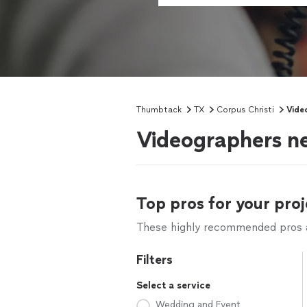
Thumbtack
TX
Corpus Christi
Vide
Videographers ne
Top pros for your proj
These highly recommended pros ar
Filters
Select a service
Wedding and Event