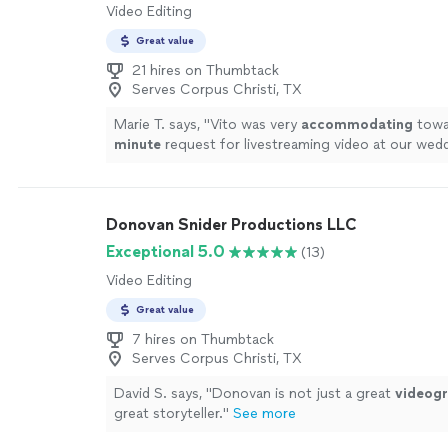
Video Editing
Great value
21 hires on Thumbtack
Serves Corpus Christi, TX
Marie T. says, "
Vito was very
accommodating
towar
minute
request for livestreaming video at our wed
impressed us with his technical knowledge and vas
with shooting live events, and managed to take car
everything on the day of the event. He and his assi
Donovan Snider Productions LLC
microphones and three wireless cameras around t
area, and the audiovisual quality of the Facebook l
Exceptional 5.0
(13)
excellent, seeing as how Vito made sure the uploa
Video Editing
connection was the best it could be. It brought te
father-in-law's eyes as he watched us from Canada, s
Great value
like he was part of the ceremony. In this year of tra
7 hires on Thumbtack
and social distancing, having that video stream was
Serves Corpus Christi, TX
we cannot thank Vito enough for making it such a
beautiful experience. Highly recommended!
"
See m
David S. says, "
Donovan is not just a great
videog
great storyteller.
"
See more