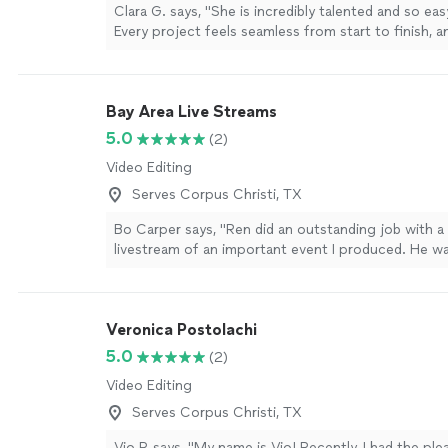
Clara G. says, "She is incredibly talented and so ea
Every project feels seamless from start to finish, an
videos always exceed expectations. I’ve trusted her
events because her creativity, professionalism, and 
are unmatched. Honestly, her talent goes far beyo
Bay Area Live Streams
more
5.0
(2)
Video Editing
Serves Corpus Christi, TX
Bo Carper says, "Ren did an outstanding job with 
livestream of an important event I produced. He w
professional, responsive and a pleasure to work wi
the right gear for situation and he knew just what t
not have been happier. Highly recommend."
See m
Veronica Postolachi
5.0
(2)
Video Editing
Serves Corpus Christi, TX
Vio P. says, "My name is Vio! Recently, I had the ple