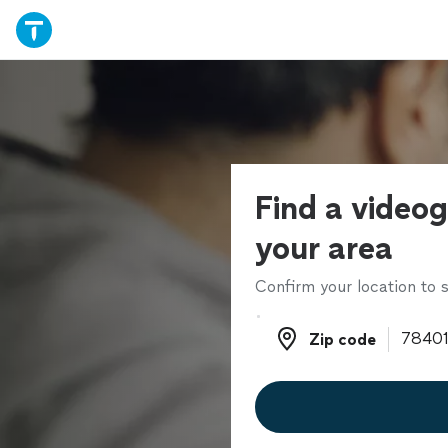
Find a videog
your area
Confirm your location to s
Zip code
Zip code