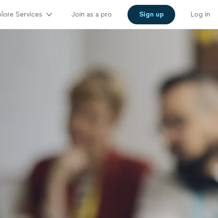
lore Services
Join as a pro
Sign up
Log in