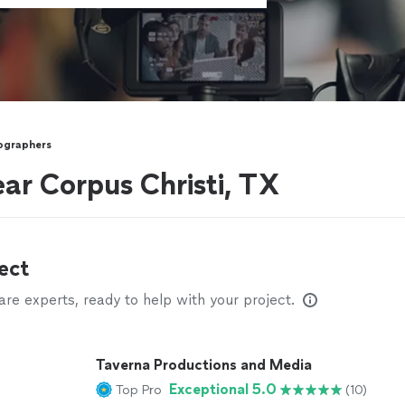
ographers
ar Corpus Christi, TX
ect
e experts, ready to help with your project.
Taverna Productions and Media
Exceptional 5.0
Top Pro
(10)