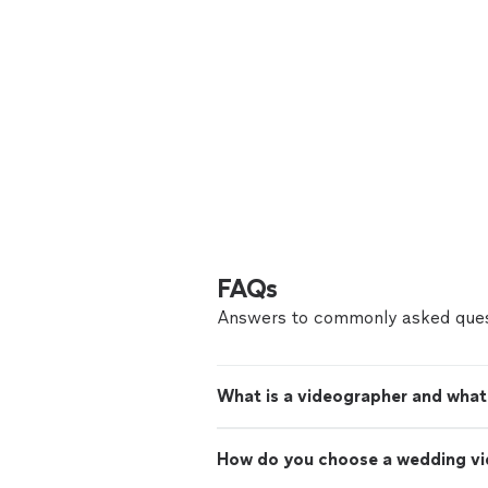
FAQs
Answers to commonly asked ques
What is a videographer and what
How do you choose a wedding v