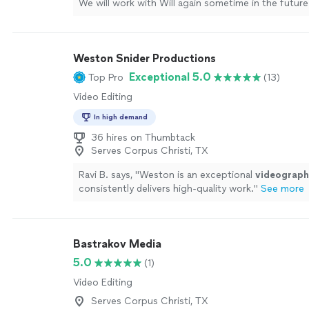
We will work with Will again sometime in the future
!
"
See more
Weston Snider Productions
Exceptional 5.0
Top Pro
(13)
Video Editing
In high demand
36 hires on Thumbtack
Serves Corpus Christi, TX
Ravi B. says, "
Weston is an exceptional
videograph
consistently delivers high-quality work.
"
See more
Bastrakov Media
5.0
(1)
Video Editing
Serves Corpus Christi, TX