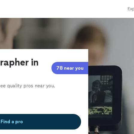
Exp
rapher in
78 near you
ee quality pros near you.
Find a pro