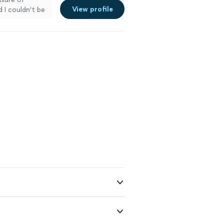
View profile
 I couldn’t be
ction video
ed out
rganized, and
 process
k exceeded my
oking for high-
re