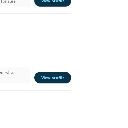
View profile
 for sure
er
who
View profile