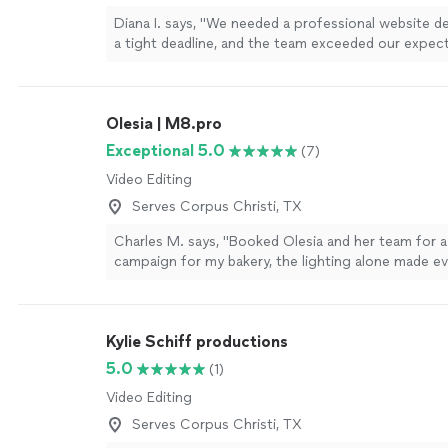
Diana I. says, "We needed a professional website de
a tight deadline, and the team exceeded our expec
completed everything on time, communicated clea
the process, and paid close attention to every detai
website looks modern, professional, and exactly h
Olesia | M8.pro
envisioned it. We are very happy with the result an
recommend this company to anyone looking for hi
Exceptional 5.0
(7)
design and development services."
See more
Video Editing
Serves Corpus Christi, TX
Charles M. says, "Booked Olesia and her team for a
campaign for my bakery, the lighting alone made ev
premium. They are a step above the other crews I’
before. She knows exactly how to make a product 
camera. If the high end visuals matter to you, call h
Kylie Schiff productions
5.0
(1)
Video Editing
Serves Corpus Christi, TX