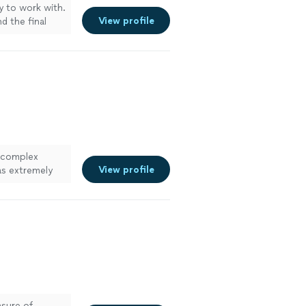
sy to work with.
View profile
d the final
 for multiple
eye for detail
nd events."
See
a complex
View profile
as extremely
th. He brought
o do. I could
ore
asure of