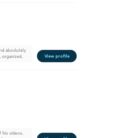
and absolutely
View profile
, organized,
! Whether it is
with ease, they
ed of them.
 his videos.