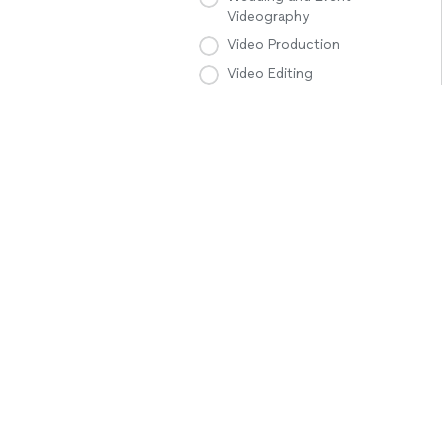
Videography
Video Production
Video Editing