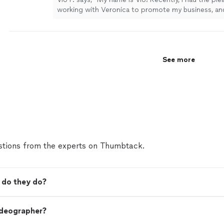
working with Veronica to promote my business, and
happier with the experience. She filmed my introdu
and took professional photos, and everything turn
beautifully. Veronica was incredibly professional, o
delivered everything on time. She made the entire
See more
smooth and enjoyable, and the quality of her wor
expectations. I highly recommend her to anyone lo
quality branding and promotional content!"
See mo
tions from the experts on Thumbtack.
 do they do?
ideographer?