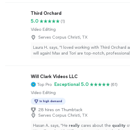
Third Orchard
5.0
(1)
Video Editing
Serves Corpus Christi, TX
Laura H. says, "I loved working with Third Orchard 
will again! Max and Tori are top-notch, professional
calm under pressure, and just plain fun to work with
implementing a creative vision creating a shot list 
are prepared and ready to execute whatever is ask
Will Clark Videos LLC
Highly recommend!"
See more
Exceptional 5.0
Top Pro
(61)
Video Editing
In high demand
28 hires on Thumbtack
Serves Corpus Christi, TX
Hasan A. says, "
He
really
cares about the
quality
of