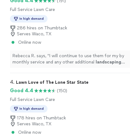
Good 4.4
(191)
Full Service Lawn Care
In high demand
286 hires on Thumbtack
Serves Waco, TX
Online now
Rebecca R. says, "
I will continue to use them for my by
monthly service and any other additional
landscaping
items that I need.
"
4. 
Lawn Love of The Lone Star State
Good 4.4
(150)
Full Service Lawn Care
In high demand
178 hires on Thumbtack
Serves Waco, TX
Online now