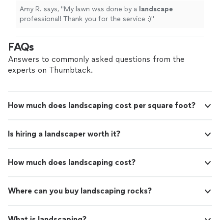
Amy R. says, "
My lawn was done by a
landscape
professional! Thank you for the service :)
"
FAQs
Answers to commonly asked questions from the
experts on Thumbtack.
How much does landscaping cost per square foot?
Is hiring a landscaper worth it?
How much does landscaping cost?
Where can you buy landscaping rocks?
What is landscaping?