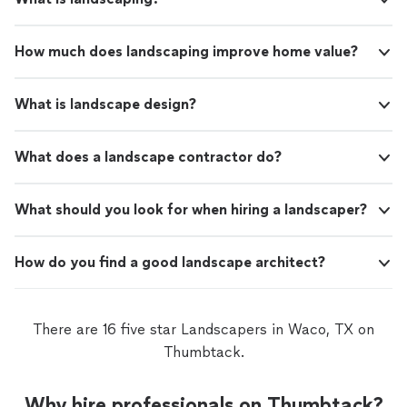
How much does landscaping improve home value?
What is landscape design?
What does a landscape contractor do?
What should you look for when hiring a landscaper?
How do you find a good landscape architect?
There are 16 five star Landscapers in Waco, TX on
Thumbtack.
Why hire professionals on Thumbtack?