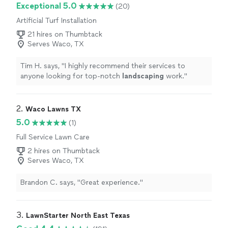
Exceptional 5.0
(20)
Artificial Turf Installation
21 hires on Thumbtack
Serves Waco, TX
Tim H. says, "
I highly recommend their services to
anyone looking for top-notch
landscaping
work.
"
2. 
Waco Lawns TX
5.0
(1)
Full Service Lawn Care
2 hires on Thumbtack
Serves Waco, TX
Brandon C. says, "Great experience."
3. 
LawnStarter North East Texas