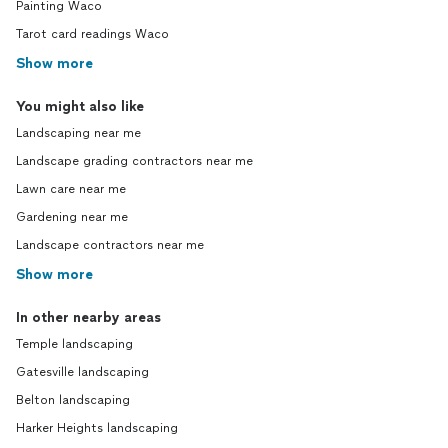
Painting Waco
Tarot card readings Waco
Show more
You might also like
Landscaping near me
Landscape grading contractors near me
Lawn care near me
Gardening near me
Landscape contractors near me
Show more
In other nearby areas
Temple landscaping
Gatesville landscaping
Belton landscaping
Harker Heights landscaping