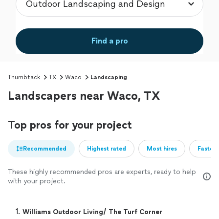
Find a pro
Thumbtack
TX
Waco
Landscaping
Landscapers near Waco, TX
Top pros for your project
Recommended
Highest rated
Most hires
Fastest
These highly recommended pros are experts, ready to help
with your project.
1. 
Williams Outdoor Living/ The Turf Corner