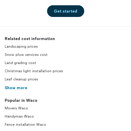
Get started
Related cost information
Landscaping prices
Snow plow services cost
Land grading cost
Christmas light installation prices
Leaf cleanup prices
Show more
Popular in Waco
Movers Waco
Handyman Waco
Fence installation Waco