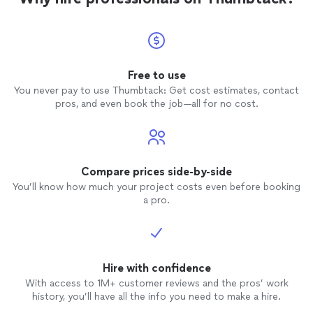
Free to use
You never pay to use Thumbtack: Get cost estimates, contact
pros, and even book the job—all for no cost.
Compare prices side-by-side
You’ll know how much your project costs even before booking
a pro.
Hire with confidence
With access to 1M+ customer reviews and the pros’ work
history, you’ll have all the info you need to make a hire.