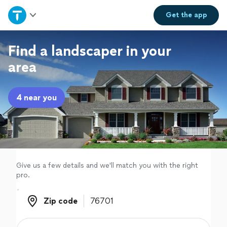
Home
Get the
app
Explore Services
Find a landscaper in your
area
Join as a pro
4 near you
Sign up
Log in
Give us a few details and we'll match you with the right
pro.
Zip code
Zip code