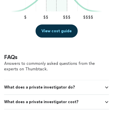
$
$$
$$$
$$$$
View cost guide
FAQs
Answers to commonly asked questions from the
experts on Thumbtack.
What does a private investigator do?
What does a private investigator cost?