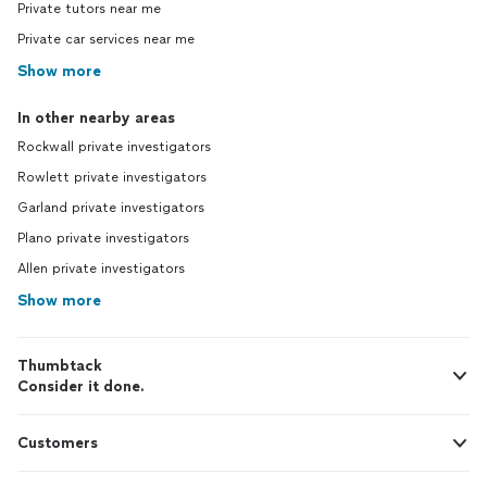
Private tutors near me
Private car services near me
Show more
In other nearby areas
Rockwall private investigators
Rowlett private investigators
Garland private investigators
Plano private investigators
Allen private investigators
Show more
Thumbtack
Consider it done.
Customers