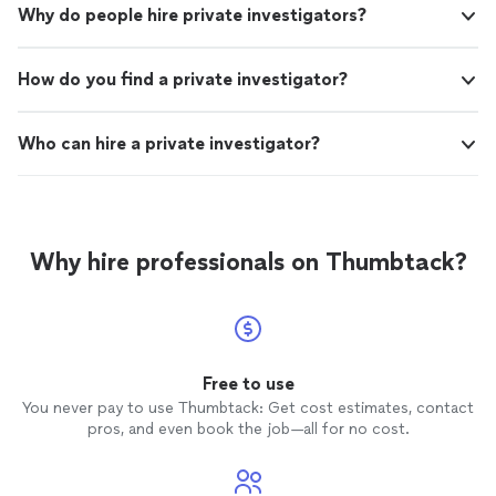
Why do people hire private investigators?
How do you find a private investigator?
Who can hire a private investigator?
Why hire professionals on Thumbtack?
Free to use
You never pay to use Thumbtack: Get cost estimates, contact
pros, and even book the job—all for no cost.