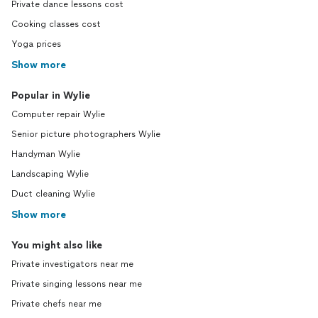
Private dance lessons cost
Cooking classes cost
Yoga prices
Show more
Popular in Wylie
Computer repair Wylie
Senior picture photographers Wylie
Handyman Wylie
Landscaping Wylie
Duct cleaning Wylie
Show more
You might also like
Private investigators near me
Private singing lessons near me
Private chefs near me