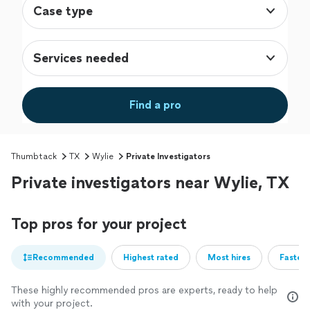
Case type
Services needed
Find a pro
Thumbtack
TX
Wylie
Private Investigators
Private investigators near Wylie, TX
Top pros for your project
Recommended
Highest rated
Most hires
Fastest
These highly recommended pros are experts, ready to help
with your project.