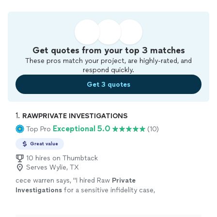
Get quotes from your top 3 matches
These pros match your project, are highly-rated, and
respond quickly.
Get 3 quotes
1. 
RAWPRIVATE INVESTIGATIONS
Exceptional 5.0
Top Pro
(10)
Great value
10 hires on Thumbtack
Serves Wylie, TX
cece warren says, "
I hired Raw
Private
Investigations
for a sensitive infidelity case,
and the experience exceeded my
expectations from start to finish.From the