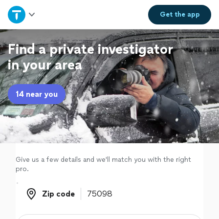
Home
Get the
app
Explore Services
Find a private investigator
in your area
Join as a pro
14 near you
Sign up
Log in
Give us a few details and we'll match you with the right
pro.
Zip code
Zip code