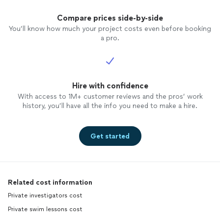
Compare prices side-by-side
You’ll know how much your project costs even before booking
a pro.
Hire with confidence
With access to 1M+ customer reviews and the pros’ work
history, you’ll have all the info you need to make a hire.
Get started
Related cost information
Private investigators cost
Private swim lessons cost