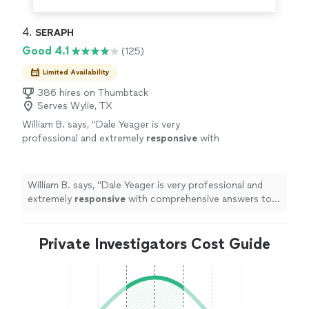
4. 
SERAPH
Good 4.1
(125)
Limited Availability
386 hires on Thumbtack
Serves Wylie, TX
William B. says, "
Dale Yeager is very
professional and extremely
responsive
with
comprehensive answers to your
questions.
"
See more
William B. says, "
Dale Yeager is very professional and
extremely
responsive
with comprehensive answers to
your questions.
"
Private Investigators Cost Guide