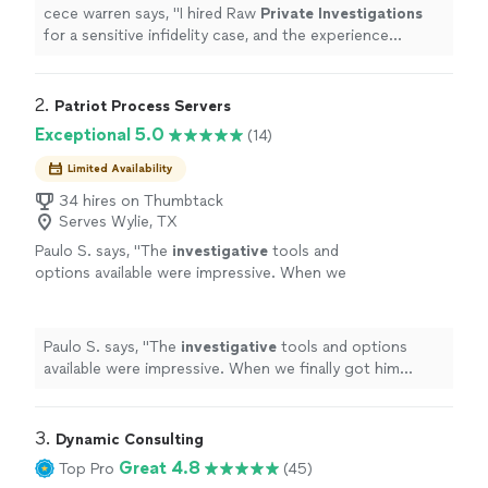
initial consultation
"
See more
cece warren says, "
I hired Raw
Private
Investigations
for a sensitive infidelity case, and the experience
exceeded my expectations from start to finish.From the
initial consultation
"
2. 
Patriot Process Servers
Exceptional 5.0
(14)
Limited Availability
34 hires on Thumbtack
Serves Wylie, TX
Paulo S. says, "
The
investigative
tools and
options available were impressive. When we
finally got him served, we both celebrated. It
was a huge relief.
"
See more
Paulo S. says, "
The
investigative
tools and options
available were impressive. When we finally got him
served, we both celebrated. It was a huge relief.
"
3. 
Dynamic Consulting
Great 4.8
Top Pro
(45)