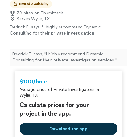
Limited Availability
78 hires on Thumbtack
Serves Wylie, TX
Fredrick E. says, "
I highly recommend Dynamic
Consulting for their
private
investigation
services.
"
See more
Fredrick E. says, "
I highly recommend Dynamic
Consulting for their
private
investigation
services.
"
$100/hour
Average price of Private Investigators in
Wylie, TX
Calculate prices for your
project in the app.
Download the app