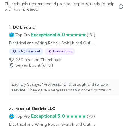
These highly recommended pros are experts, ready to help
with your project.
1. 
DC Electric
Exceptional 5.0
Top Pro
(191)
Electrical and Wiring Repair, Switch and Outlet
Repair
In high demand
Licensed pro
230 hires on Thumbtack
Serves Bountiful, UT
Zachary S. says, "
Professional, thorough and reliable
service
. They gave a very reasonably priced quote up
front and followed through with high quality work.
"
2. 
Ironclad Electric LLC
Exceptional 5.0
Top Pro
(77)
Electrical and Wiring Repair, Switch and Outlet