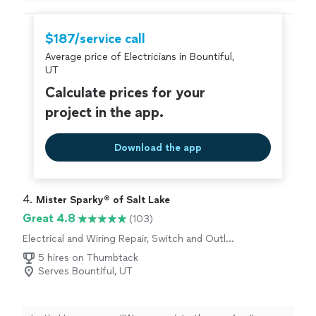
But overall I’m satisfied.
"
$187/service call
Average price of Electricians in Bountiful,
UT
Calculate prices for your
project in the app.
Download the app
4. 
Mister Sparky® of Salt Lake
Great 4.8
(103)
Electrical and Wiring Repair, Switch and Outlet
Repair
5 hires on Thumbtack
Serves Bountiful, UT