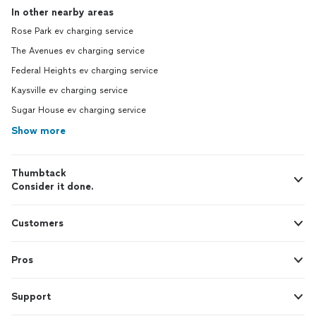
In other nearby areas
Rose Park ev charging service
The Avenues ev charging service
Federal Heights ev charging service
Kaysville ev charging service
Sugar House ev charging service
Show more
Thumbtack
Consider it done.
Customers
Pros
Support