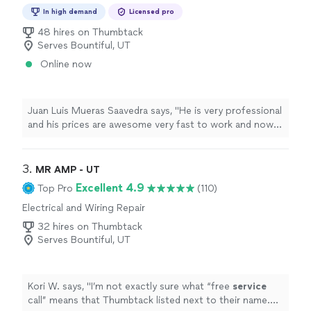
Repair
In high demand
Licensed pro
48 hires on Thumbtack
Serves Bountiful, UT
Online now
Juan Luis Mueras Saavedra says, "
He is very professional
and his prices are awesome very fast to work and now I
have 2
charges
for my cybertruck and Model S.
"
3. 
MR AMP - UT
Excellent 4.9
Top Pro
(110)
Electrical and Wiring Repair
32 hires on Thumbtack
Serves Bountiful, UT
Kori W. says, "
I’m not exactly sure what “free
service
call” means that Thumbtack listed next to their name.