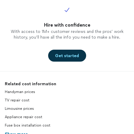
Hire with confidence
With access to 1M+ customer reviews and the pros’ work
history, you’ll have all the info you need to make a hire.
Get started
Related cost information
Handyman prices
TV repair cost
Limousine prices
Appliance repair cost
Fuse box installation cost