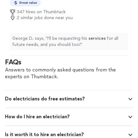
Great value
347 hires on Thumbtack
2 similar jobs done near you
George D. says, "
I'll be requesting his
services
for all
future needs, and you should too!
"
FAQs
Answers to commonly asked questions from the
experts on Thumbtack.
Do electricians do free estimates?
How do I hire an electrician?
Is it worth it to hire an electrician?