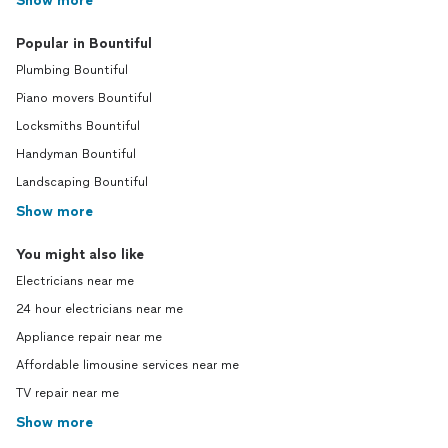
Show more
Popular in Bountiful
Plumbing Bountiful
Piano movers Bountiful
Locksmiths Bountiful
Handyman Bountiful
Landscaping Bountiful
Show more
You might also like
Electricians near me
24 hour electricians near me
Appliance repair near me
Affordable limousine services near me
TV repair near me
Show more