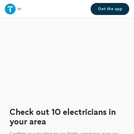
Home
Get the
app
Explore Services
Join as a pro
Sign up
Log in
Check out 10 electricians in
your area
Confirm your location to see highly-rated pros near you.