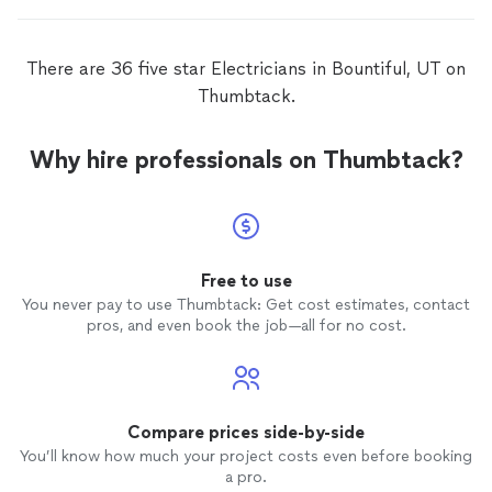
There are 36 five star Electricians in Bountiful, UT on
Thumbtack.
Why hire professionals on Thumbtack?
Free to use
You never pay to use Thumbtack: Get cost estimates, contact
pros, and even book the job—all for no cost.
Compare prices side-by-side
You’ll know how much your project costs even before booking
a pro.