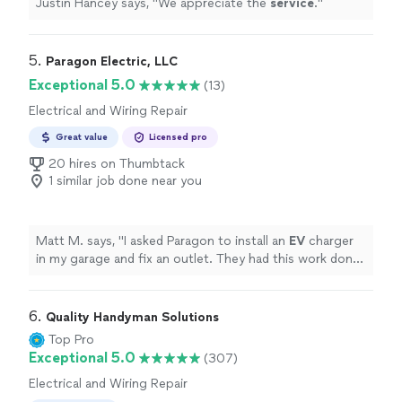
Justin Hancey says, "
We appreciate the
service
.
"
5. 
Paragon Electric, LLC
Exceptional 5.0
(13)
Electrical and Wiring Repair
Great value
Licensed pro
20 hires on Thumbtack
1 similar job done near you
Matt M. says, "
I asked Paragon to install an
EV
charger
in my garage and fix an outlet. They had this work done
within a week from the time I contacted them.
"
6. 
Quality Handyman Solutions
Top Pro
Exceptional 5.0
(307)
Electrical and Wiring Repair