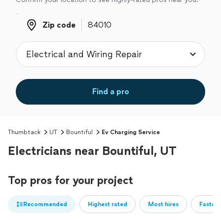
Zip code
Zip code
Find a pro
Thumbtack
UT
Bountiful
Ev Charging Service
Electricians near Bountiful, UT
Top pros for your project
Recommended
Highest rated
Most hires
Fastest