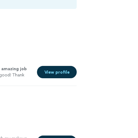
n
amazing job
View profile
 good! Thank