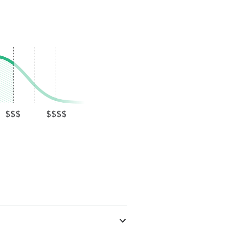
$$$
$$$$