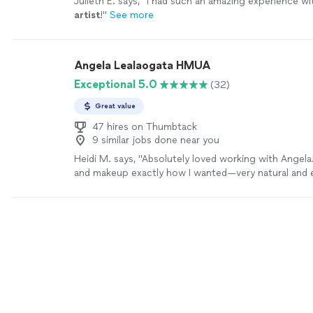
Julieth E. says, "
I had such an amazing experience w
artist
!
"
See more
Angela Lealaogata HMUA
Exceptional 5.0
(32)
Great value
47 hires on Thumbtack
9 similar jobs done near you
Heidi M. says, "Absolutely loved working with Angela
and makeup exactly how I wanted—very natural and e
has such a warm, fun personality and made me feel 
ease throughout the entire process."
See more