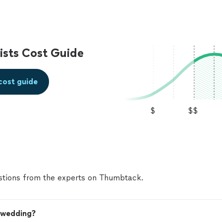
sts Cost Guide
cost guide
$
$$
tions from the experts on Thumbtack.
y wedding?