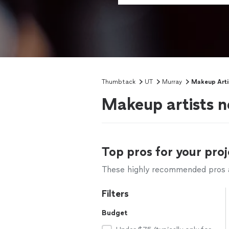
Thumbtack
UT
Murray
Makeup Arti
Makeup artists n
Top pros for your proj
These highly recommended pros ar
Filters
Budget