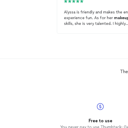
Alyssa is friendly and makes the en
experience fun. As for her
makeu
skills, she is very talented. I highly
recommend her to anyone lookin
for a
makeup
artist
.
The
Free to use
You never pay to use Thumbtack: G