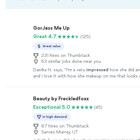
GorJess Me Up
Great 4.7
(125)
Great value
231 hires on Thumbtack
63 similar jobs done near you
Danika H. says, "
I'm a very
impressed
how she did a
and I love it with how she makeup on me that looks
you so much!
"
See more
Beauty by Freckledfoxx
Exceptional 5.0
(45)
In high demand
87 hires on Thumbtack
Serves Murray, UT