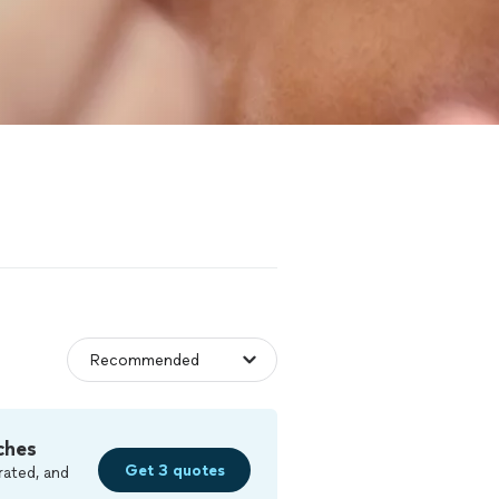
ches
Get 3 quotes
rated, and