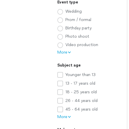
Event type
Wedding
Prom / formal
Birthday party
Photo shoot
Video production
More
Subject age
Younger than 13
13 - 17 years old
18 - 25 years old
26 - 44 years old
45 - 64 years old
More