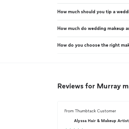
How much should you tip a wedd
How much do wedding makeup art
How do you choose the right mak
Reviews for Murray m
From
Thumbtack Customer
Alyssa Hair & Makeup Artist