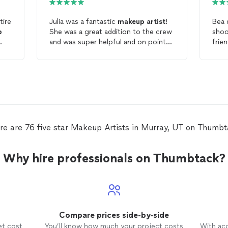
tire
Julia was a fantastic
makeup
artist
!
Bea 
p
She was a great addition to the crew
shoot. She did an amaz
and was super helpful and on point
frien
g
throughout the production. She was
plain f
a pleasure to work with and would
amazing. I would 
definitely hire again!
agai
anyo
mak
re are 76 five star Makeup Artists in Murray, UT on Thumbt
Why hire professionals on Thumbtack?
Compare prices side-by-side
et cost
You’ll know how much your project costs
With ac