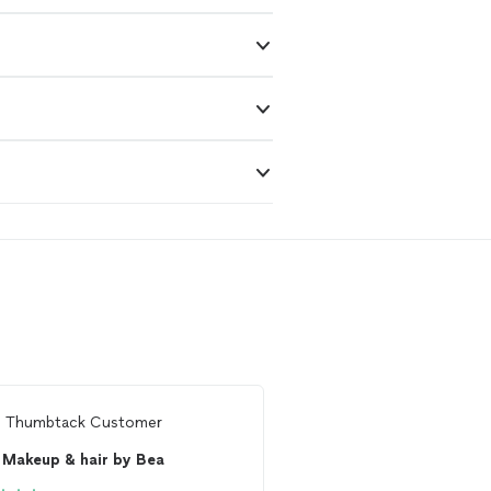
m
Thumbtack Customer
From
Lauren H.
Makeup & hair by Bea
GorJess Me Up