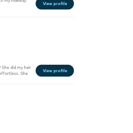
ith my makeup
View profile
! She did my hair
View profile
ffortless. She
completely at