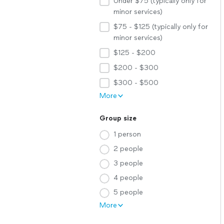
Under $75 (typically only for
minor services)
$75 - $125 (typically only for
minor services)
$125 - $200
$200 - $300
$300 - $500
More
Group size
1 person
2 people
3 people
4 people
5 people
More