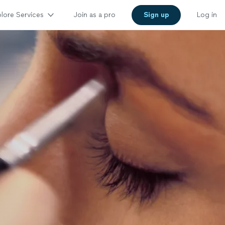
lore Services
Join as a pro
Sign up
Log in