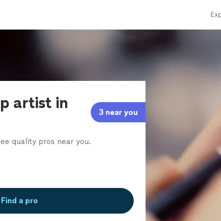
Exp
 artist in
3 near you
ee quality pros near you.
Find a pro