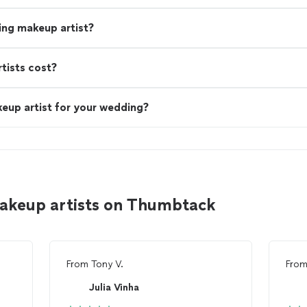
ing makeup artist?
ists cost?
eup artist for your wedding?
akeup artists on Thumbtack
From
Tony V.
Fro
Julia Vinha