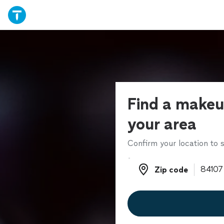
Find a makeup
your area
Confirm your location to s
Zip code
Zip code