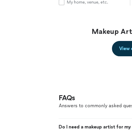
My home, venue, etc.
Makeup Arti
View 
FAQs
Answers to commonly asked ques
Do I need a makeup artist for m