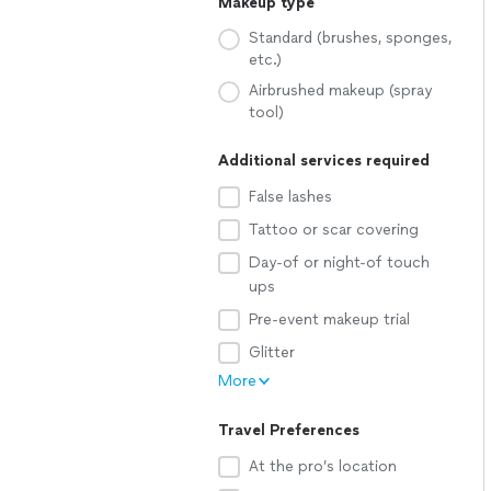
Makeup type
Standard (brushes, sponges,
etc.)
Airbrushed makeup (spray
tool)
Additional services required
False lashes
Tattoo or scar covering
Day-of or night-of touch
ups
Pre-event makeup trial
Glitter
More
Travel Preferences
At the pro’s location