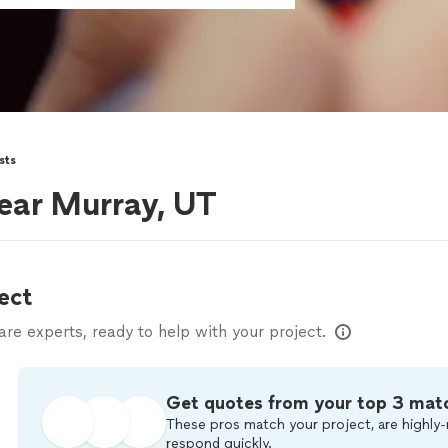
sts
ear Murray, UT
ect
e experts, ready to help with your project.
Get quotes from your top 3 mat
These pros match your project, are highly-
respond quickly.