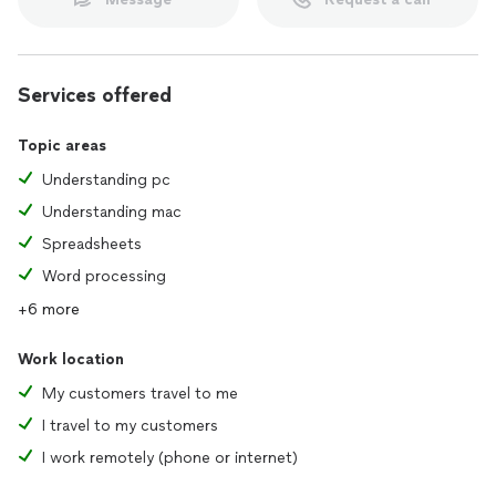
Services offered
Topic areas
Understanding pc
Understanding mac
Spreadsheets
Word processing
+6 more
Work location
My customers travel to me
I travel to my customers
I work remotely (phone or internet)