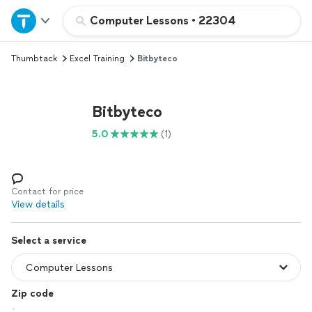
Home
Computer Lessons
•
22304
Thumbtack
Excel Training
Bitbyteco
Explore Services
Join as a pro
Bitbyteco
5.0
(1)
Sign up
Log in
Contact for price
View details
Select a service
Zip code