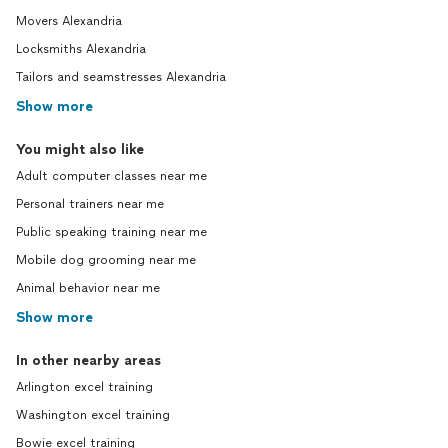
Movers Alexandria
Locksmiths Alexandria
Tailors and seamstresses Alexandria
Show more
You might also like
Adult computer classes near me
Personal trainers near me
Public speaking training near me
Mobile dog grooming near me
Animal behavior near me
Show more
In other nearby areas
Arlington excel training
Washington excel training
Bowie excel training