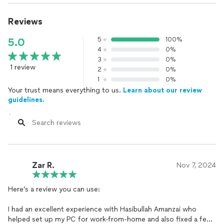
Reviews
5
100%
5.0
4
0%
3
0%
1 review
2
0%
1
0%
Your trust means everything to us.
Learn about our review
guidelines.
Zar R.
Nov 7, 2024
Here’s a review you can use:
I had an excellent experience with Hasibullah Amanzai who
helped set up my PC for work-from-home and also fixed a few