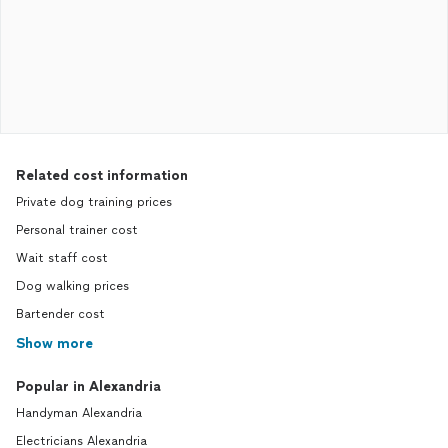
Related cost information
Private dog training prices
Personal trainer cost
Wait staff cost
Dog walking prices
Bartender cost
Show more
Popular in Alexandria
Handyman Alexandria
Electricians Alexandria