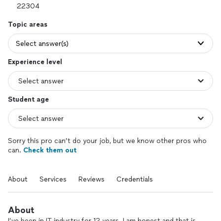
Topic areas
Select answer(s)
Experience level
Student age
Sorry this pro can’t do your job, but we know other pros who
can.
Check them out
About
Services
Reviews
Credentials
About
I’ve been in IT industry for 12 years. I am honest and that is