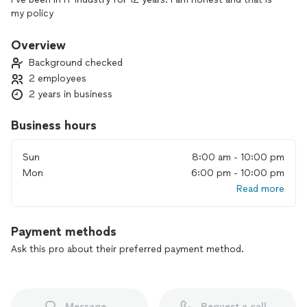
my policy
Overview
Background checked
2 employees
2 years in business
Business hours
Sun
8:00 am - 10:00 pm
Mon
6:00 pm - 10:00 pm
Read more
Payment methods
Ask this pro about their preferred payment method.
Message
Request a call