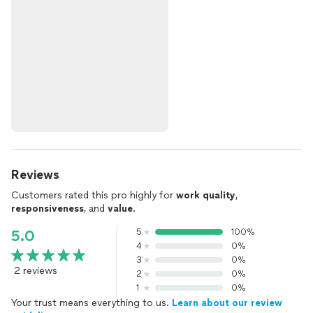
Reviews
Customers rated this pro highly for
work quality
,
responsiveness
, and
value
.
5
100%
5.0
4
0%
3
0%
2 reviews
2
0%
1
0%
Your trust means everything to us.
Learn about our review