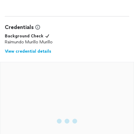
Credentials
Background Check
Raimundo Murillo Murillo
View credential details