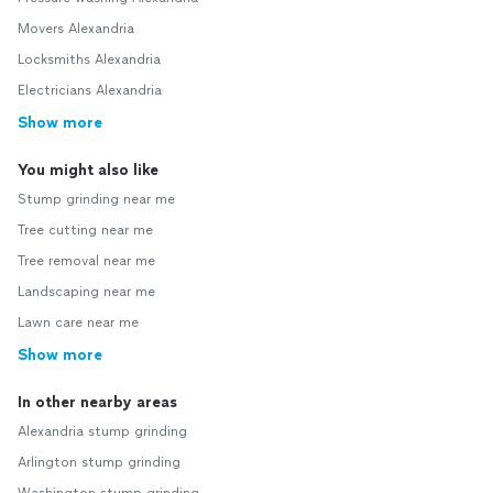
Movers Alexandria
Locksmiths Alexandria
Electricians Alexandria
Show more
You might also like
Stump grinding near me
Tree cutting near me
Tree removal near me
Landscaping near me
Lawn care near me
Show more
In other nearby areas
Alexandria stump grinding
Arlington stump grinding