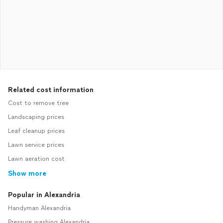
Related cost information
Cost to remove tree
Landscaping prices
Leaf cleanup prices
Lawn service prices
Lawn aeration cost
Show more
Popular in Alexandria
Handyman Alexandria
Pressure washing Alexandria