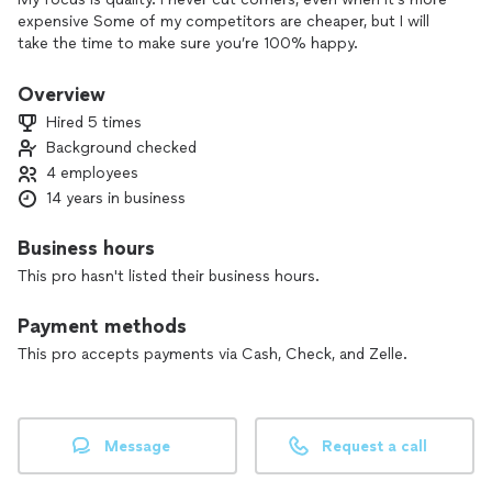
expensive Some of my competitors are cheaper, but I will
take the time to make sure you’re 100% happy.
Overview
Hired 5 times
Background checked
4 employees
14 years in business
Business hours
This pro hasn't listed their business hours.
Payment methods
This pro accepts payments via Cash, Check, and Zelle.
Message
Request a call