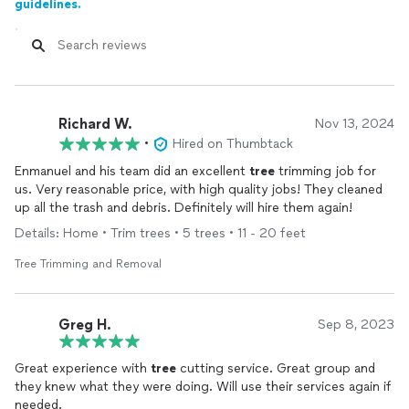
guidelines.
Richard W.
Nov 13, 2024
•
Hired on Thumbtack
Enmanuel and his team did an excellent
tree
trimming job for
us. Very reasonable price, with high quality jobs! They cleaned
up all the trash and debris. Definitely will hire them again!
Details: Home • Trim trees • 5 trees • 11 - 20 feet
Tree Trimming and Removal
Greg H.
Sep 8, 2023
Great experience with
tree
cutting service. Great group and
they knew what they were doing. Will use their services again if
needed.