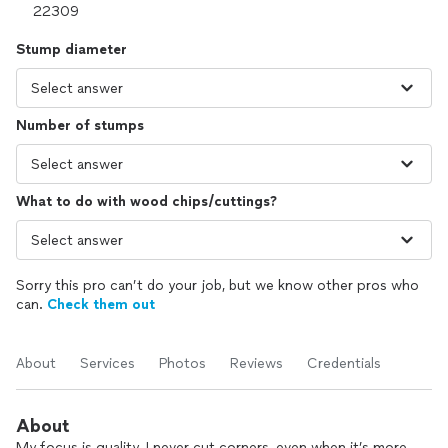
Stump diameter
Number of stumps
What to do with wood chips/cuttings?
Sorry this pro can’t do your job, but we know other pros who
can.
Check them out
About
Services
Photos
Reviews
Credentials
About
My focus is quality. I never cut corners, even when it’s more