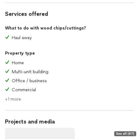
Services offered
What to do with wood chips/cuttings?
Haul away
Property type
Home
Multi-unit building
Office / business
Commercial
+1 more
Projects and media
See all (67)