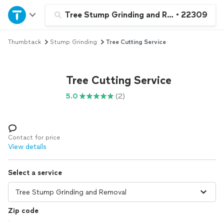
Home
Tree Stump Grinding and Removal
•
22309
Thumbtack
Stump Grinding
Tree Cutting Service
Explore Services
Join as a pro
Tree Cutting Service
5.0
(2)
Sign up
Log in
Contact for price
View details
Select a service
Zip code