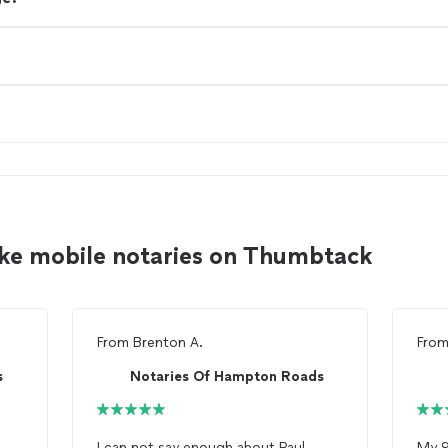
ke mobile notaries on Thumbtack
From
Brenton A.
Fro
s
Notaries Of Hampton Roads
I can not say enough about Paul
My 9