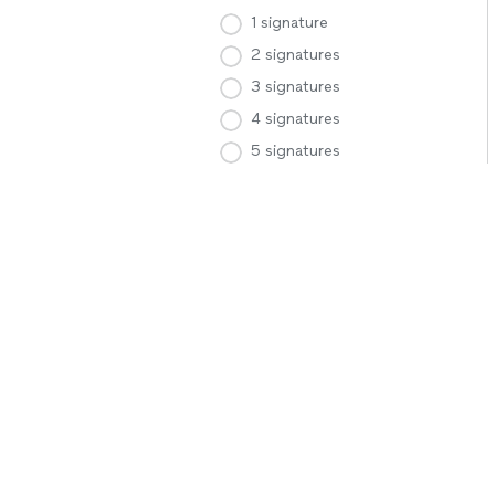
1 signature
2 signatures
3 signatures
4 signatures
5 signatures