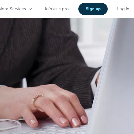
lore Services
Join as a pro
Sign up
Log in