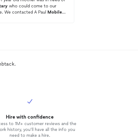
tary
who could come to our
Get starte
home. We contacted A Paul
Mobile
ary
and were impressed how
kly she responded and how
ful she was in guiding us through
process and requirements
ed before arriving. Once
lica arrived, we found her to be
emely personable as well as
ent dealing with my elderly
mbtack.
uly a pleasure
ing with her.
Hire with confidence
cess to 1M+ customer reviews and the
rk history, you’ll have all the info you
need to make a hire.