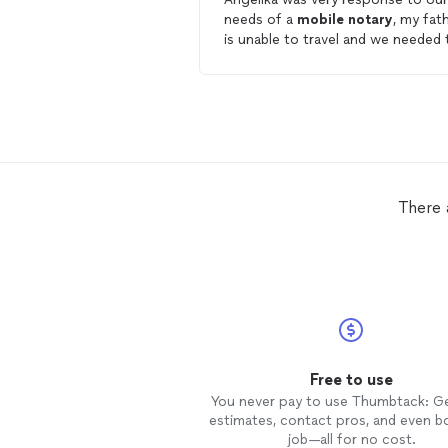
needs of a
mobile
notary
, my fat
is unable to travel and we needed 
have some legal documents initial
and signed, in front of a
notary
.
Angelika's
mobile
service filled ou
immediate need. In getting to know
Angelika, she is very professional,
punctual and responsive; like I sta
but most of all she is a very
empathetic person, and I apprecia
There 
that! I would recommend "A Paul
Mobile
Notary
Services" for all y
notary
needs. J. Garrison
Free to use
You never pay to use Thumbtack: G
estimates, contact pros, and even b
job—all for no cost.