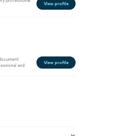
ry professional
View profile
a document
View profile
fessional and