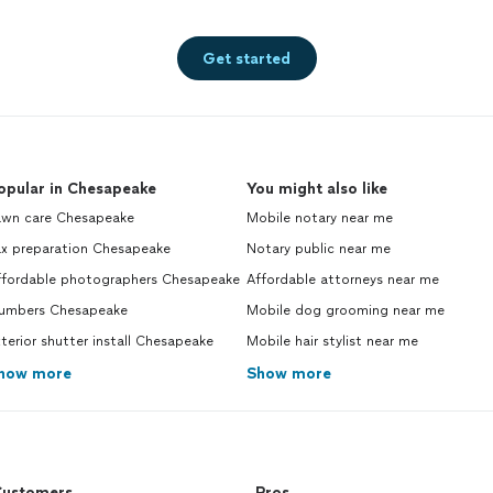
Get started
opular in Chesapeake
You might also like
awn care Chesapeake
Mobile notary near me
ax preparation Chesapeake
Notary public near me
ffordable photographers Chesapeake
Affordable attorneys near me
lumbers Chesapeake
Mobile dog grooming near me
terior shutter install Chesapeake
Mobile hair stylist near me
how more
Show more
ustomers
Pros