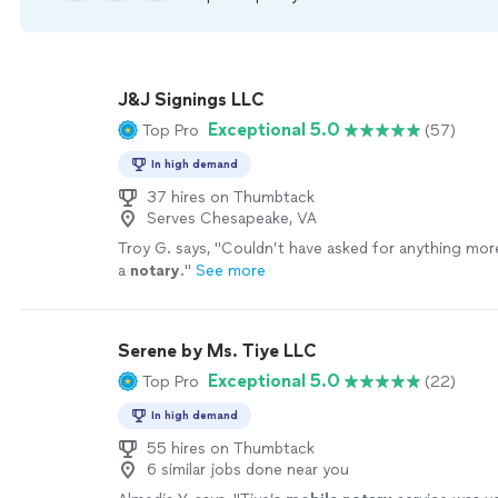
J&J Signings LLC
Exceptional 5.0
Top Pro
(57)
In high demand
37 hires on Thumbtack
Serves Chesapeake, VA
Troy G. says, "
Couldn’t have asked for anything mo
a
notary
.
"
See more
Serene by Ms. Tiye LLC
Exceptional 5.0
Top Pro
(22)
In high demand
55 hires on Thumbtack
6 similar jobs done near you