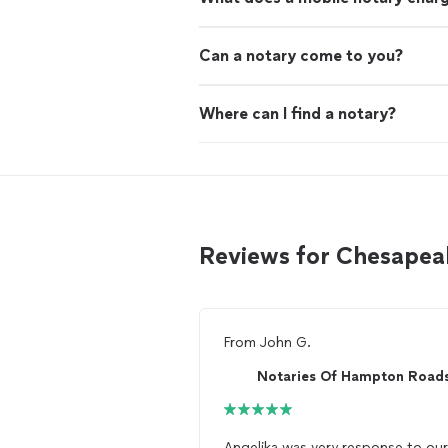
Can a notary come to you?
Where can I find a notary?
Reviews for Chesapea
From
John G.
Notaries Of Hampton Road
Angelika was very response to our