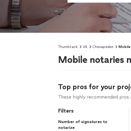
Thumbtack
VA
Chesapeake
Mobile
Mobile notaries 
Top pros for your proj
These highly recommended pros ar
Filters
Number of signatures to
notarize