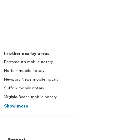
In other nearby areas
Portsmouth mobile notary
Norfolk mobile notary
Newport News mobile notary
Suffolk mobile notary
Virginia Beach mobile notary
Show more
Support