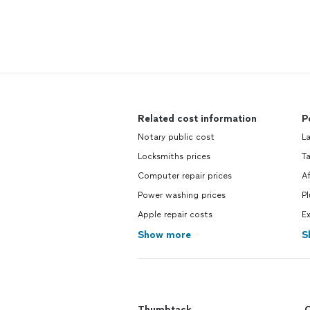
Related cost information
P
Notary public cost
L
Locksmiths prices
T
Computer repair prices
A
Power washing prices
P
Apple repair costs
Ex
Show more
S
Thumbtack
C