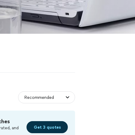
ches
Get 3 quotes
rated, and