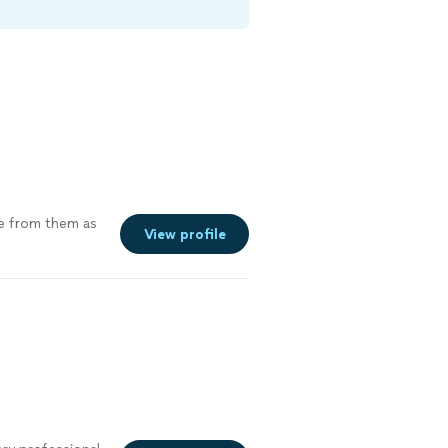
re from them as
View profile