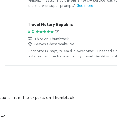
Almedia Y. says, "
Tiye’s
mobile
notary
service was ve
and she was super prompt.
"
See more
Travel Notary Republic
5.0
(2)
1 hire on Thumbtack
Serves Chesapeake, VA
Charlotte D. says, "Gerald is Awesome!!! I needed 
notarized and he traveled to my home! Gerald is pro
reliable! I will be calling Gerald again!"
See more
tions from the experts on Thumbtack.
ge?