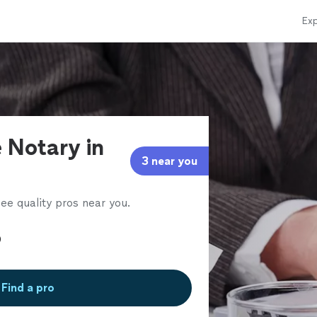
Exp
 Notary in
3 near you
ee quality pros near you.
Find a pro