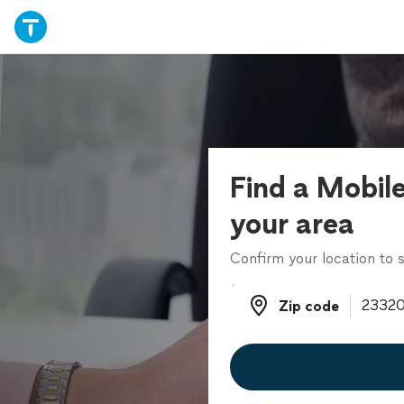
Find a Mobile
your area
Confirm your location to s
Zip code
Zip code