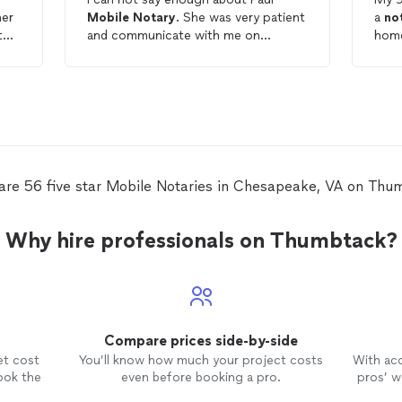
her
Mobile
Notary
. She was very patient
a
no
to
and communicate with me on
ed
throughout the process. If anyone is
Not
need of a
notary
I definitely
quic
r
recommend her.
help
the 
need
ted,
Ange
extr
te
pati
are 56 five star Mobile Notaries in Chesapeake, VA on Thu
mother. It was tr
our
work
Why hire professionals on Thumbtack?
Compare prices side-by-side
et cost
You’ll know how much your project costs
With ac
ook the
even before booking a pro.
pros’ wo