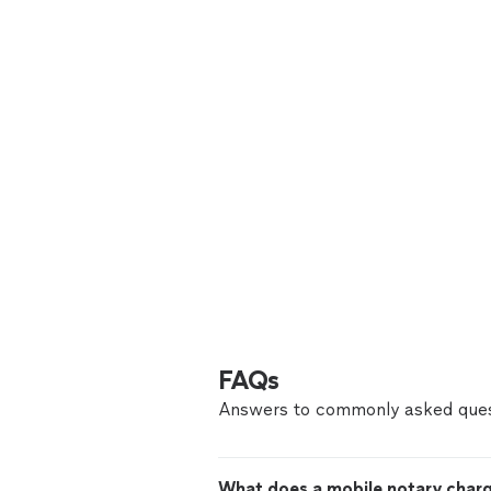
FAQs
Answers to commonly asked ques
What does a mobile notary char