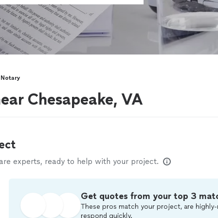
 Notary
near Chesapeake, VA
ect
e experts, ready to help with your project.
Get quotes from your top 3 mat
These pros match your project, are highly-
respond quickly.