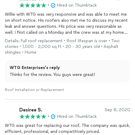
•
Hired on Thumbtack
Willie with WTG was very responsive and was able to meet me
on short notice. His roofers also met me to discuss my recent
leak and answer questions. His price was very reasonable as
well. I first called on a Monday and the crew was at my home
Wednesday morning. My new roof was completed by 2pm.
Details: Full roof replacement • Roof lifespan is over • Two
Quality work, professional, prompt and at a reasonable
stories • 1,000 - 2,000 sq ft • 20 - 30 years old • Asphalt
price...what more can you ask for.
shingles • Home
WTG Enterprises's reply
Thinks for the review. You guys were great!
Roof Installation or Replacement
Desiree S.
Sep 8, 2020
•
Hired on Thumbtack
WTG was great for replacing our roof. The company was quick,
efficient, professional, and competitively priced.