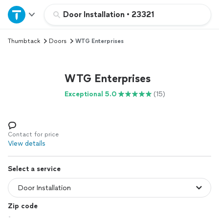
Home
Door Installation
•
23321
Thumbtack
Doors
WTG Enterprises
Explore Services
Join as a pro
WTG Enterprises
Exceptional 5.0
(15)
Sign up
Log in
Contact for price
View details
Select a service
Zip code