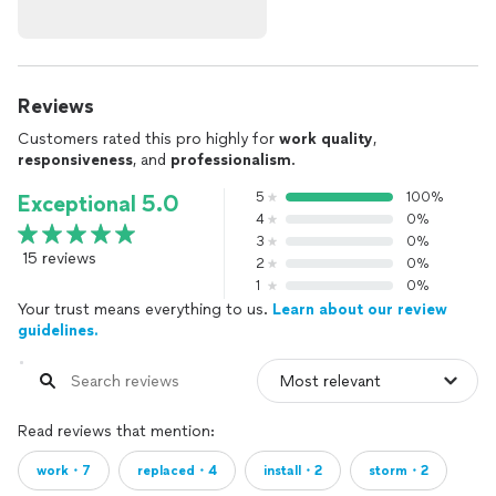
Reviews
Customers rated this pro highly for
work quality
,
responsiveness
, and
professionalism
.
5
100%
Exceptional 5.0
4
0%
3
0%
15 reviews
2
0%
1
0%
Your trust means everything to us.
Learn about our review
guidelines.
Read reviews that mention:
work・7
replaced・4
install・2
storm・2