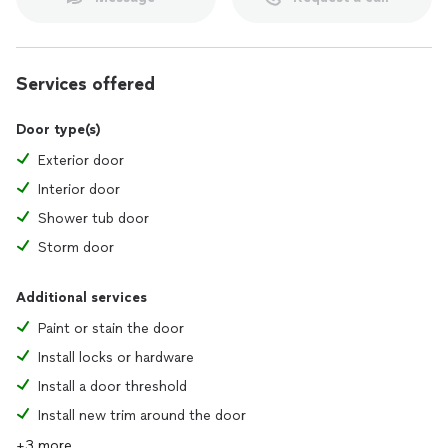
Services offered
Door type(s)
Exterior door
Interior door
Shower tub door
Storm door
Additional services
Paint or stain the door
Install locks or hardware
Install a door threshold
Install new trim around the door
+3 more