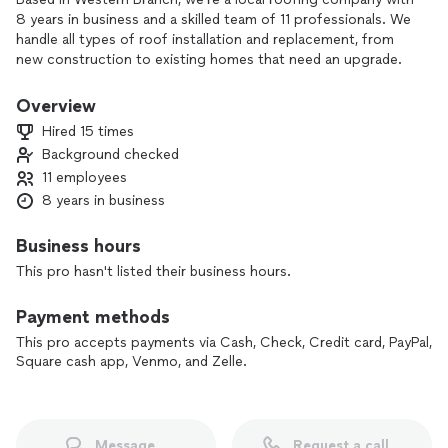
8 years in business and a skilled team of 11 professionals. We
handle all types of roof installation and replacement, from
new construction to existing homes that need an upgrade.
In addition to roofing, we also offer roof repair and
Overview
maintenance, as well as gutter and floor installation or
Hired 15 times
replacement, so your home’s exterior and interior are
Background checked
protected and looking their best.
11 employees
We focus on quality workmanship, clear communication, and
8 years in business
reliable service on every project. Contact us to discuss your
project and get a straightforward, no‑pressure estimate.
Business hours
This pro hasn't listed their business hours.
Payment methods
This pro accepts payments via Cash, Check, Credit card, PayPal,
Square cash app, Venmo, and Zelle.
Message
Request a call