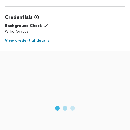
above and beyond for their customers. Thank you, Tavis, for
your outstanding service!
Credentials
Background Check
Willie Graves
View credential details