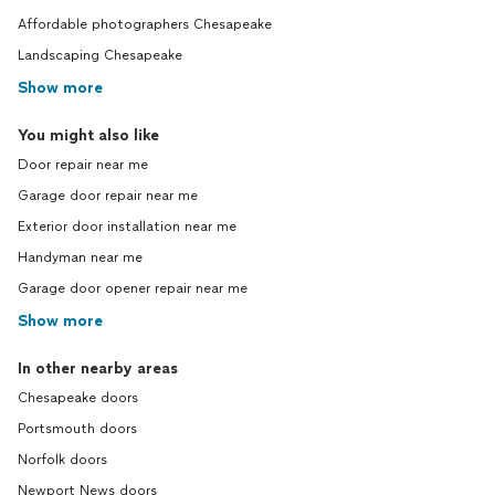
Affordable photographers Chesapeake
Landscaping Chesapeake
Show more
You might also like
Door repair near me
Garage door repair near me
Exterior door installation near me
Handyman near me
Garage door opener repair near me
Show more
In other nearby areas
Chesapeake doors
Portsmouth doors
Norfolk doors
Newport News doors