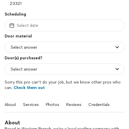
Scheduling
Select date
Door material
Door(s) purchased?
Sorry this pro can’t do your job, but we know other pros who
can.
Check them out
About
Services
Photos
Reviews
Credentials
About
Based in Western Branch, we’re a local roofing company with