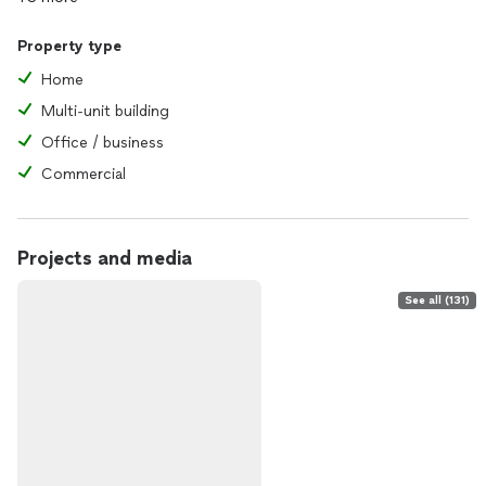
Property type
Home
Multi-unit building
Office / business
Commercial
Projects and media
See all (131)