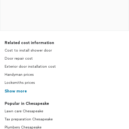
Related cost information
Cost to install shower door
Door repair cost
Exterior door installation cost
Handyman prices
Locksmiths prices
Show more
Popular in Chesapeake
Lawn care Chesapeake
Tax preparation Chesapeake
Plumbers Chesapeake