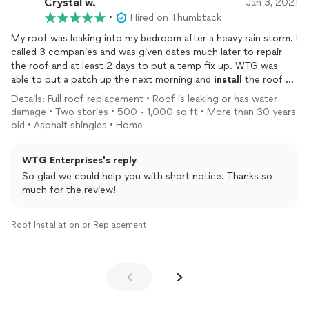
Crystal w.
Jan 3, 2021
•
Hired on Thumbtack
Tavis's professionalism and expertise were evident from the
start. He took the time to explain everything and made sure I
My roof was leaking into my bedroom after a heavy rain storm. I
felt comfortable with the process. I was also impressed to
called 3 companies and was given dates much later to repair
learn that WTG Roofing had already completed three roofs on
the roof and at least 2 days to put a temp fix up. WTG was
my street, and I had heard nothing but positive feedback from
able to put a patch up the next morning and
install
the roof 2
my neighbors about their work.
days later.
Details: Full roof replacement • Roof is leaking or has water
damage • Two stories • 500 - 1,000 sq ft • More than 30 years
The pricing was fair and more reasonable compared to other
old • Asphalt shingles • Home
quotes I had received, which was a pleasant surprise. When it
came time for the roof replacement, the team at WTG Roofing
WTG Enterprises's reply
worked efficiently and completed the job in just one day. They
also took great care to clean up the area afterward, leaving my
So glad we could help you with short notice. Thanks so
property looking spotless.
much for the review!
Throughout the entire process, Tavis kept me informed with
Roof Installation or Replacement
photos and videos, which was a nice touch and gave me peace
of mind. I am beyond satisfied with the quality of the work and
the level of service I received.
I highly recommend WTG Roofing to anyone in need of roofing
services. Tavis and his team are true professionals who go