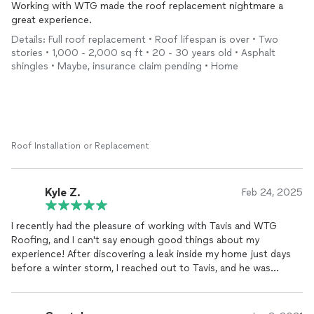
Working with WTG made the roof replacement nightmare a
great experience.
Details: Full roof replacement • Roof lifespan is over • Two
stories • 1,000 - 2,000 sq ft • 20 - 30 years old • Asphalt
shingles • Maybe, insurance claim pending • Home
Roof Installation or Replacement
Kyle Z.
Feb 24, 2025
I recently had the pleasure of working with Tavis and WTG
Roofing, and I can't say enough good things about my
experience! After discovering a leak inside my home just days
before a winter storm, I reached out to Tavis, and he was
incredibly responsive. He was willing to come out on the same
day to assess the situation, provide a quote, and even patch
the roof to prevent further damage before the storm hit.