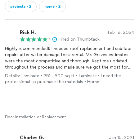
projects・2
home・2
Rick H.
Feb 18, 2024
•
Hired on Thumbtack
Highly recommended!! I needed roof replacement and subfloor
repairs after water damage for a rental. Mr. Graves estimates
were the most competitive and thorough. Kept me updated
throughout the process and made sure we got the most for
our time and money. He moves quick and efficiently which was
Details: Laminate • 251 - 500 sq ft • Laminate • I need the
greatly appreciated. I’ll be using his company for my other
professional to purchase the materials • Home
properties in the future.
Floor Installation or Replacement
Charles G.
Jan 15, 2021