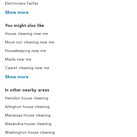
Electricians Fairfax
Show more
You might also like
House cleaning near me
Move out cleaning near me
Housekeeping near me
Maids near me
Carpet cleaning near me
Show more
In other nearby areas
Herndon house cleaning
Arlington house cleaning
Manassas house cleaning
Alexandria house cleaning
Washington house cleaning