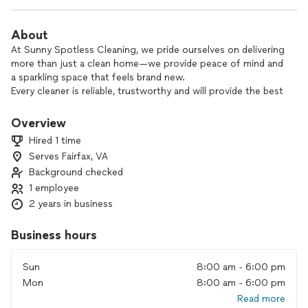
About
At Sunny Spotless Cleaning, we pride ourselves on delivering
more than just a clean home—we provide peace of mind and
a sparkling space that feels brand new.
Every cleaner is reliable, trustworthy and will provide the best
quality service. We cater to your needs and always put our
customers first.
Overview
Hired 1 time
Serves Fairfax, VA
Background checked
1 employee
2 years in business
Business hours
Sun
8:00 am - 6:00 pm
Mon
8:00 am - 6:00 pm
Read more