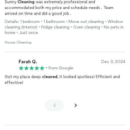
Sunny
Cleaning
was extremely professional and
accommodated both my price and schedule needs . Team
arrived on time and did a good job .
Details: 1 bedroom • 1 bathroom • Move out cleaning • Window
cleaning (interior) • Fridge cleaning • Oven cleaning • No pets in
home • Just once
House Cleaning
Farah Q.
Dec 3, 2024
•
From Google
Got my place deep
cleaned
, it looked spotless! Efficient and
effective!