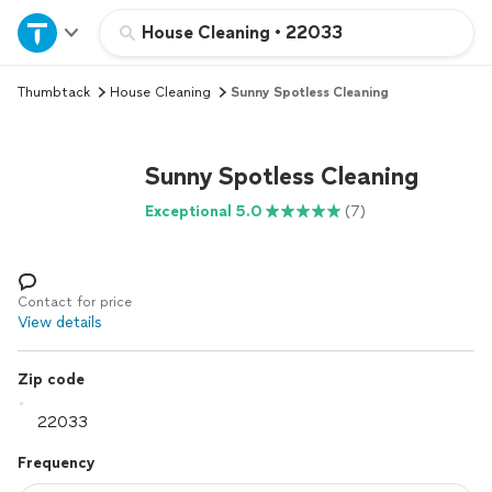
Home
House Cleaning
•
22033
Thumbtack
House Cleaning
Sunny Spotless Cleaning
Explore Services
Join as a pro
Sunny Spotless Cleaning
Exceptional 5.0
(7)
Sign up
Log in
Contact for price
View details
Zip code
Frequency