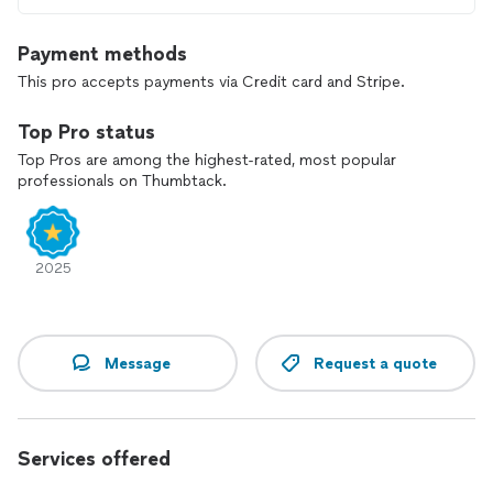
Payment methods
This pro accepts payments via Credit card and Stripe.
Top Pro status
Top Pros are among the highest-rated, most popular
professionals on Thumbtack.
2025
Message
Request a quote
Services offered