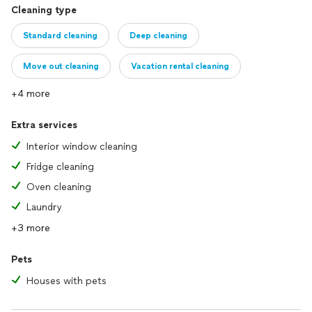
Cleaning type
Standard cleaning
Deep cleaning
Move out cleaning
Vacation rental cleaning
+4 more
Extra services
Interior window cleaning
Fridge cleaning
Oven cleaning
Laundry
+3 more
Pets
Houses with pets