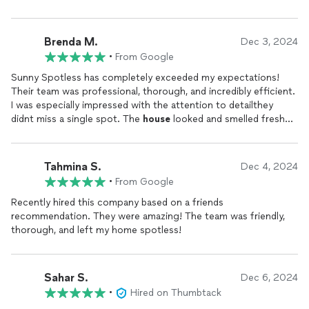
Brenda M.
Dec 3, 2024
•
From Google
Sunny Spotless has completely exceeded my expectations!
Their team was professional, thorough, and incredibly efficient.
I was especially impressed with the attention to detailthey
didnt miss a single spot. The
house
looked and smelled fresh
after they were done, and their use of eco-friendly products
was a huge plus for me. They were also respectful of my time,
arriving exactly when they said they would and finishing on
Tahmina S.
Dec 4, 2024
schedule. I highly recommend Sunny Spotless for anyone
•
From Google
looking for a reliable, top-notch
cleaning
service. Ill definitely
be using them again!
Recently hired this company based on a friends
recommendation. They were amazing! The team was friendly,
thorough, and left my home spotless!
Sahar S.
Dec 6, 2024
•
Hired on Thumbtack