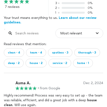
3
0%
7 reviews
2
0%
1
0%
Your trust means everything to us.
Learn about our review
guidelines.
Read reviews that mention:
clean・4
team・4
spotless・3
thorough・3
deep・2
house・2
service・2
home・1
Asma A.
Dec 2, 2024
•
From Google
Highly recommend! Process was very easy to set up - the team
was reliable, efficient, and did a great job with a deep
house
clean
. Will use again.