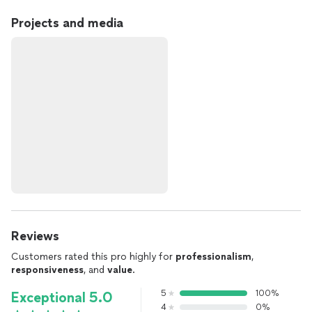
Projects and media
Reviews
Customers rated this pro highly for
professionalism
,
responsiveness
, and
value
.
5
100%
Exceptional 5.0
4
0%