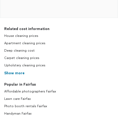
Related cost information
House cleaning prices
Apartment cleaning prices
Deep cleaning cost
Carpet cleaning prices
Upholstery cleaning prices
Show more
Popular in Fairfax
Affordable photographers Fairfax
Lawn care Fairfax
Photo booth rentals Fairfax
Handyman Fairfax