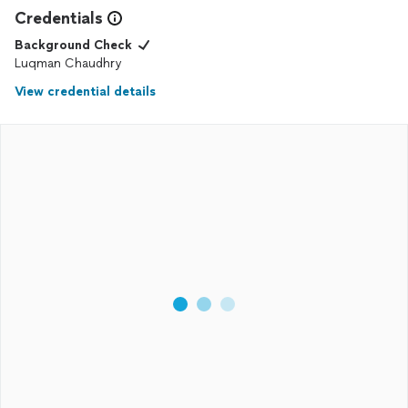
Credentials
Background Check
Luqman Chaudhry
View credential details