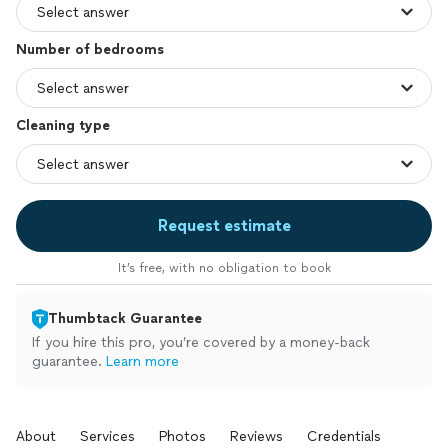
Number of bedrooms
Cleaning type
Request estimate
It’s free, with no obligation to book
Thumbtack Guarantee
If you hire this pro, you’re covered by a money-back
guarantee.
Learn more
About
Services
Photos
Reviews
Credentials