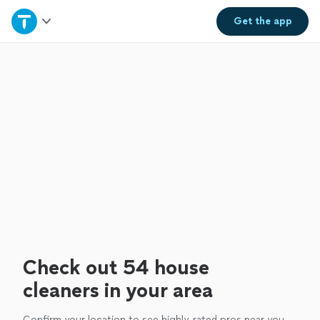
Home
Get the
app
Explore Services
Join as a pro
Sign up
Log in
Check out 54 house
cleaners in your area
Confirm your location to see highly-rated pros near you.