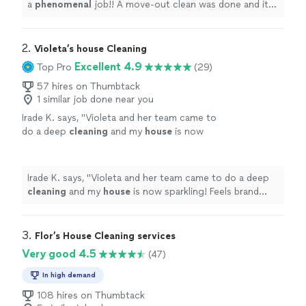
a
phenomenal
job!! A move-out clean was done and it
looked amazing and smelled great! I would definitely hire
them again!
"
2. 
Violeta’s house Cleaning
Excellent 4.9
Top Pro
(29)
57 hires on Thumbtack
1 similar job done near you
Irade K. says, "
Violeta and her team came to
do a deep
cleaning
and my
house
is now
sparkling! Feels brand new.
"
See more
Irade K. says, "
Violeta and her team came to do a deep
cleaning
and my
house
is now sparkling! Feels brand
new.
"
3. 
Flor’s House Cleaning services
Very good 4.5
(47)
In high demand
108 hires on Thumbtack