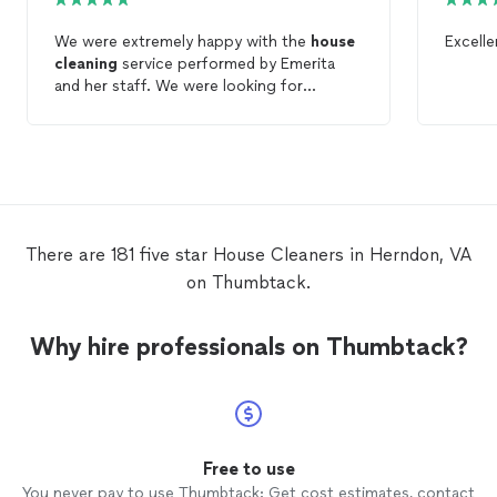
We were extremely happy with the
house
Excell
cleaning
service performed by Emerita
and her staff. We were looking for
someone new to
clean
our
house
, and
Emerita
cleaned
our
house
better than
anyone prior to this. I would highly
recommend her. We hired her to
clean
our
house
biweekly.
There are 181 five star House Cleaners in Herndon, VA
on Thumbtack.
Why hire professionals on Thumbtack?
Free to use
You never pay to use Thumbtack: Get cost estimates, contact