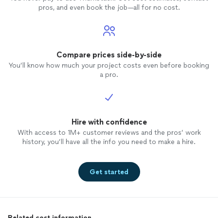
pros, and even book the job—all for no cost.
Compare prices side-by-side
You’ll know how much your project costs even before booking
a pro.
Hire with confidence
With access to 1M+ customer reviews and the pros’ work
history, you’ll have all the info you need to make a hire.
Get started
Related cost information