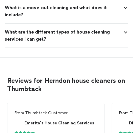
What is a move-out cleaning and what does it
include?
What are the different types of house cleaning
services I can get?
Reviews for Herndon house cleaners on
Thumbtack
From
Thumbtack Customer
From
T
Emerita's House Cleaning Services
Di