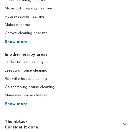
House cleaning near me
Move out cleaning near me
Housekeeping near me
Maids near me
Carpet cleaning near me
Show more
In other nearby areas
Fairfax house cleaning
Leesburg house cleaning
Rockville house cleaning
Gaithersburg house cleaning
Manassas house cleaning
Show more
Thumbtack
Consider it done.