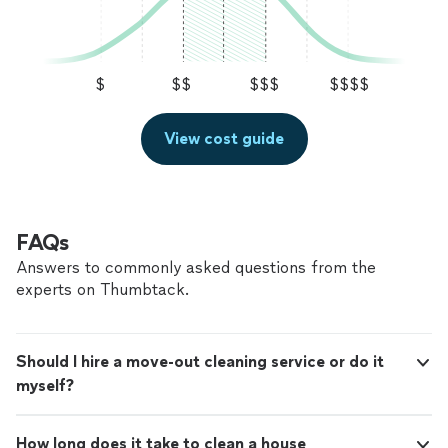
hogar se sienta realmente fresco, cómodo y
de calidad en cada visita. Me fijo en cada detalle y
exactamente como te gusta. Mis precios
siempre doy un extra para que tu hogar se sienta
pueden ser un poco más altos que otros,
realmente fresco, cómodo y exactamente como te
pero notarás la diferencia en la dedicación y la
gusta. Mis precios pueden ser un poco más altos que
$
$$
$$$
$$$$
constancia de mi trabajo.
See more
otros, pero notarás la diferencia en la dedicación y la
constancia de mi trabajo.
View cost guide
FAQs
Answers to commonly asked questions from the
experts on Thumbtack.
Should I hire a move-out cleaning service or do it
myself?
How long does it take to clean a house