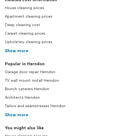
House cleaning prices
Apartment cleaning prices
Deep cleaning cost
Carpet cleaning prices
Upholstery cleaning prices
Show more
Popular in Herndon
Garage door repair Herndon
TV wall mount install Herndon
Brunch caterers Herndon
Architects Herndon
Tailors and seamstresses Herndon
Show more
You might also like