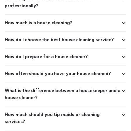
professionally?
How much is a house cleaning?
How do I choose the best house cleaning service?
How do I prepare for a house cleaner?
How often should you have your house cleaned?
What is the difference between a housekeeper and a
house cleaner?
How much should you tip maids or cleaning
services?