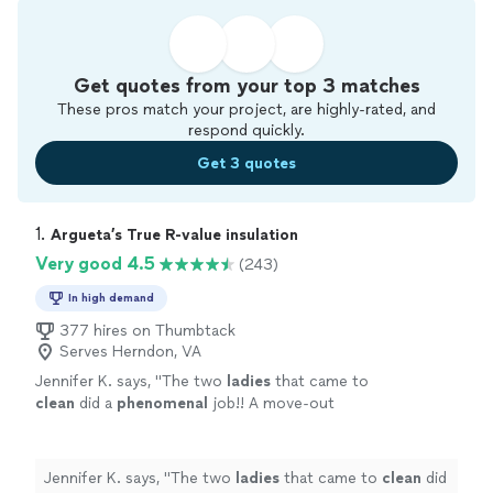
Get quotes from your top 3 matches
These pros match your project, are highly-rated, and
respond quickly.
Get 3 quotes
1. 
Argueta’s True R-value insulation
Very good 4.5
(243)
In high demand
377 hires on Thumbtack
Serves Herndon, VA
Jennifer K. says, "
The two
ladies
that came to
clean
did a
phenomenal
job!! A move-out
clean was done and it looked amazing and
smelled great! I would definitely hire them
again!
"
See more
Jennifer K. says, "
The two
ladies
that came to
clean
did