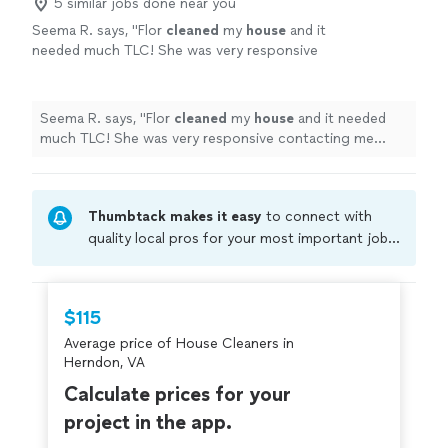
5 similar jobs done near you
Seema R. says, "
Flor
cleaned
my
house
and it
needed much TLC! She was very responsive
contacting me right away and accommodating
and coming the next day.
"
See more
Seema R. says, "
Flor
cleaned
my
house
and it needed
much TLC! She was very responsive contacting me
right away and accommodating and coming the next
day.
"
Thumbtack makes it easy
to connect with
quality local pros for your most important jobs.
Compare prices, get free cost estimates, and
hire with confidence—all account owners on
Thumbtack are required to take and pass a
$115
criminal background-check, and jobs are
Average price of House Cleaners in
covered by our
Thumbtack Guarantee
Herndon, VA
Calculate prices for your
project in the app.