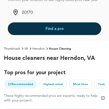
Zip code
Find a pro
Thumbtack
VA
Herndon
House Cleaning
House cleaners near Herndon, VA
Top pros for your project
Recommended
Highest rated
Most hires
Fastest
These highly recommended pros are experts, ready to help
with your project.