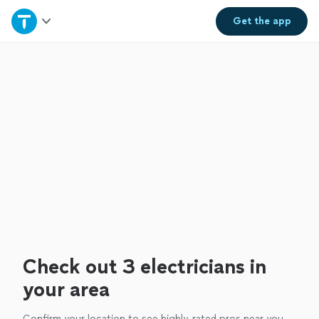
Home
Get the
app
Explore Services
Join as a pro
Sign up
Log in
Check out 3 electricians in
your area
Confirm your location to see highly-rated pros near you.