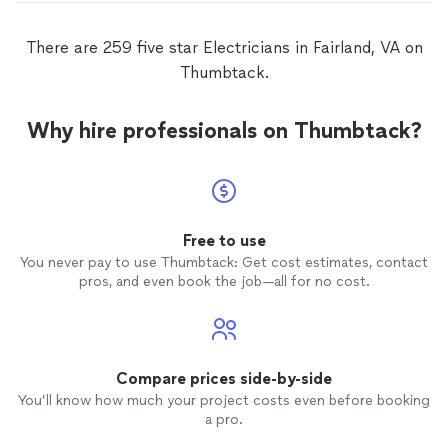
There are 259 five star Electricians in Fairland, VA on
Thumbtack.
Why hire professionals on Thumbtack?
Free to use
You never pay to use Thumbtack: Get cost estimates, contact
pros, and even book the job—all for no cost.
Compare prices side-by-side
You’ll know how much your project costs even before booking
a pro.