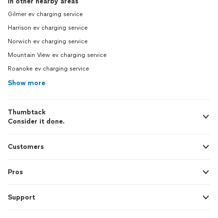
In other nearby areas
Gilmer ev charging service
Harrison ev charging service
Norwich ev charging service
Mountain View ev charging service
Roanoke ev charging service
Show more
Thumbtack
Consider it done.
Customers
Pros
Support