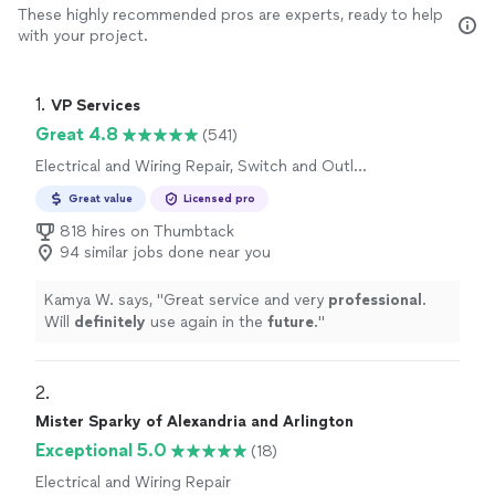
These highly recommended pros are experts, ready to help
with your project.
1. 
VP Services
Great 4.8
(541)
Electrical and Wiring Repair, Switch and Outlet
Repair
Great value
Licensed pro
818 hires on Thumbtack
94 similar jobs done near you
Kamya W. says, "
Great service and very
professional
.
Will
definitely
use again in the
future
.
"
2. 
Mister Sparky of Alexandria and Arlington
Exceptional 5.0
(18)
Electrical and Wiring Repair