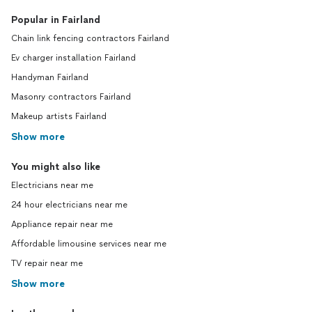
Popular in Fairland
Chain link fencing contractors Fairland
Ev charger installation Fairland
Handyman Fairland
Masonry contractors Fairland
Makeup artists Fairland
Show more
You might also like
Electricians near me
24 hour electricians near me
Appliance repair near me
Affordable limousine services near me
TV repair near me
Show more