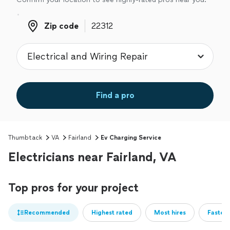
Zip code
Zip code
Find a pro
Thumbtack
VA
Fairland
Ev Charging Service
Electricians near Fairland, VA
Top pros for your project
Recommended
Highest rated
Most hires
Fastest