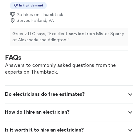
In high demand
25 hires on Thumbtack
Serves Fairland, VA
Greenz LLC says, "
Excellent
service
from Mister Sparky
of Alexandria and Arlington!
"
FAQs
Answers to commonly asked questions from the
experts on Thumbtack.
Do electricians do free estimates?
How do I hire an electrician?
Is it worth it to hire an electrician?