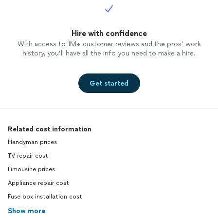
Hire with confidence
With access to 1M+ customer reviews and the pros’ work
history, you’ll have all the info you need to make a hire.
Get started
Related cost information
Handyman prices
TV repair cost
Limousine prices
Appliance repair cost
Fuse box installation cost
Show more