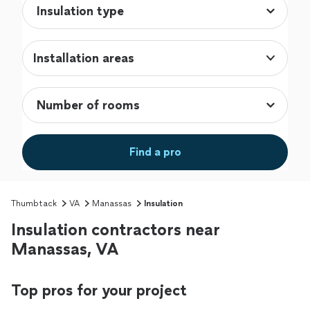
Installation areas
Find a pro
Thumbtack
VA
Manassas
Insulation
Insulation contractors near
Manassas, VA
Top pros for your project