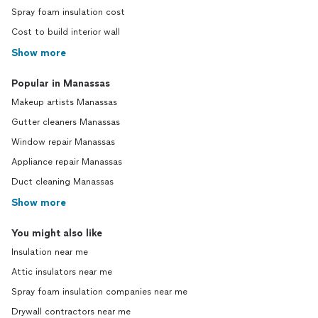
Spray foam insulation cost
Cost to build interior wall
Show more
Popular in Manassas
Makeup artists Manassas
Gutter cleaners Manassas
Window repair Manassas
Appliance repair Manassas
Duct cleaning Manassas
Show more
You might also like
Insulation near me
Attic insulators near me
Spray foam insulation companies near me
Drywall contractors near me