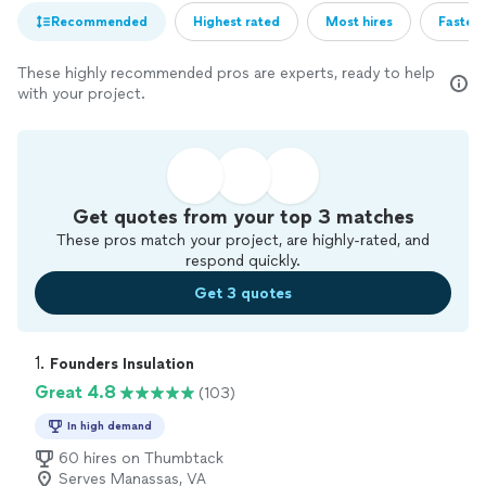
Recommended
Highest rated
Most hires
Fastest
These highly recommended pros are experts, ready to help
with your project.
Get quotes from your top 3 matches
These pros match your project, are highly-rated, and
respond quickly.
Get 3 quotes
1. 
Founders Insulation
Great 4.8
(103)
In high demand
60 hires on Thumbtack
Serves Manassas, VA