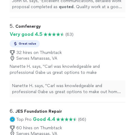
John M. says, "
Excellent communications, detailed work
proposal completed as
quoted
. Quality work at a good
price
.
"
5. 
Comfenergy
Very good 4.5
(63)
Great value
32 hires on Thumbtack
Serves Manassas, VA
Nanette H. says, "
Carl was knowledgeable and
professional Gabe us great options to make
out home comfortable
"
See more
Nanette H. says, "
Carl was knowledgeable and
professional Gabe us great options to make out home
comfortable
"
6. 
JES Foundation Repair
Good 4.4
Top Pro
(66)
60 hires on Thumbtack
Serves Manassas, VA