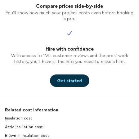
Compare prices side-by-side
You’ll know how much your project costs even before booking
a pro.
Hire with confidence
With access to 1M+ customer reviews and the pros’ work
history, you’ll have all the info you need to make a hire.
Get started
Related cost information
Insulation cost
Attic insulation cost
Blown in insulation cost