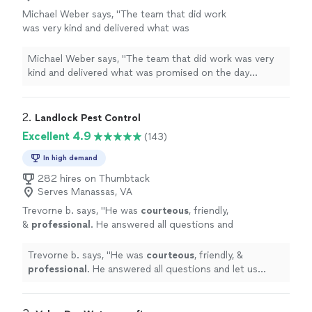
Michael Weber says, "
The team that did work
was very kind and delivered what was
promised on the day scheduled for the
insulation
work needed. MW
"
See more
Michael Weber says, "
The team that did work was very
kind and delivered what was promised on the day
scheduled for the
insulation
work needed. MW
"
2. 
Landlock Pest Control
Excellent 4.9
(143)
In high demand
282 hires on Thumbtack
Serves Manassas, VA
Trevorne b. says, "
He was
courteous
, friendly,
&
professional
. He answered all questions and
let us know what he's doing and what was
done once services were completed.
Trevorne b. says, "
He was
courteous
, friendly, &
Awesome
service and customer service!
professional
. He answered all questions and let us
Highly recommended!
"
See more
know what he's doing and what was done once services
were completed.
Awesome
service and customer
service! Highly recommended!
"