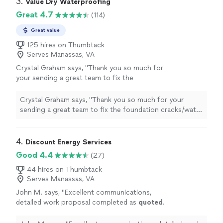
3. 
Value Dry Waterproofing
Great 4.7
(114)
Great value
125 hires on Thumbtack
Serves Manassas, VA
Crystal Graham says, "Thank you so much for
your sending a great team to fix the
foundation cracks/water leak in our basement.
Raul arrived on the second day to complete
Crystal Graham says, "Thank you so much for your
the task. He explained the final steps and was
sending a great team to fix the foundation cracks/water
very pleasant to work with. I would definitely
leak in our basement. Raul arrived on the second day to
recommend Value Dry to my friends and
complete the task. He explained the final steps and was
family!"
See more
very pleasant to work with. I would definitely
4. 
Discount Energy Services
recommend Value Dry to my friends and family!"
Good 4.4
(27)
44 hires on Thumbtack
Serves Manassas, VA
John M. says, "
Excellent communications,
detailed work proposal completed as
quoted
.
Quality work at a good
price
.
"
See more