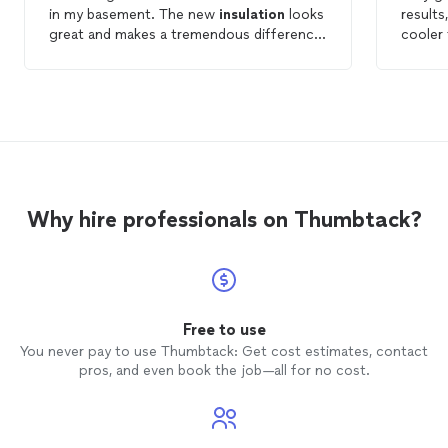
in my basement. The new
insulation
looks
results
great and makes a tremendous difference.
cooler
Thank you!
insulat
the pri
Why hire professionals on Thumbtack?
Free to use
You never pay to use Thumbtack: Get cost estimates, contact
pros, and even book the job—all for no cost.