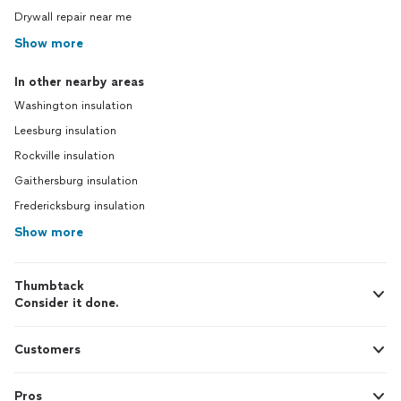
Drywall repair near me
Show more
In other nearby areas
Washington insulation
Leesburg insulation
Rockville insulation
Gaithersburg insulation
Fredericksburg insulation
Show more
Thumbtack
Consider it done.
Customers
Pros