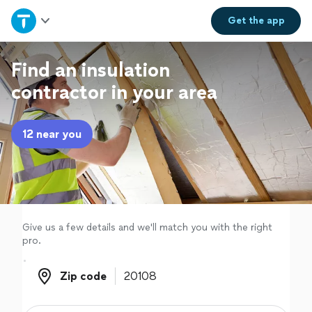
Home
Get the
app
Explore Services
Find an insulation
contractor in your area
Join as a pro
12 near you
Sign up
Log in
Give us a few details and we'll match you with the right
pro.
Zip code
Zip code