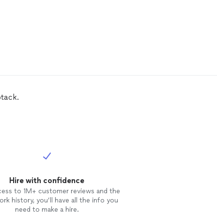
tack.
Hire with confidence
cess to 1M+ customer reviews and the
rk history, you’ll have all the info you
need to make a hire.