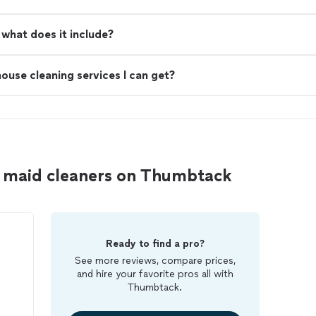
what does it include?
ouse cleaning services I can get?
 maid cleaners on Thumbtack
Ready to find a pro?
See more reviews, compare prices,
and hire your favorite pros all with
Thumbtack.