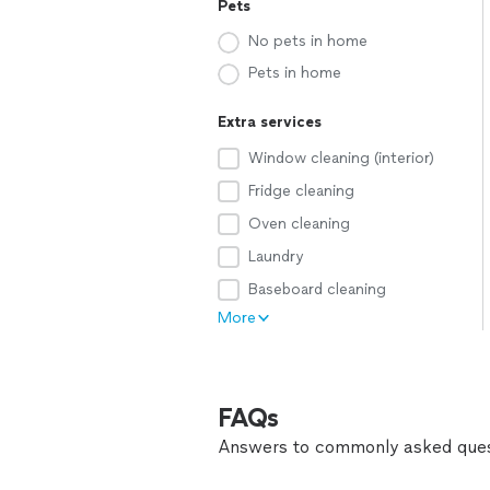
Pets
No pets in home
Pets in home
Extra services
Window cleaning (interior)
Fridge cleaning
Oven cleaning
Laundry
Baseboard cleaning
More
FAQs
Answers to commonly asked ques