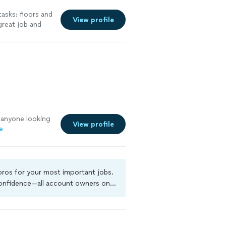
tasks: floors and
View profile
great job and
ponsive to my
 requests. The
 anyone looking
View profile
e
 pros for your most important jobs.
 confidence—all account owners on
ground-check, and jobs are covered