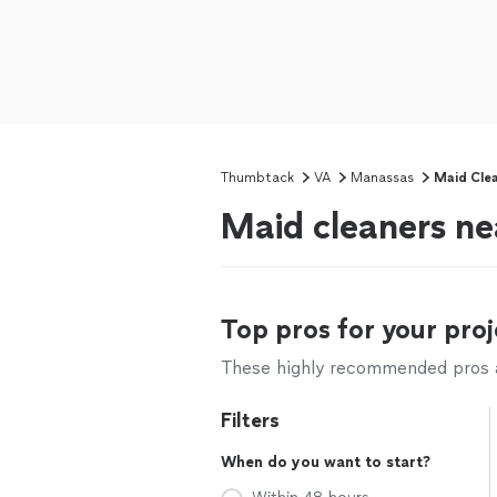
Thumbtack
VA
Manassas
Maid Clea
Maid cleaners n
Top pros for your proj
These highly recommended pros ar
Filters
When do you want to start?