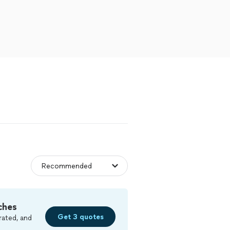
ches
Get 3 quotes
rated, and