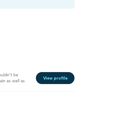
couldn’t be
View profile
ain as well as