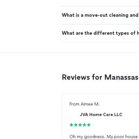
What is a move-out cleaning and 
What are the different types of h
Reviews for Manassas
From
Aimee M.
JVA Home Care LLC
Oh my goodness. My poor house