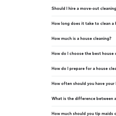
Should I hire a move-out cleaning
How long does it take to clean a
How much is a house cleaning?
How do I choose the best house c
How do I prepare for a house cle
How often should you have your
What is the difference between 
How much should you tip maids o