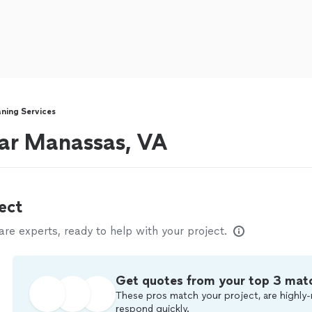
ning Services
ear Manassas, VA
ect
e experts, ready to help with your project.
Get quotes from your top 3 mat
These pros match your project, are highly-
respond quickly.