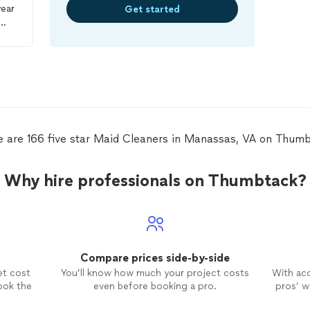
year
Get started
a
with
ost
e are 166 five star Maid Cleaners in Manassas, VA on Thumb
n a
Why hire professionals on Thumbtack?
 as
e.
ll
in
Compare prices side-by-side
et cost
You’ll know how much your project costs
With ac
ook the
even before booking a pro.
pros’ wo
r