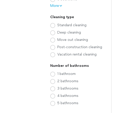
More
Cleaning type
Standard cleaning
Deep cleaning
Move out cleaning
Post-construction cleaning
Vacation rental cleaning
Number of bathrooms
1 bathroom
2 bathrooms
3 bathrooms
4 bathrooms
5 bathrooms