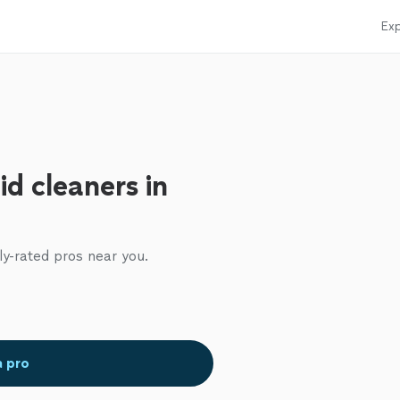
Exp
d cleaners in
ly-rated pros near you.
a pro