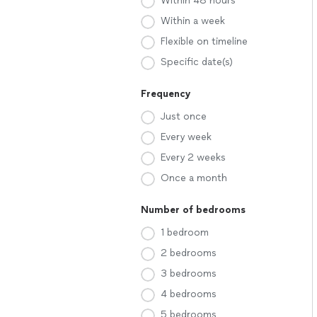
Within 48 hours
Within a week
Flexible on timeline
Specific date(s)
Frequency
Just once
Every week
Every 2 weeks
Once a month
Number of bedrooms
1 bedroom
2 bedrooms
3 bedrooms
4 bedrooms
5 bedrooms