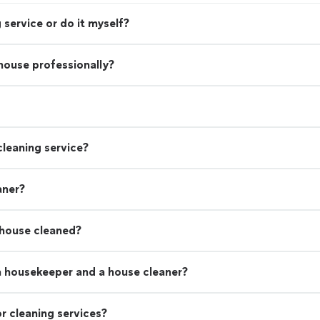
 service or do it myself?
 house professionally?
leaning service?
aner?
 house cleaned?
a housekeeper and a house cleaner?
r cleaning services?