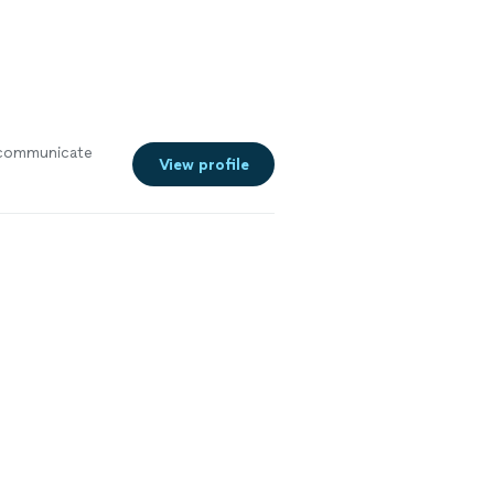
communicate
View profile