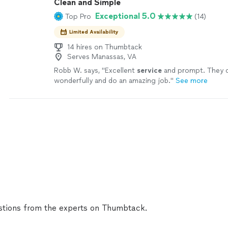
Clean and Simple
Exceptional 5.0
Top Pro
(14)
Limited Availability
14 hires on Thumbtack
Serves Manassas, VA
Robb W. says, "
Excellent
service
and prompt. They 
wonderfully and do an amazing job.
"
See more
tions from the experts on Thumbtack.