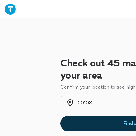
Check out 45 mai
your area
Confirm your location to see high
Zip code
Find 