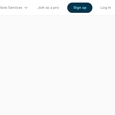
lore Services
Join as a pro
Sign up
Log in