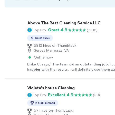
Above The Rest Cleaning Service LLC
Great 4.8
Top Pro
(1998)
Great value
5912 hires on Thumbtack
Serves Manassas, VA
Online now
Blake C. says, "
The team did an
outstanding job
. I 
happier
with the results. I will definitely use them ag
recommend them to all my friends.
"
See more
Violeta’s house Cleaning
Excellent 4.9
Top Pro
(29)
In high demand
57 hires on Thumbtack