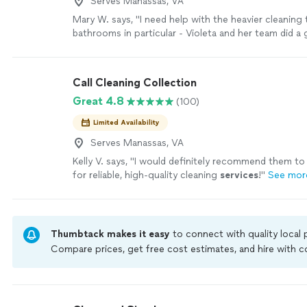
Serves Manassas, VA
Mary W. says, "I need help with the heavier cleaning 
bathrooms in particular - Violeta and her team did a 
we are now regular customers. Violeta was very res
texts and inquiries and listened to specific cleaning
team was punctual and professional."
See more
Call Cleaning Collection
Great 4.8
(100)
Limited Availability
Serves Manassas, VA
Kelly V. says, "
I would definitely recommend them to
for reliable, high-quality cleaning
services
!
"
See mor
Thumbtack makes it easy
to connect with quality local
Compare prices, get free cost estimates, and hire with
Thumbtack are required to take and pass a criminal back
by our
Thumbtack Guarantee