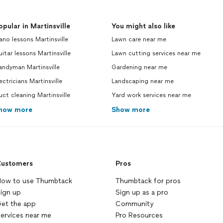
opular in Martinsville
You might also like
ano lessons Martinsville
Lawn care near me
itar lessons Martinsville
Lawn cutting services near me
andyman Martinsville
Gardening near me
ectricians Martinsville
Landscaping near me
ct cleaning Martinsville
Yard work services near me
how more
Show more
ustomers
Pros
ow to use Thumbtack
Thumbtack for pros
ign up
Sign up as a pro
et the app
Community
ervices near me
Pro Resources