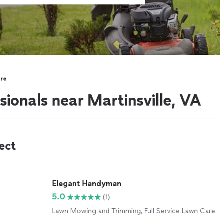
re
ionals near Martinsville, VA
ect
Elegant Handyman
5.0
(1)
Lawn Mowing and Trimming, Full Service Lawn Care