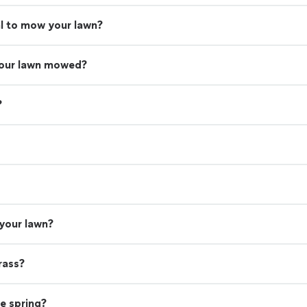
nal to mow your lawn?
your lawn mowed?
?
 your lawn?
rass?
he spring?