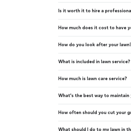
Is it worth it to hire a professio
How much does it cost to have 
How do you look after your lawn
What is included in lawn service?
How much is lawn care service?
What's the best way to maintain
How often should you cut your g
What should I do to my lawn in t