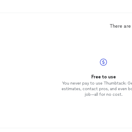
There are 
Free to use
You never pay to use Thumbtack: G
estimates, contact pros, and even b
job—all for no cost.