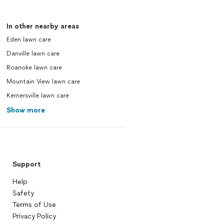
In other nearby areas
Eden lawn care
Danville lawn care
Roanoke lawn care
Mountain View lawn care
Kernersville lawn care
Show more
Support
Help
Safety
Terms of Use
Privacy Policy