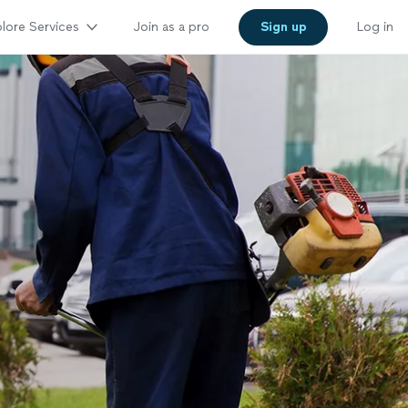
lore Services
Join as a pro
Sign up
Log in