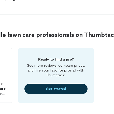
lle lawn care professionals on Thumbta
Ready to find a pro?
See more reviews, compare prices,
and hire your favorite pros all with
Thumbtack.
in
are
Get started
and
hin