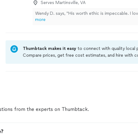
Serves Martinsville, VA
Wendy D. says, "His worth ethic is impeccable. I love
more
Thumbtack makes it easy
to connect with quality local
Compare prices, get free cost estimates, and hire with
Thumbtack are required to take and pass a criminal back
by our
Thumbtack Guarantee
tions from the experts on Thumbtack.
e?