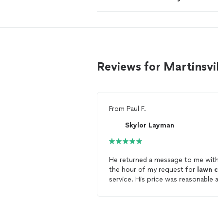
Reviews for Martinsvi
From
Paul F.
Skylor Layman
He returned a message to me with
the hour of my request for
lawn
c
service. His price was reasonable 
he came my and cut the grass wit
24 hours! The
lawn
looks great. I
highly recommend him!