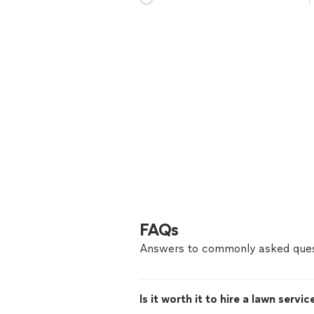
FAQs
Answers to commonly asked ques
Is it worth it to hire a lawn servic