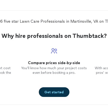
6 five star Lawn Care Professionals in Martinsville, VA on
Why hire professionals on Thumbtack?
Compare prices side-by-side
et cost
You’ll know how much your project costs
With ac
ook the
even before booking a pro.
pros’ wo
Get started