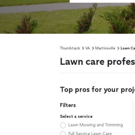
Thumbtack
VA
Martinsville
Lawn Ca
Lawn care profess
Top pros for your proj
Filters
Select a service
Lawn Mowing and Trimming
Full Service Lawn Care