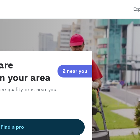
Exp
are
2 near you
in your area
ee quality pros near you.
Find a pro