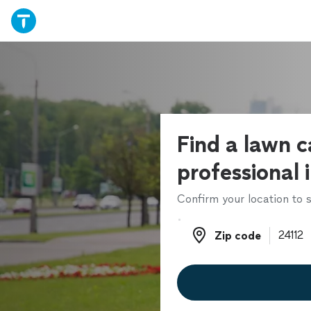
Find a lawn c
professional 
Confirm your location to s
Zip code
Zip code