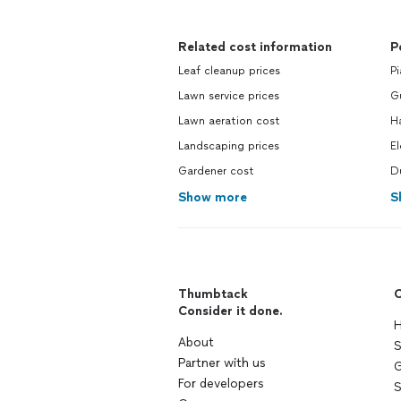
Related cost information
P
Leaf cleanup prices
Pi
Lawn service prices
Gu
Lawn aeration cost
H
Landscaping prices
El
Gardener cost
Du
Show more
S
Thumbtack
C
Consider it done.
H
About
S
Partner with us
G
For developers
S