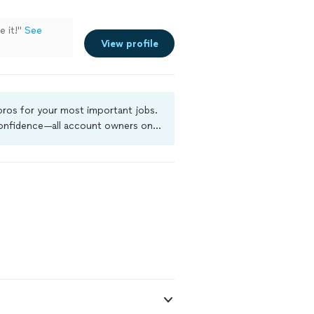
 it!"
See
View profile
 pros for your most important jobs.
 confidence—all account owners on
ground-check, and jobs are covered