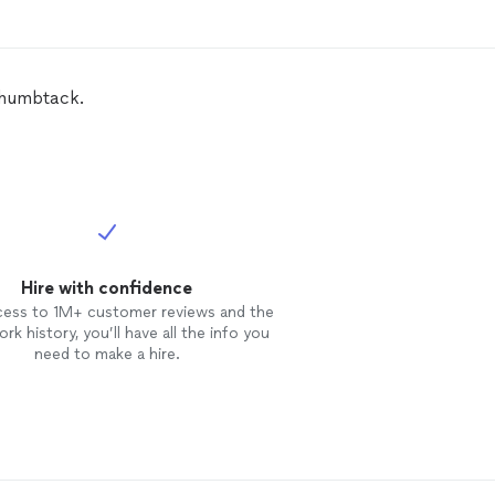
 Thumbtack.
Hire with confidence
cess to 1M+ customer reviews and the
rk history, you’ll have all the info you
need to make a hire.