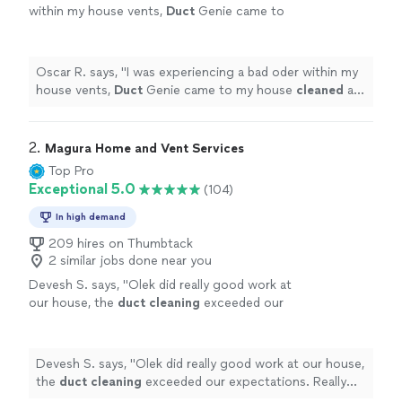
within my house vents,
Duct
Genie came to
my house
cleaned
all my vents and
ducts
and
even
cleaned
my dryer vent.
"
See more
Oscar R. says, "
I was experiencing a bad oder within my
house vents,
Duct
Genie came to my house
cleaned
all
my vents and
ducts
and even
cleaned
my dryer vent.
"
2. 
Magura Home and Vent Services
Top Pro
Exceptional 5.0
(104)
In high demand
209 hires on Thumbtack
2 similar jobs done near you
Devesh S. says, "
Olek did really good work at
our house, the
duct
cleaning
exceeded our
expectations. Really good work and value for
money
"
See more
Devesh S. says, "
Olek did really good work at our house,
the
duct
cleaning
exceeded our expectations. Really
good work and value for money
"