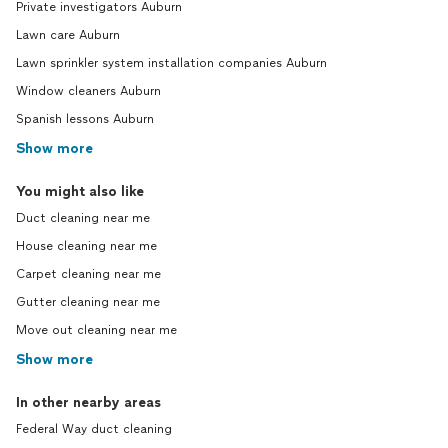
Private investigators Auburn
Lawn care Auburn
Lawn sprinkler system installation companies Auburn
Window cleaners Auburn
Spanish lessons Auburn
Show more
You might also like
Duct cleaning near me
House cleaning near me
Carpet cleaning near me
Gutter cleaning near me
Move out cleaning near me
Show more
In other nearby areas
Federal Way duct cleaning