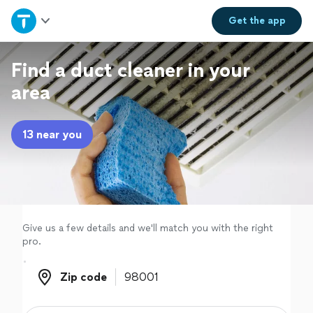
Home
Get the
app
Explore Services
Find a duct cleaner in your
area
Join as a pro
13 near you
Sign up
Log in
Give us a few details and we'll match you with the right
pro.
Zip code
Zip code