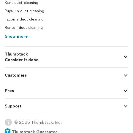
Kent duct cleaning
Puyallup duct cleaning
Tacoma duct cleaning
Renton duct cleaning
Show more
Thumbtack
Consider it done.
Customers
Pros
Support
© 2026 Thumbtack, Inc.
Thumbtack Guarantee