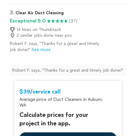
3. 
Clear Air Duct Cleaning
Exceptional 5.0
(37)
14 hires on Thumbtack
2 similar jobs done near you
Robert F. says, "
Thanks for a great and timely
job done!
"
See more
Robert F. says, "
Thanks for a great and timely job done!
"
$39/service call
Average price of Duct Cleaners in Auburn,
WA
Calculate prices for your
project in the app.