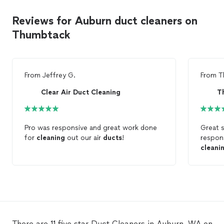
Reviews for Auburn duct cleaners on
Thumbtack
From
Jeffrey G.
From
T
Clear Air Duct Cleaning
T
Pro was responsive and great work done
Great s
for
cleaning
out our air
ducts
!
respon
cleani
There are 11 five star Duct Cleaners in Auburn, WA on