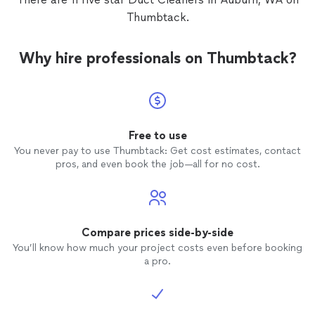
Thumbtack.
Why hire professionals on Thumbtack?
Free to use
You never pay to use Thumbtack: Get cost estimates, contact
pros, and even book the job—all for no cost.
Compare prices side-by-side
You’ll know how much your project costs even before booking
a pro.