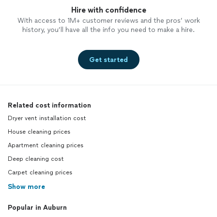
Hire with confidence
With access to 1M+ customer reviews and the pros’ work
history, you’ll have all the info you need to make a hire.
Get started
Related cost information
Dryer vent installation cost
House cleaning prices
Apartment cleaning prices
Deep cleaning cost
Carpet cleaning prices
Show more
Popular in Auburn