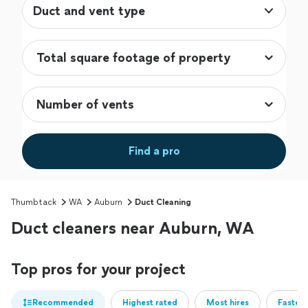
Duct and vent type
Find a pro
Thumbtack
WA
Auburn
Duct Cleaning
Duct cleaners near Auburn, WA
Top pros for your project
Recommended
Highest rated
Most hires
Fastest