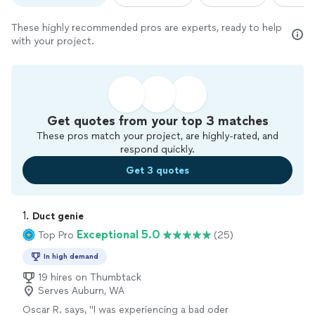
These highly recommended pros are experts, ready to help
with your project.
Get quotes from your top 3 matches
These pros match your project, are highly-rated, and
respond quickly.
Get 3 quotes
1. 
Duct genie
Exceptional 5.0
Top Pro
(25)
In high demand
19 hires on Thumbtack
Serves Auburn, WA
Oscar R. says, "
I was experiencing a bad oder