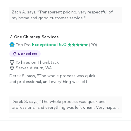
Zach A. says, "Transparent pricing, very respectful of
my home and good customer service."
7. 
One Chimney Services
Exceptional 5.0
Top Pro
(20)
Licensed pro
15 hires on Thumbtack
Serves Auburn, WA
Derek S. says, "
The whole process was quick
and professional, and everything was left
clean
. Very happy with the service!
"
See more
Derek S. says, "
The whole process was quick and
professional, and everything was left
clean
. Very happy
with the service!
"