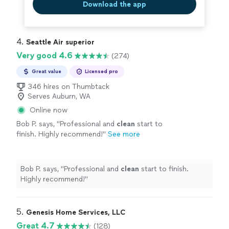
Download the app
4. 
Seattle Air superior
Very good 4.6
(274)
Great value
Licensed pro
346 hires on Thumbtack
Serves Auburn, WA
Online now
Bob P. says, "
Professional and
clean
start to
finish. Highly recommend!
"
See more
Bob P. says, "
Professional and
clean
start to finish.
Highly recommend!
"
5. 
Genesis Home Services, LLC
Great 4.7
(128)