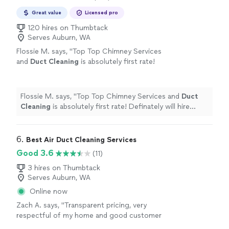
Great value
Licensed pro
120 hires on Thumbtack
Serves Auburn, WA
Flossie M. says, "
Top Top Chimney Services
and
Duct
Cleaning
is absolutely first rate!
Definately will hire again for next year's
services.
"
See more
Flossie M. says, "
Top Top Chimney Services and
Duct
Cleaning
is absolutely first rate! Definately will hire
again for next year's services.
"
6. 
Best Air Duct Cleaning Services
Good 3.6
(11)
3 hires on Thumbtack
Serves Auburn, WA
Online now
Zach A. says, "Transparent pricing, very
respectful of my home and good customer
service."
See more