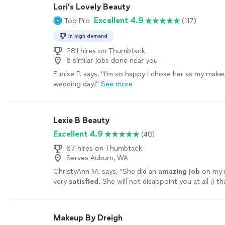
Lori’s Lovely Beauty
Excellent 4.9
Top Pro
(117)
In high demand
281 hires on Thumbtack
6 similar jobs done near you
Eunise P. says, "
I’m so happy I chose her as my mak
wedding day!
"
See more
Lexie B Beauty
Excellent 4.9
(48)
67 hires on Thumbtack
Serves Auburn, WA
ChristyAnn M. says, "
She did an
amazing job
on my 
very
satisfied
. She will not disappoint you at all :) t
❤️
"
See more
Makeup By Dreigh