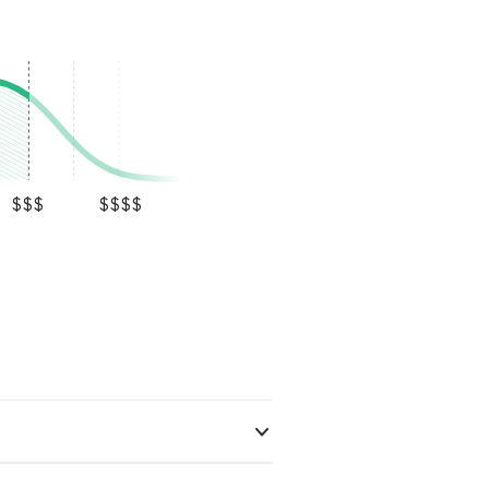
$$$
$$$$