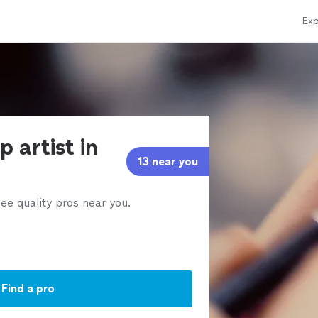
Exp
 artist in
13 near you
ee quality pros near you.
Find a pro