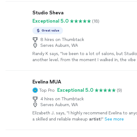
Studio Sheva
Exceptional 5.0
(18)
Great value
8 hires on Thumbtack
Serves Auburn, WA
Randy K says, "Ive been to a lot of salons, but Studi
another level. From the moment I walked in, the vibe
stylish, and welcoming exactly what a great studio sh
Shevaun took time to really listen to what I wanted,
questions, and delivered results that honestly exce
Evelina MUA
expectations. My hair has never looked or felt this 
Exceptional 5.0
Top Pro
(9)
attention to detail, the quality of the products, and
care she put into her work is obvious. I left feeling 
4 hires on Thumbtack
new person. This is my salon for life I wont go anyw
Serves Auburn, WA
more
Elizabeth J. says, "
I highly recommend Evelina to any
a skilled and reliable makeup
artist
!
"
See more