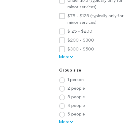
Under $75 (typically only for
minor services)
$75 - $125 (typically only for
minor services)
$125 - $200
$200 - $300
$300 - $500
More
Group size
1 person
2 people
3 people
4 people
5 people
More