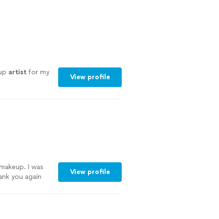
eup
artist
for my
View profile
makeup. I was
View profile
hank you again