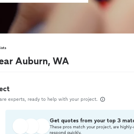
ists
near Auburn, WA
ect
e experts, ready to help with your project.
Get quotes from your top 3 mat
These pros match your project, are highly-
respond quickly.