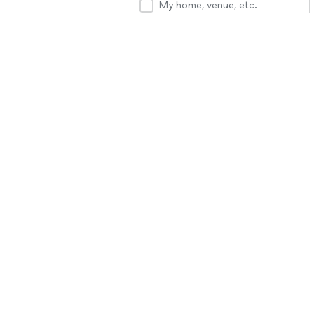
My home, venue, etc.