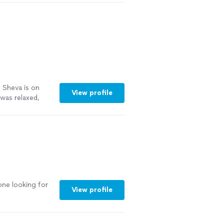
o Sheva is on
View profile
 was relaxed,
ould feel like.
 asked smart
eded my
good. The
 the genuine
like a completely
here else!"
See
one looking for
View profile