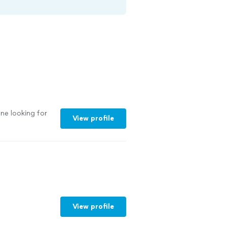
ne looking for
View profile
View profile