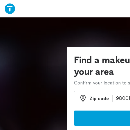
Find a makeup
your area
Confirm your location to s
Zip code
Zip code