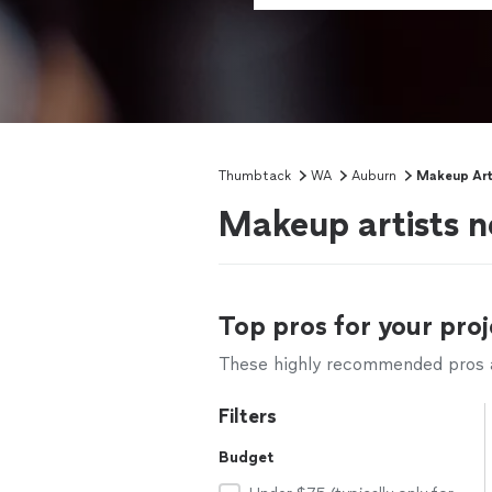
Thumbtack
WA
Auburn
Makeup Art
Makeup artists 
Top pros for your proj
These highly recommended pros ar
Filters
Budget