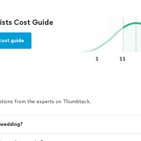
sts Cost Guide
cost guide
$
$$
tions from the experts on Thumbtack.
y wedding?