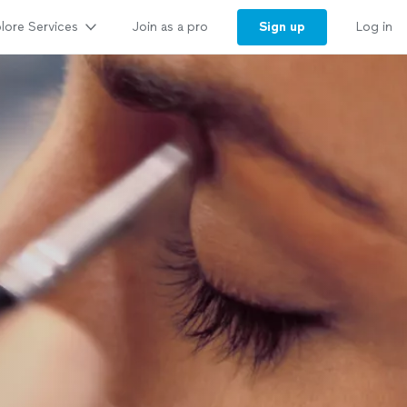
lore Services
Sign up
Join as a pro
Log in