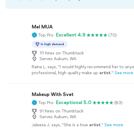
Mel MUA
Excellent 4.9
Top Pro
(70)
In high demand
111 hires on Thumbtack
Serves Auburn, WA
Raina L. says, "
I would highly recommend her to anyo
professional, high quality make up
artist
.
"
See more
Makeup With Svet
Exceptional 5.0
Top Pro
(83)
91 hires on Thumbtack
Serves Auburn, WA
Jaleesa J. says, "
She is a true
artist
.
"
See more