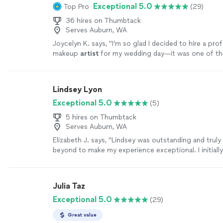
Exceptional 5.0
Top Pro
(29)
36 hires on Thumbtack
Serves Auburn, WA
Joycelyn K. says, "
I’m so glad I decided to hire a pro
makeup
artist
for my wedding day—it was one of th
decisions I made.
"
See more
Lindsey Lyon
Exceptional 5.0
(5)
5 hires on Thumbtack
Serves Auburn, WA
Elizabeth J. says, "Lindsey was outstanding and trul
beyond to make my experience exceptional. I initiall
for hair and makeup guidance for my wedding, but w
was so much more. Not only did she help me create
wedding look, but she also taught me how to style m
Julia Taz
apply my makeup for everyday life. Learning these sk
Exceptional 5.0
(29)
incredibly empowering. Thanks to Lindsey, I feel co
how to look and feel my best on my own. She helpe
Great value
look that feels authentically me, and I’m so grateful 