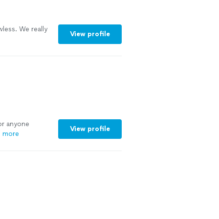
Lindsey, for
 with you again
ee more
wless. We really
View profile
or anyone
View profile
 more