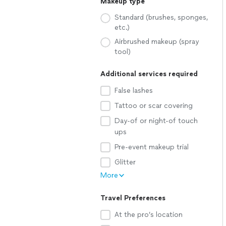
Makeup type
Standard (brushes, sponges,
etc.)
Airbrushed makeup (spray
tool)
Additional services required
False lashes
Tattoo or scar covering
Day-of or night-of touch
ups
Pre-event makeup trial
Glitter
More
Travel Preferences
At the pro’s location