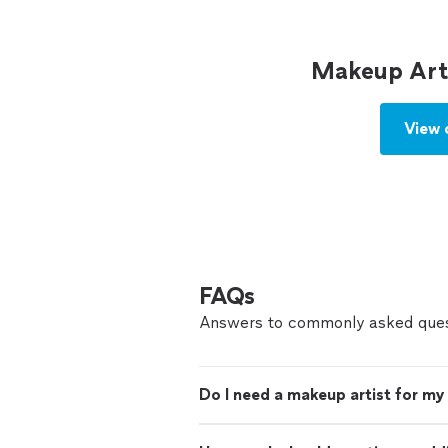
Makeup Arti
View 
FAQs
Answers to commonly asked ques
Do I need a makeup artist for m