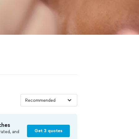
ches
Get 3 quotes
rated, and