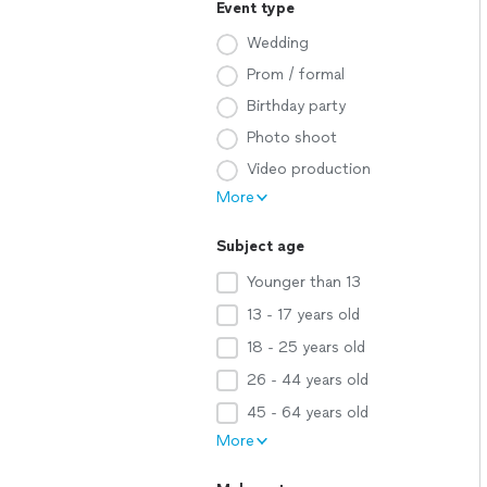
Event type
Wedding
Prom / formal
Birthday party
Photo shoot
Video production
More
Subject age
Younger than 13
13 - 17 years old
18 - 25 years old
26 - 44 years old
45 - 64 years old
More