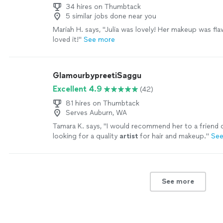
expertise, patience, and encouragement. Thank you, 
34 hires on Thumbtack
5 similar jobs done near you
helping me find my "look". I look forward to working
and continuing to build my hair and makeup skills."
S
Mariah H. says, "Julia was lovely! Her makeup was fla
loved it!"
See more
GlamourbypreetiSaggu
Excellent 4.9
(42)
81 hires on Thumbtack
Serves Auburn, WA
Tamara K. says, "
I would recommend her to a friend 
looking for a quality
artist
for hair and makeup.
"
See
See more