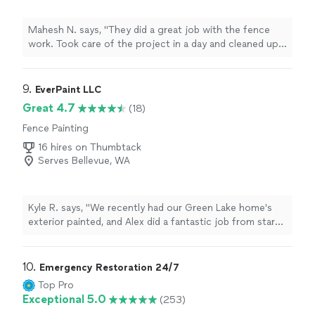
Mahesh N. says, "They did a great job with the fence
work. Took care of the project in a day and cleaned up
well after. Thank you, Pablo!"
9. 
EverPaint LLC
Great 4.7
(18)
Fence Painting
16 hires on Thumbtack
Serves Bellevue, WA
Kyle R. says, "We recently had our Green Lake home's
exterior painted, and Alex did a fantastic job from start
to finish. The absolute highlight of their service was the
incredible value they delivered for the quality of work.
Beyond the painting, they also completed substantial,
10. 
Emergency Restoration 24/7
high-quality repairs to our railing and several additional
Top Pro
carpentry repairs to the very old siding and trim. To top
Exceptional 5.0
(253)
it all off, the entire project was wrapped up in less than