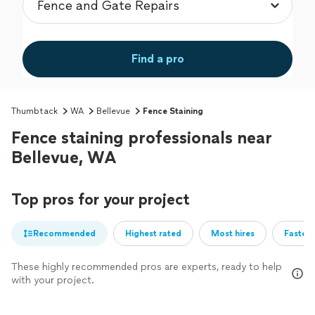
Find a pro
Thumbtack
WA
Bellevue
Fence Staining
Fence staining professionals near
Bellevue, WA
Top pros for your project
Recommended
Highest rated
Most hires
Fastest
These highly recommended pros are experts, ready to help
with your project.