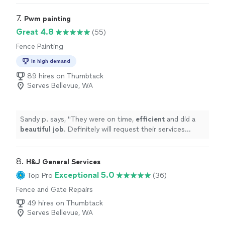
7. 
Pwm painting
Great 4.8
(55)
Fence Painting
In high demand
89 hires on Thumbtack
Serves Bellevue, WA
Sandy p. says, "
They were on time,
efficient
and did a
beautiful job
. Definitely will request their services
again.
"
8. 
H&J General Services
Exceptional 5.0
Top Pro
(36)
Fence and Gate Repairs
49 hires on Thumbtack
Serves Bellevue, WA