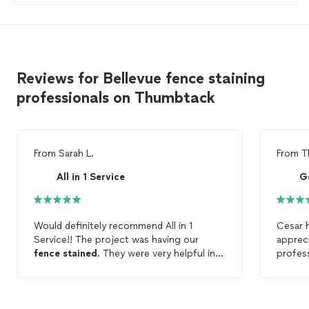
Reviews for Bellevue fence staining
professionals on Thumbtack
From
Sarah L.
From
T
All in 1 Service
Would definitely recommend All in 1
Cesar 
Service!! The project was having our
appreci
fence
stained
. They were very helpful in
profess
selecting the
stain
, and then they did a
great job, even with some tricky parts of
the
fence
! Great to work with :).