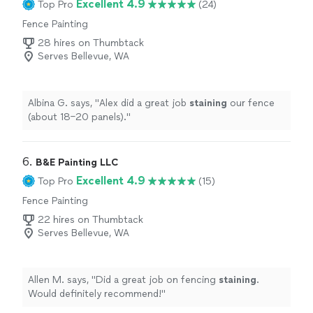
Excellent 4.9
Top Pro
(24)
Fence Painting
28 hires on Thumbtack
Serves Bellevue, WA
Albina G. says, "
Alex did a great job
staining
our fence
(about 18–20 panels).
"
6. 
B&E Painting LLC
Excellent 4.9
Top Pro
(15)
Fence Painting
22 hires on Thumbtack
Serves Bellevue, WA
Allen M. says, "
Did a great job on fencing
staining
.
Would definitely recommend!
"