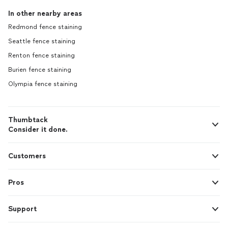
In other nearby areas
Redmond fence staining
Seattle fence staining
Renton fence staining
Burien fence staining
Olympia fence staining
Thumbtack
Consider it done.
Customers
Pros
Support