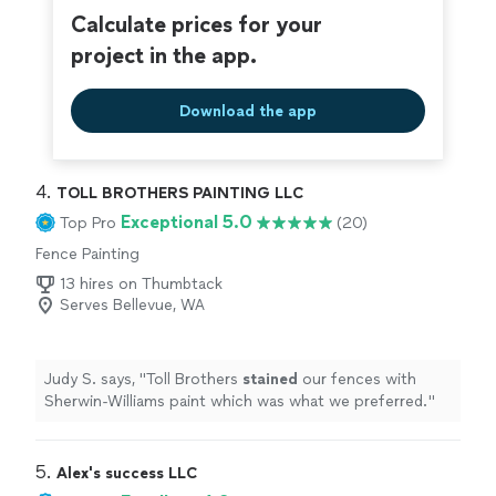
Calculate prices for your
project in the app.
Download the app
4. 
TOLL BROTHERS PAINTING LLC
Exceptional 5.0
Top Pro
(20)
Fence Painting
13 hires on Thumbtack
Serves Bellevue, WA
Judy S. says, "
Toll Brothers
stained
our fences with
Sherwin-Williams paint which was what we preferred.
"
5. 
Alex's success LLC