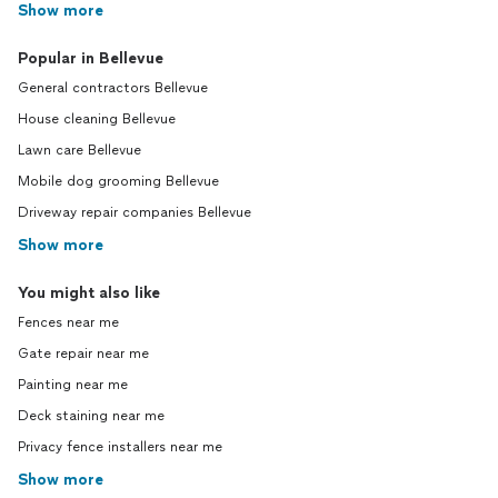
Show more
Popular in Bellevue
General contractors Bellevue
House cleaning Bellevue
Lawn care Bellevue
Mobile dog grooming Bellevue
Driveway repair companies Bellevue
Show more
You might also like
Fences near me
Gate repair near me
Painting near me
Deck staining near me
Privacy fence installers near me
Show more