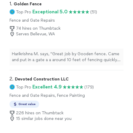
1. 
Golden Fence
Exceptional 5.0
Top Pro
(51)
Fence and Gate Repairs
74 hires on Thumbtack
Serves Bellevue, WA
Harikrishna M. says, "Great job by Gooden fence. Came
and put in a gate a a around 10 feet of fencing quickly
and was very well done"
2. 
Devoted Construction LLC
Excellent 4.9
Top Pro
(179)
Fence and Gate Repairs, Fence Painting
Great value
226 hires on Thumbtack
15 similar jobs done near you