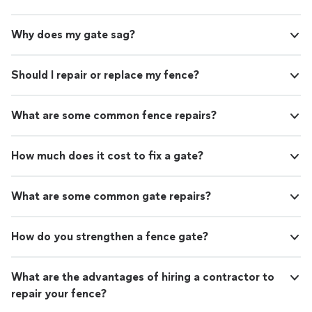
Why does my gate sag?
Should I repair or replace my fence?
What are some common fence repairs?
How much does it cost to fix a gate?
What are some common gate repairs?
How do you strengthen a fence gate?
What are the advantages of hiring a contractor to
repair your fence?