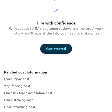
Hire with confidence
With access to 1M+ customer reviews and the pros’ work
history, you’ll have all the info you need to make a hire.
Get started
Related cost information
Fence repair cost
Vinyl fencing cost
Chain link fence installation cost
Fence staining cost
Deck refinishing cost