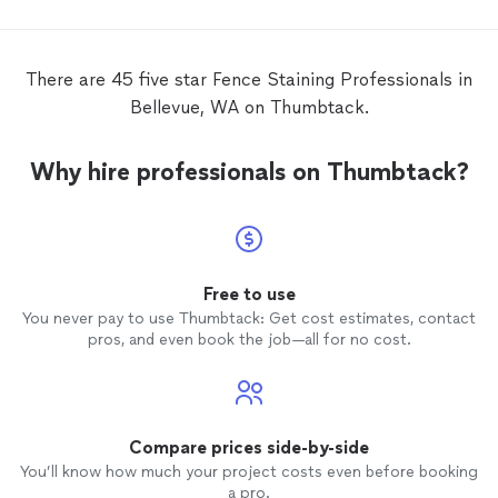
There are 45 five star Fence Staining Professionals in
Bellevue, WA on Thumbtack.
Why hire professionals on Thumbtack?
Free to use
You never pay to use Thumbtack: Get cost estimates, contact
pros, and even book the job—all for no cost.
Compare prices side-by-side
You’ll know how much your project costs even before booking
a pro.