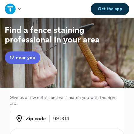
Home
Get the
app
Explore Services
Find a fence staining
professional in your area
Join as a pro
17 near you
Sign up
Log in
Give us a few details and we'll match you with the right
pro.
Zip code
Zip code