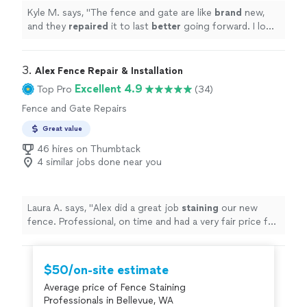
Kyle M. says, "
The fence and gate are like
brand
new,
and they
repaired
it to last
better
going forward. I look
forward to using them again for future jobs!
"
3. 
Alex Fence Repair & Installation
Excellent 4.9
Top Pro
(34)
Fence and Gate Repairs
Great value
46 hires on Thumbtack
4 similar jobs done near you
Laura A. says, "
Alex did a great job
staining
our new
fence. Professional, on time and had a very fair price for
the scope of work. I would absolutely recommend.
"
$50/on-site estimate
Average price of Fence Staining
Professionals in Bellevue, WA