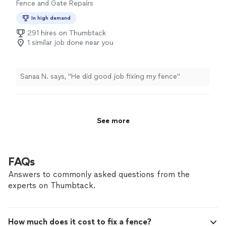
Fence and Gate Repairs
a week. I highly recommend them for their speed, skill,
and fair pricing!"
In high demand
291 hires on Thumbtack
1 similar job done near you
Sanaa N. says, "He did good job fixing my fence"
See more
FAQs
Answers to commonly asked questions from the
experts on Thumbtack.
How much does it cost to fix a fence?