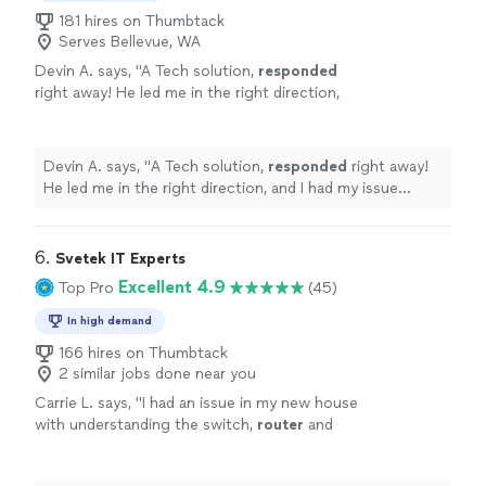
181 hires on Thumbtack
Serves Bellevue, WA
Devin A. says, "
A Tech solution,
responded
right away! He led me in the right direction,
and I had my issue resolved in the same day!
Great service!
"
See more
Devin A. says, "
A Tech solution,
responded
right away!
He led me in the right direction, and I had my issue
resolved in the same day! Great service!
"
6. 
Svetek IT Experts
Excellent 4.9
Top Pro
(45)
In high demand
166 hires on Thumbtack
2 similar jobs done near you
Carrie L. says, "
I had an issue in my new house
with understanding the switch,
router
and
modem. We were able to work through my
questions and solve the problem.
"
See more