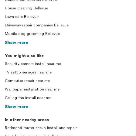
House cleaning Bellevue
Lawn care Bellevue
Driveway repair companies Bellevue
Mobile dog grooming Bellevue
Show more
You might also like
Security camera install near me
TV setup services near me
Computer repair near me
Wallpaper installation near me
Ceiling fan install near me
Show more
In other nearby areas
Redmond router setup install and repair