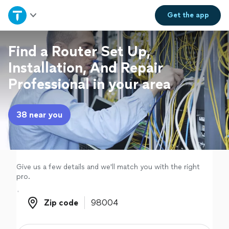
Home
Get the
app
Explore Services
Find a Router Set Up,
Installation, And Repair
Join as a pro
Professional in your area
Sign up
38 near you
Log in
Give us a few details and we'll match you with the right
pro.
Zip code
Zip code