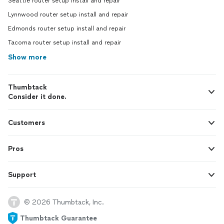
Seattle router setup install and repair
Lynnwood router setup install and repair
Edmonds router setup install and repair
Tacoma router setup install and repair
Show more
Thumbtack
Consider it done.
Customers
Pros
Support
© 2026 Thumbtack, Inc.
Thumbtack Guarantee