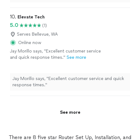
10. 
Elevate Tech
5.0
(1)
Serves Bellevue, WA
Online now
Jay Morillo says, "Excellent customer service
and quick response times."
See more
Jay Morillo says, "Excellent customer service and quick
response times."
See more
There are 8 five star Router Set Up, Installation, and