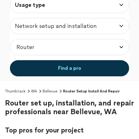
Usage type
Network setup and installation
Find a pro
Thumbtack
WA
Bellevue
Router Setup Install And Repair
Router set up, installation, and repair
professionals near Bellevue, WA
Top pros for your project