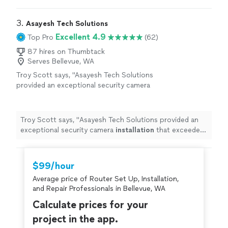
results.
"
3. 
Asayesh Tech Solutions
Excellent 4.9
Top Pro
(62)
87 hires on Thumbtack
Serves Bellevue, WA
Troy Scott says, "
Asayesh Tech Solutions
provided an exceptional security camera
installation
that exceeded expectations.
"
See
more
Troy Scott says, "
Asayesh Tech Solutions provided an
exceptional security camera
installation
that exceeded
expectations.
"
$99/hour
Average price of Router Set Up, Installation,
and Repair Professionals in Bellevue, WA
Calculate prices for your
project in the app.