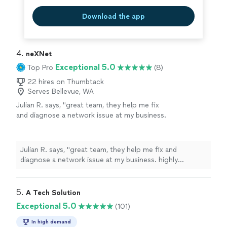
Download the app
4. 
neXNet
Exceptional 5.0
Top Pro
(8)
22 hires on Thumbtack
Serves Bellevue, WA
Julian R. says, "great team, they help me fix
and diagnose a network issue at my business.
highly recommend!"
See more
Julian R. says, "great team, they help me fix and
diagnose a network issue at my business. highly
recommend!"
5. 
A Tech Solution
Exceptional 5.0
(101)
In high demand