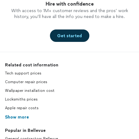
Hire with confidence
With access to 1M+ customer reviews and the pros’ work
history, you’ll have all the info you need to make a hire.
Get started
Related cost information
Tech support prices
Computer repair prices
Wallpaper installation cost
Locksmiths prices
Apple repair costs
Show more
Popular in Bellevue
General contractors Bellevue