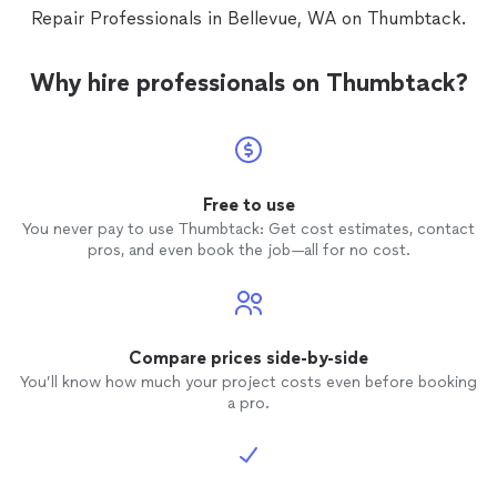
Repair Professionals in Bellevue, WA on Thumbtack.
Why hire professionals on Thumbtack?
Free to use
You never pay to use Thumbtack: Get cost estimates, contact
pros, and even book the job—all for no cost.
Compare prices side-by-side
You’ll know how much your project costs even before booking
a pro.