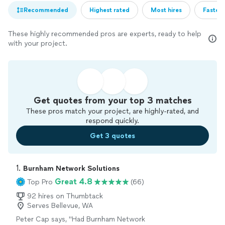
Recommended
Highest rated
Most hires
Fastest
These highly recommended pros are experts, ready to help
with your project.
Get quotes from your top 3 matches
These pros match your project, are highly-rated, and
respond quickly.
Get 3 quotes
1. 
Burnham Network Solutions
Great 4.8
Top Pro
(66)
92 hires on Thumbtack
Serves Bellevue, WA
Peter Cap says, "
Had Burnham Network