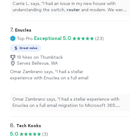
Carrie L. says, "
I had an issue in my new house with
understanding the switch,
router
and modem. We were
able to work through my questions and solve the
problem.
"
7. 
Enuclea
Exceptional 5.0
Top Pro
(23)
Great value
19 hires on Thumbtack
Serves Bellevue, WA
Omar Zambrano says, "I had a stellar
experience with Enuclea on a full email
migration to Microsoft 365. What I expected
to be a stressful and complicated task, was
handled exceptionally from start to
Omar Zambrano says, "I had a stellar experience with
finish.Enuclea took over the DNS
Enuclea on a full email migration to Microsoft 365.
configuration, SPF, DKIM, and DMARC! And
What I expected to be a stressful and complicated task,
now, I understand them better thanks to the
was handled exceptionally from start to finish.Enuclea
Enuclea team. They also ensured my domain
took over the DNS configuration, SPF, DKIM, and
8. 
Tech Kooks
was fully optimized and secure.
DMARC! And now, I understand them better thanks to
5.0
(3)
Communication was clear, fast and
the Enuclea team. They also ensured my domain was