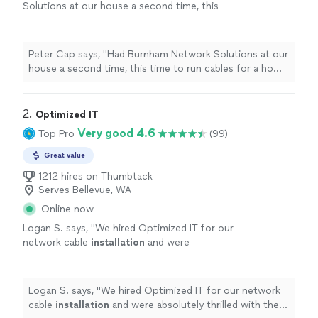
Solutions at our house a second time, this
time to run cables for a home theater
setup
.
"
See more
Peter Cap says, "
Had Burnham Network Solutions at our
house a second time, this time to run cables for a home
theater
setup
.
"
2. 
Optimized IT
Very good 4.6
Top Pro
(99)
Great value
1212 hires on Thumbtack
Serves Bellevue, WA
Online now
Logan S. says, "
We hired Optimized IT for our
network cable
installation
and were
absolutely thrilled with the results.
"
See more
Logan S. says, "
We hired Optimized IT for our network
cable
installation
and were absolutely thrilled with the