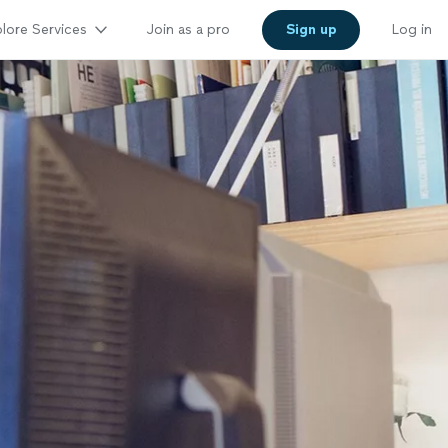
lore Services
Join as a pro
Sign up
Log in