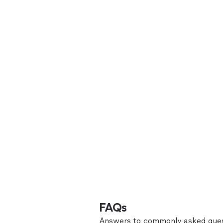
FAQs
Answers to commonly asked ques