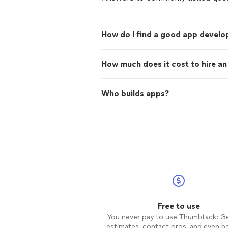
How do I find a good app develo
How much does it cost to hire a
Who builds apps?
Free to use
You never pay to use Thumbtack: G
estimates, contact pros, and even b