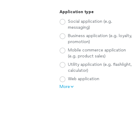
Application type
Social application (e.g.
messaging)
Business application (e.g. loyalty,
promotion)
Mobile commerce application
(e.g. product sales)
Utility application (e.g. flashlight,
calculator)
Web application
More