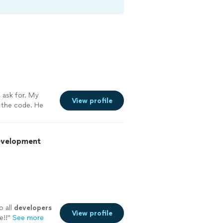
 ask for. My
View profile
 the code. He
walk her through
ly use him
Development
o all
developers
View profile
e!!
"
See more