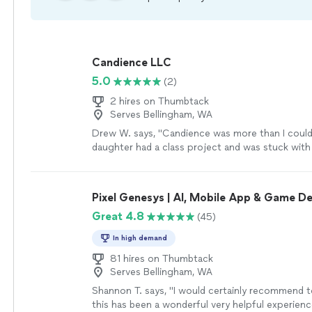
Candience LLC
5.0
(2)
2 hires on Thumbtack
Serves Bellingham, WA
Drew W. says, "Candience was more than I could
daughter had a class project and was stuck with
took extra extra time to work the problem and 
the issue so she could understand. I will definite
again!!!"
See more
Pixel Genesys | AI, Mobile App & Game 
Great 4.8
(45)
In high demand
81 hires on Thumbtack
Serves Bellingham, WA
Shannon T. says, "
I would certainly recommend t
this has been a wonderful very helpful experienc