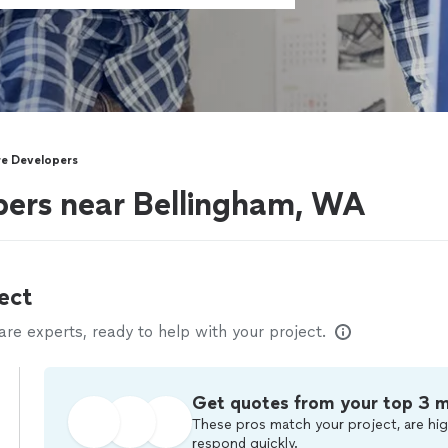
e Developers
pers near Bellingham, WA
ect
e experts, ready to help with your project.
Get quotes from your top 3 
These pros match your project, are hig
respond quickly.