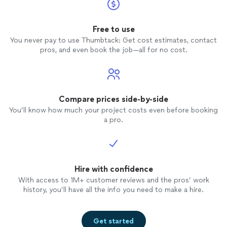
Free to use
You never pay to use Thumbtack: Get cost estimates, contact
pros, and even book the job—all for no cost.
Compare prices side-by-side
You’ll know how much your project costs even before booking
a pro.
Hire with confidence
With access to 1M+ customer reviews and the pros’ work
history, you’ll have all the info you need to make a hire.
Get started