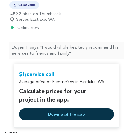
Great value
32 hires on Thumbtack
Serves Eastlake, WA
Online now
Duyen T. says, "
I would whole heartedly recommend his
services
to friends and family
"
$1/service call
Average price of Electricians in Eastlake, WA
Calculate prices for your
project in the app.
Download the app