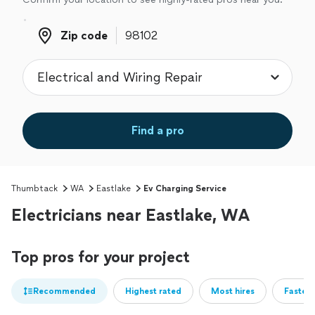
Zip code
Zip code
Find a pro
Thumbtack
WA
Eastlake
Ev Charging Service
Electricians near Eastlake, WA
Top pros for your project
Recommended
Highest rated
Most hires
Fastest