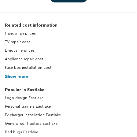
Related cost information
Handyman prices
TV repair cost
Limousine prices
Appliance repair cost
Fuse box installation cost
Show more
Popular in Eastlake
Logo design Eastlake
Personal trainers Eastlake
Ev charger installation Eastlake
General contractors Eastlake
Bed bugs Eastlake