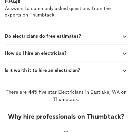
FAQs
Answers to commonly asked questions from the
experts on Thumbtack.
Do electricians do free estimates?
How do I hire an electrician?
Is it worth it to hire an electrician?
There are 445 five star Electricians in Eastlake, WA on
Thumbtack.
Why hire professionals on Thumbtack?