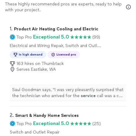
These highly recommended pros are experts, ready to help
with your project.
1. 
Product Air Heating Cooling and Electric
Exceptional 5.0
Top Pro
(99)
Electrical and Wiring Repair, Switch and Outlet
Repair
In high demand
Licensed pro
163 hires on Thumbtack
Serves Eastlake, WA
Saul Goodman says, "
I was very pleasantly surprised that
the technician who arrived for the
service
call was a co-
owner of the business.
"
2. 
Smart & Handy Home Services
Exceptional 5.0
Top Pro
(25)
Switch and Outlet Repair