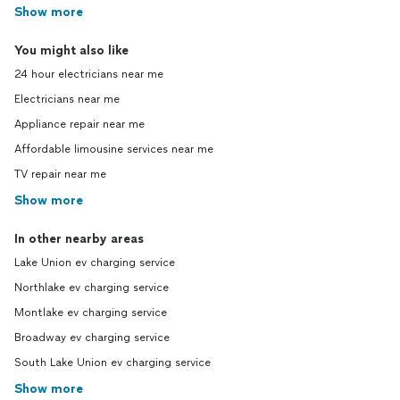
Show more
You might also like
24 hour electricians near me
Electricians near me
Appliance repair near me
Affordable limousine services near me
TV repair near me
Show more
In other nearby areas
Lake Union ev charging service
Northlake ev charging service
Montlake ev charging service
Broadway ev charging service
South Lake Union ev charging service
Show more