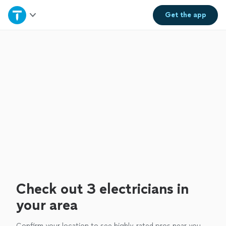
Home
Get the
app
Explore Services
Join as a pro
Sign up
Log in
Check out 3 electricians in
your area
Confirm your location to see highly-rated pros near you.