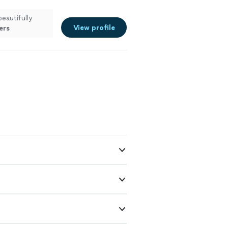
beautifully
View profile
ers
are happy
"
See