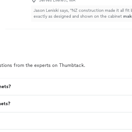
Serves Everett, WA
Jason Leniski says, "
NZ construction made it all fit 
exactly as designed and shown on the cabinet
mak
schematic.We are very happy with the results and 
more
tions from the experts on Thumbtack.
nets?
nets?