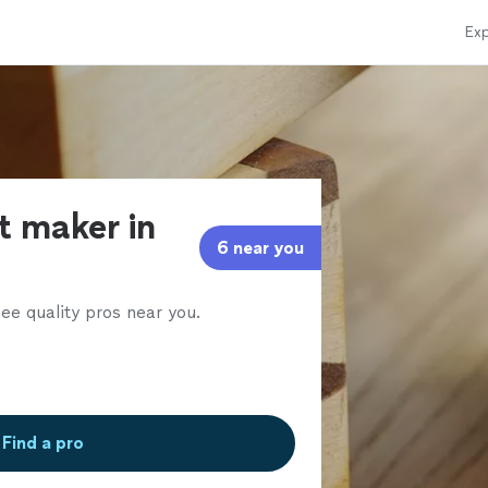
Exp
t maker in
6 near you
ee quality pros near you.
Find a pro