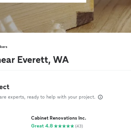
kers
near Everett, WA
ect
e experts, ready to help with your project.
Cabinet Renovations Inc.
Great 4.8
(43)