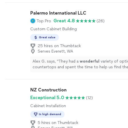
to identify the errors and come up with creative so
make the best out of a bad situation related to our
Palermo International LLC
cabinet install. I can't tell you how grateful I am to
someone with his capabilities. If I had to do it over 
Great 4.8
Top Pro
(26)
have hired him to manage the entire process from st
Custom Cabinet Building
If we have another project like this, I will be calling 
Great value
25 hires on Thumbtack
Serves Everett, WA
Alex G. says, "
They had a
wonderful
variety of opti
countertops and spent the time to help us find th
for us. Install was quick and easy and we are very 
results.
Highly
recommend using them!
"
See more
NZ Construction
Exceptional 5.0
(12)
Cabinet Installation
In high demand
5 hires on Thumbtack