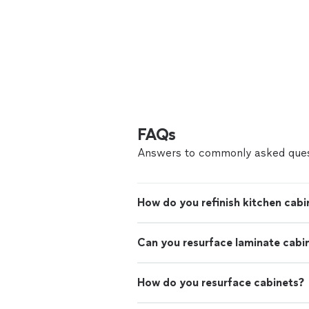
FAQs
Answers to commonly asked ques
How do you refinish kitchen cabi
Can you resurface laminate cabi
How do you resurface cabinets?