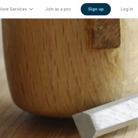
lore Services
Join as a pro
Sign up
Log in