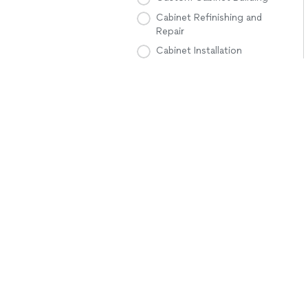
Cabinet Refinishing and
Repair
Cabinet Installation