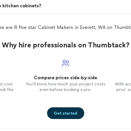
h kitchen cabinets?
re are 8 five star Cabinet Makers in Everett, WA on Thumbt
Why hire professionals on Thumbtack?
Compare prices side-by-side
et cost
You’ll know how much your project costs
With ac
ook the
even before booking a pro.
pros’ wo
Get started