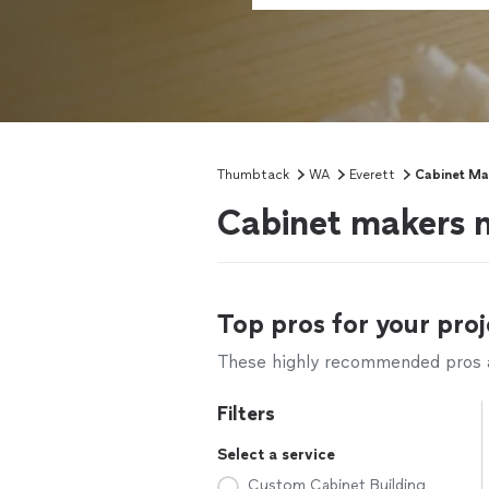
Thumbtack
WA
Everett
Cabinet Ma
Cabinet makers 
Top pros for your proj
These highly recommended pros ar
Filters
Select a service
Custom Cabinet Building