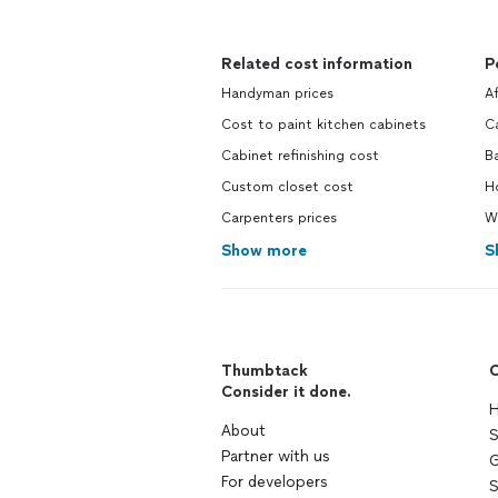
Related cost information
P
Handyman prices
A
Cost to paint kitchen cabinets
Ca
Cabinet refinishing cost
B
Custom closet cost
Ho
Carpenters prices
Wa
Show more
S
Thumbtack
C
Consider it done.
H
About
S
Partner with us
G
For developers
S