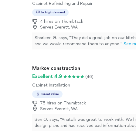
Cabinet Refinishing and Repair
In high demand
4 hires on Thumbtack
Serves Everett, WA
Sharleen G. says, "They did a great job on our kitc
and we would recommend them to anyone."
See m
Markov construction
Excellent 4.9
(46)
Cabinet Installation
Great value
75 hires on Thumbtack
Serves Everett, WA
Ben O. says, "Anatolli was great to work with. We h
design plans and had received bad information abou
scheduling tasks in our kitchen remodel. Upon arriv