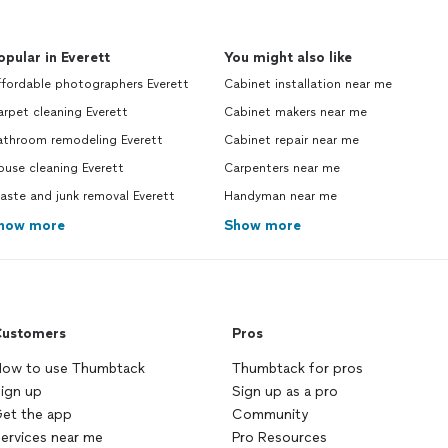
opular in Everett
You might also like
ffordable photographers Everett
Cabinet installation near me
rpet cleaning Everett
Cabinet makers near me
athroom remodeling Everett
Cabinet repair near me
use cleaning Everett
Carpenters near me
ste and junk removal Everett
Handyman near me
how more
Show more
ustomers
Pros
ow to use Thumbtack
Thumbtack for pros
ign up
Sign up as a pro
et the app
Community
ervices near me
Pro Resources