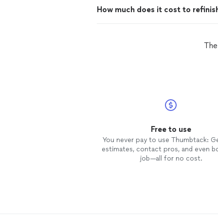
How much does it cost to refinis
The
Free to use
You never pay to use Thumbtack: G
estimates, contact pros, and even b
job—all for no cost.