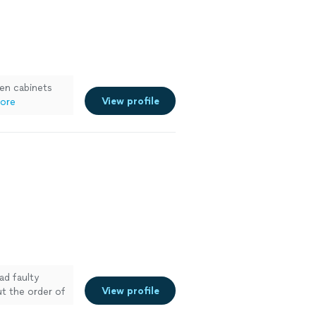
hen cabinets
View profile
ore
ad faulty
View profile
t the order of
al he was able