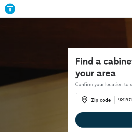
Find a cabine
your area
Confirm your location to s
Zip code
Zip code