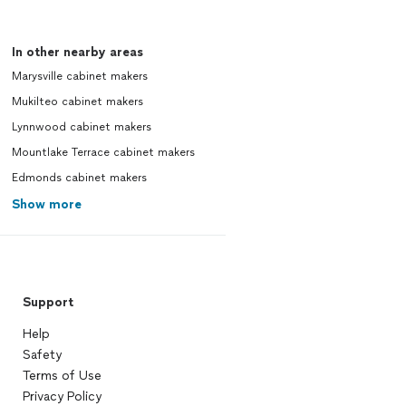
In other nearby areas
Marysville cabinet makers
Mukilteo cabinet makers
Lynnwood cabinet makers
Mountlake Terrace cabinet makers
Edmonds cabinet makers
Show more
Support
Help
Safety
Terms of Use
Privacy Policy