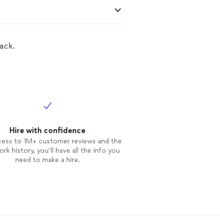
ack.
Hire with confidence
cess to 1M+ customer reviews and the
rk history, you’ll have all the info you
need to make a hire.