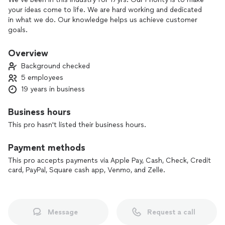
your ideas come to life. We are hard working and dedicated
in what we do. Our knowledge helps us achieve customer
goals.
Overview
Background checked
5 employees
19 years in business
Business hours
This pro hasn't listed their business hours.
Payment methods
This pro accepts payments via Apple Pay, Cash, Check, Credit
card, PayPal, Square cash app, Venmo, and Zelle.
Message
Request a call