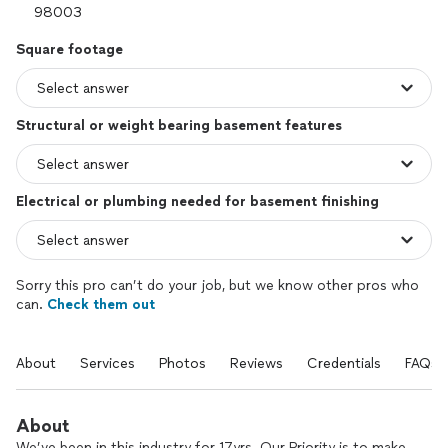
Square footage
Structural or weight bearing basement features
Electrical or plumbing needed for basement finishing
Sorry this pro can’t do your job, but we know other pros who
can.
Check them out
About
Services
Photos
Reviews
Credentials
FAQs
About
We’ve been in this industry for 17yrs. Our Priority is to make