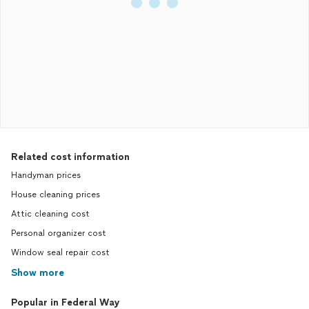
Related cost information
Handyman prices
House cleaning prices
Attic cleaning cost
Personal organizer cost
Window seal repair cost
Show more
Popular in Federal Way