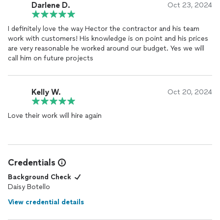
Darlene D.
Oct 23, 2024
I definitely love the way Hector the contractor and his team
work with customers! His knowledge is on point and his prices
are very reasonable he worked around our budget. Yes we will
call him on future projects
Kelly W.
Oct 20, 2024
Love their work will hire again
Credentials
Background Check
Daisy Botello
View credential details