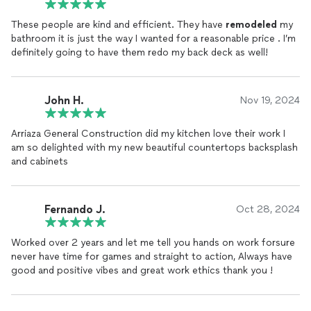
These people are kind and efficient. They have
remodeled
my
bathroom it is just the way I wanted for a reasonable price . I’m
definitely going to have them redo my back deck as well!
John H.
Nov 19, 2024
Arriaza General Construction did my kitchen love their work I
am so delighted with my new beautiful countertops backsplash
and cabinets
Fernando J.
Oct 28, 2024
Worked over 2 years and let me tell you hands on work forsure
never have time for games and straight to action, Always have
good and positive vibes and great work ethics thank you !