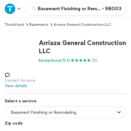
Home
Basement Finishing or Remodeling
•
98003
Thumbtack
Basements
Arriaza General Construction LLC
Explore Services
Arriaza General Construction
Join as a pro
LLC
Exceptional 5.0
(5)
Sign up
Log in
Contact for price
View details
Select a service
Zip code