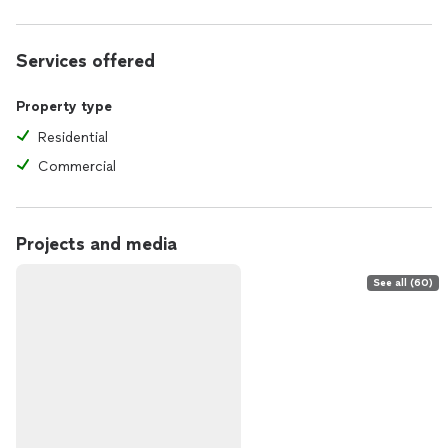
Services offered
Property type
Residential
Commercial
Projects and media
See all (60)