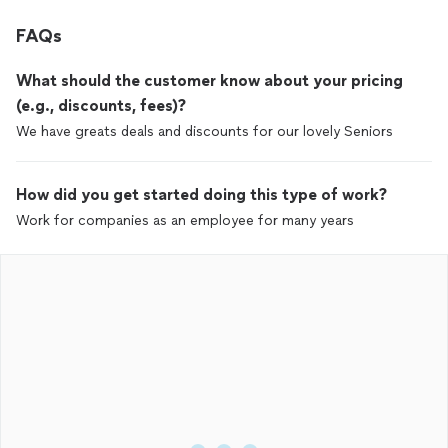
FAQs
What should the customer know about your pricing
(e.g., discounts, fees)?
We have greats deals and discounts for our lovely Seniors
How did you get started doing this type of work?
Work for companies as an employee for many years