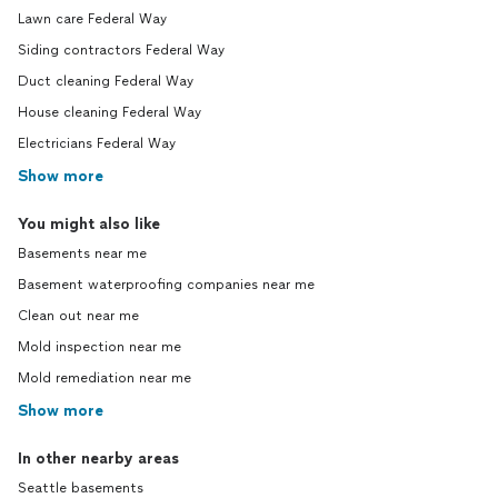
Lawn care Federal Way
Siding contractors Federal Way
Duct cleaning Federal Way
House cleaning Federal Way
Electricians Federal Way
Show more
You might also like
Basements near me
Basement waterproofing companies near me
Clean out near me
Mold inspection near me
Mold remediation near me
Show more
In other nearby areas
Seattle basements