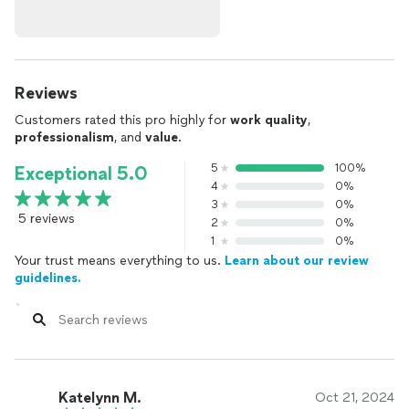
Reviews
Customers rated this pro highly for
work quality
,
professionalism
, and
value
.
5
100%
Exceptional 5.0
4
0%
3
0%
5 reviews
2
0%
1
0%
Your trust means everything to us.
Learn about our review
guidelines.
Katelynn M.
Oct 21, 2024