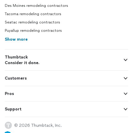
Des Moines remodeling contractors
Tacoma remodeling contractors
Seatac remodeling contractors
Puyallup remodeling contractors
Show more
Thumbtack
Consider it done.
Customers
Pros
Support
© 2026 Thumbtack, Inc.