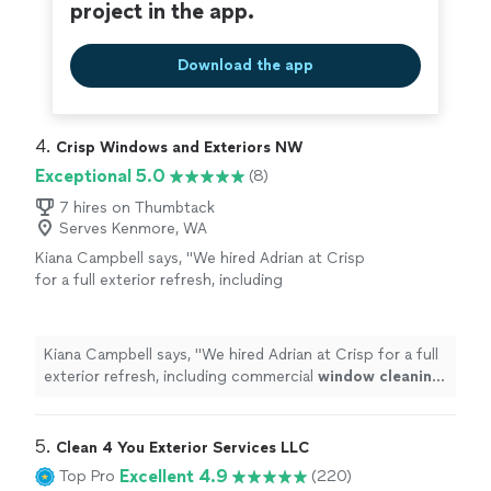
project in the app.
Download the app
4. 
Crisp Windows and Exteriors NW
Exceptional 5.0
(8)
7 hires on Thumbtack
Serves Kenmore, WA
Kiana Campbell says, "
We hired Adrian at Crisp
for a full exterior refresh, including
commercial
window
cleaning
and concrete
power washing for our patio.
"
See more
Kiana Campbell says, "
We hired Adrian at Crisp for a full
exterior refresh, including commercial
window
cleaning
and concrete power washing for our patio.
"
5. 
Clean 4 You Exterior Services LLC
Excellent 4.9
Top Pro
(220)