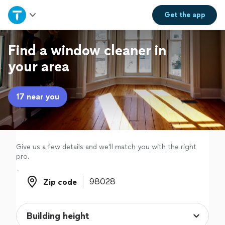
Home
Get the
app
Explore Services
Find a window cleaner in
your area
Join as a pro
17 near you
Sign up
Log in
Give us a few details and we'll match you with the right
pro.
Zip code
Zip code