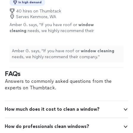
In high demand
40 hires on Thumbtack
Serves Kenmore, WA
Amber G. says, "
If you have roof or
window
cleaning
needs, we highly recommend their
company.
"
See more
Amber G. says, "
If you have roof or
window
cleaning
needs, we highly recommend their company.
"
FAQs
Answers to commonly asked questions from the
experts on Thumbtack.
How much does it cost to clean a window?
How do professionals clean windows?