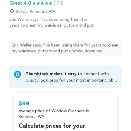
Great 4.8
(100)
Serves Kenmore, WA
Eric Weller says, "
Ive been using them for
years to
clean
my
windows
, gutters and put
up/take down my Christmas lights. Ill never
get on a ladder again!
"
See more
Eric Weller says, "
Ive been using them for years to
clean
my
windows
, gutters and put up/take down my
Christmas lights. Ill never get on a ladder again!
"
Thumbtack makes it easy
to connect with
quality local pros for your most important jobs.
Compare prices, get free cost estimates, and
hire with confidence—all account owners on
Thumbtack are required to take and pass a
$99
criminal background-check, and jobs are
Average price of Window Cleaners in
covered by our
Thumbtack Guarantee
Kenmore, WA
Calculate prices for your