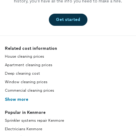
history, you’ll have all the info you need to make a hire.
Get started
Related cost information
House cleaning prices
Apartment cleaning prices
Deep cleaning cost
Window cleaning prices
Commercial cleaning prices
Show more
Popular in Kenmore
Sprinkler systems repair Kenmore
Electricians Kenmore