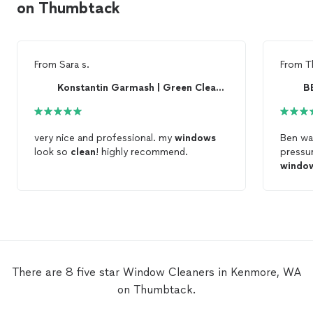
on Thumbtack
From
Sara s.
From
T
Konstantin Garmash | Green Clean Go
B
very nice and professional. my
windows
Ben wa
look so
clean
! highly recommend.
pressu
windo
There are 8 five star Window Cleaners in Kenmore, WA
on Thumbtack.