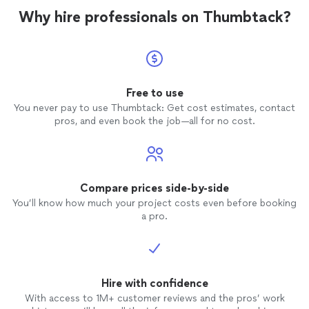
Why hire professionals on Thumbtack?
Free to use
You never pay to use Thumbtack: Get cost estimates, contact
pros, and even book the job—all for no cost.
Compare prices side-by-side
You’ll know how much your project costs even before booking
a pro.
Hire with confidence
With access to 1M+ customer reviews and the pros’ work