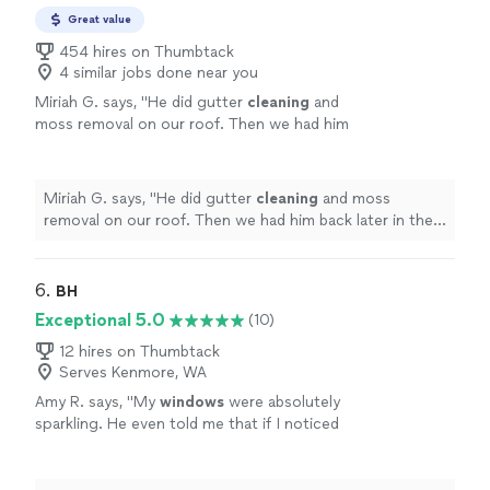
Great value
454 hires on Thumbtack
4 similar jobs done near you
Miriah G. says, "
He did gutter
cleaning
and
moss removal on our roof. Then we had him
back later in the week to power wash our
driveway and
clean
exterior
windows
.
"
See
more
Miriah G. says, "
He did gutter
cleaning
and moss
removal on our roof. Then we had him back later in the
week to power wash our driveway and
clean
exterior
windows
.
"
6. 
BH
Exceptional 5.0
(10)
12 hires on Thumbtack
Serves Kenmore, WA
Amy R. says, "
My
windows
were absolutely
sparkling. He even told me that if I noticed
smudges, he would come back and
clean
anything that he’d missed.
"
See more