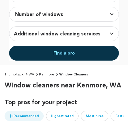
Additional window cleaning services
Find a pro
Thumbtack
WA
Kenmore
Window Cleaners
Window cleaners near Kenmore, WA
Top pros for your project
Recommended
Highest rated
Most hires
Fastest