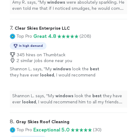
Amy R. says, "
My
windows
were absolutely sparkling. He
even told me that if I noticed smudges, he would come
back and
clean
anything that he’d missed.
"
7. 
Clear Skies Enterprise LLC
Great 4.8
Top Pro
(208)
In high demand
345 hires on Thumbtack
2 similar jobs done near you
Shannon L. says, "
My
windows
look the
best
they have ever
looked
, I would recommend
him to all my friends and family!
"
See more
Shannon L. says, "
My
windows
look the
best
they have
ever
looked
, I would recommend him to all my friends
and family!
"
8. 
Gray Skies Roof Cleaning
Exceptional 5.0
Top Pro
(30)