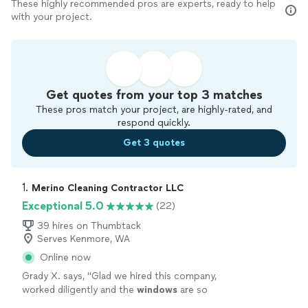
These highly recommended pros are experts, ready to help
with your project.
Get quotes from your top 3 matches
These pros match your project, are highly-rated, and
respond quickly.
Get 3 quotes
1. 
Merino Cleaning Contractor LLC
Exceptional 5.0
(22)
39 hires on Thumbtack
Serves Kenmore, WA
Online now
Grady X. says, "
Glad we hired this company,
worked diligently and the
windows
are so
clean
afterwards! Very responsive and