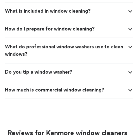
What is included in window cleaning?
How do I prepare for window cleaning?
What do professional window washers use to clean
windows?
Do you tip a window washer?
How much is commercial window cleaning?
Reviews for Kenmore window cleaners