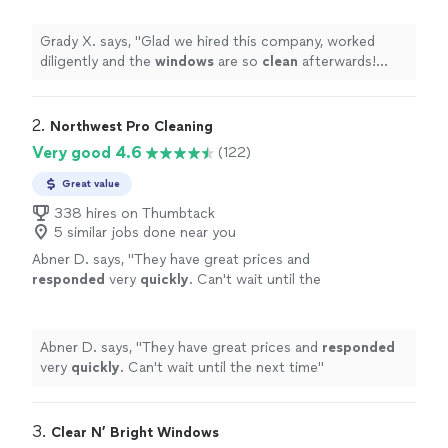
punctual
"
See more
Grady X. says, "
Glad we hired this company, worked
diligently and the
windows
are so
clean
afterwards!
Very responsive and punctual
"
2. 
Northwest Pro Cleaning
Very good 4.6
(122)
Great value
338 hires on Thumbtack
5 similar jobs done near you
Abner D. says, "
They have great prices and
responded
very
quickly
. Can't wait until the
next time
"
See more
Abner D. says, "
They have great prices and
responded
very
quickly
. Can't wait until the next time
"
3. 
Clear N’ Bright Windows