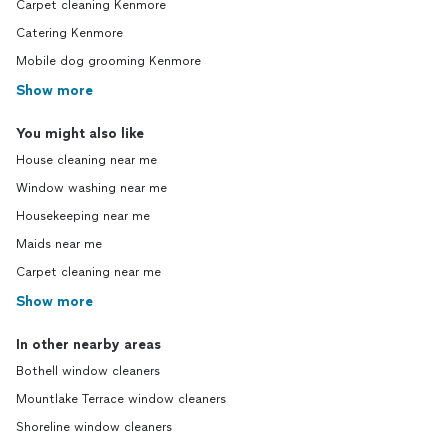
Carpet cleaning Kenmore
Catering Kenmore
Mobile dog grooming Kenmore
Show more
You might also like
House cleaning near me
Window washing near me
Housekeeping near me
Maids near me
Carpet cleaning near me
Show more
In other nearby areas
Bothell window cleaners
Mountlake Terrace window cleaners
Shoreline window cleaners