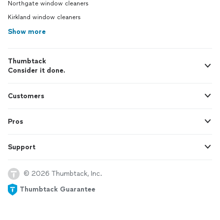
Northgate window cleaners
Kirkland window cleaners
Show more
Thumbtack
Consider it done.
Customers
Pros
Support
© 2026 Thumbtack, Inc.
Thumbtack Guarantee