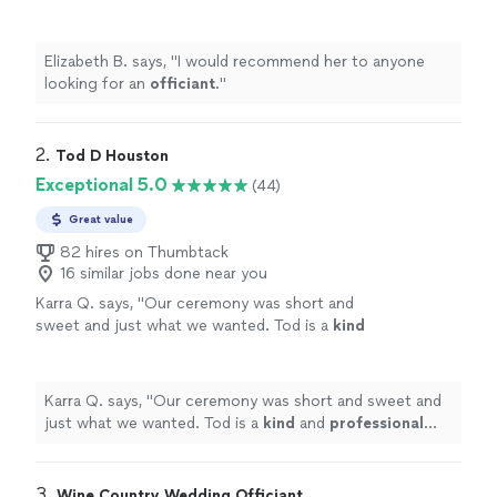
Elizabeth B. says, "
I would recommend her to anyone
looking for an
officiant
.
"
2. 
Tod D Houston
Exceptional 5.0
(44)
Great value
82 hires on Thumbtack
16 similar jobs done near you
Karra Q. says, "
Our ceremony was short and
sweet and just what we wanted. Tod is a
kind
and
professional
officiant.
"
See more
Karra Q. says, "
Our ceremony was short and sweet and
just what we wanted. Tod is a
kind
and
professional
officiant.
"
3. 
Wine Country Wedding Officiant