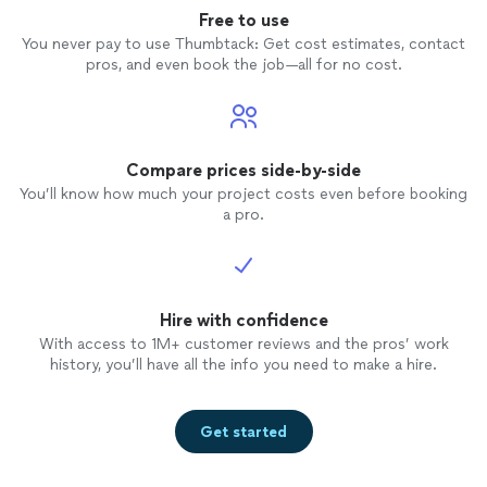
Free to use
You never pay to use Thumbtack: Get cost estimates, contact
pros, and even book the job—all for no cost.
Compare prices side-by-side
You’ll know how much your project costs even before booking
a pro.
Hire with confidence
With access to 1M+ customer reviews and the pros’ work
history, you’ll have all the info you need to make a hire.
Get started