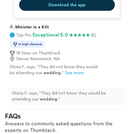
Download the app
4. 
Minister in a Kilt
Exceptional 5.0
Top Pro
(6)
In high demand
18 hires on Thumbtack
Serves Kennewick, WA
Gloria F. says, "
They did not know they would
be attending our
wedding
.
"
See more
Gloria F. says, "
They did not know they would be
attending our
wedding
.
"
FAQs
Answers to commonly asked questions from the
experts on Thumbtack.