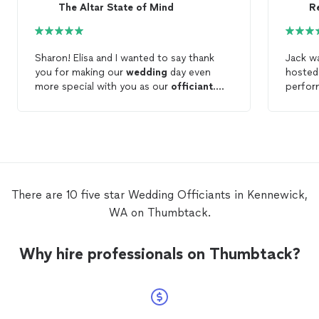
The Altar State of Mind
R
Sharon! Elisa and I wanted to say thank
Jack w
you for making our
wedding
day even
hosted
more special with you as our
officiant
.
perfor
You’re attention to detail, professionalism,
ceremony. He just did a wo
your communication back and forth with
helped 
us leading up to our day made things
weeks b
simple and easy. If you’re looking for a
the
we
professional
officiant
that’s going to do
thing 
the job right in a timely fashion and cater
was comf
to your desires Sharon would be a
great j
There are 10 five star Wedding Officiants in Kennewick,
excellent choice. I would 100% hire
funny,
WA on Thumbtack.
Sharon as your
wedding
officiant
for that
the br
special day in your life hands down. Thank
would 
You Sharon!
Why hire professionals on Thumbtack?
officia