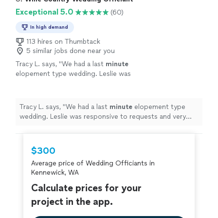
Exceptional 5.0
(60)
In high demand
113 hires on Thumbtack
5 similar jobs done near you
Tracy L. says, "
We had a last
minute
elopement type wedding. Leslie was
responsive to requests and very
accommodating to the simplistic outline we
wanted. Thank you Leslie!!
"
See more
Tracy L. says, "
We had a last
minute
elopement type
wedding. Leslie was responsive to requests and very
accommodating to the simplistic outline we wanted.
Thank you Leslie!!
"
$300
Average price of Wedding Officiants in
Kennewick, WA
Calculate prices for your
project in the app.