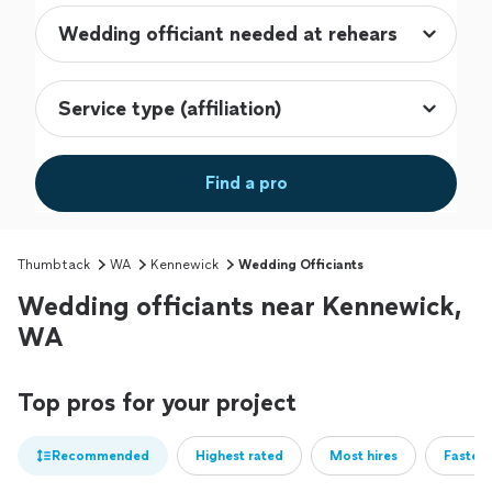
Find a pro
Thumbtack
WA
Kennewick
Wedding Officiants
Wedding officiants near Kennewick,
WA
Top pros for your project
Recommended
Highest rated
Most hires
Fastest