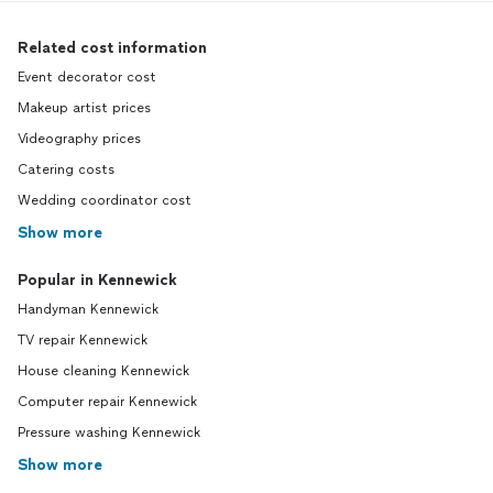
Related cost information
Event decorator cost
Makeup artist prices
Videography prices
Catering costs
Wedding coordinator cost
Show more
Popular in Kennewick
Handyman Kennewick
TV repair Kennewick
House cleaning Kennewick
Computer repair Kennewick
Pressure washing Kennewick
Show more