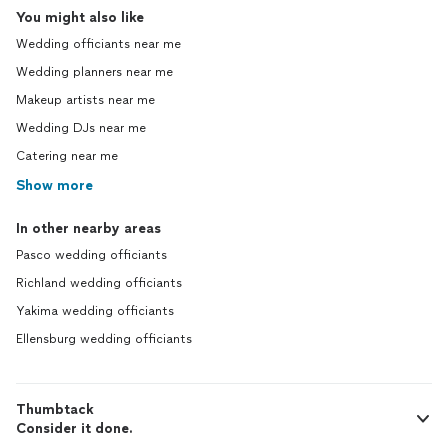
You might also like
Wedding officiants near me
Wedding planners near me
Makeup artists near me
Wedding DJs near me
Catering near me
Show more
In other nearby areas
Pasco wedding officiants
Richland wedding officiants
Yakima wedding officiants
Ellensburg wedding officiants
Thumbtack
Consider it done.