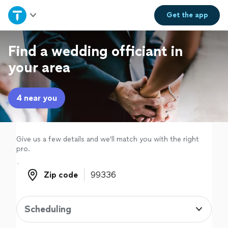
Home
Get the
app
Explore Services
Find a wedding officiant in
your area
Join as a pro
4 near you
Sign up
Log in
Give us a few details and we'll match you with the right
pro.
Zip code
Zip code
Scheduling