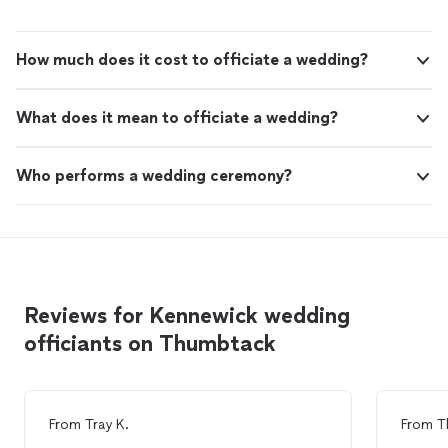
How much does it cost to officiate a wedding?
What does it mean to officiate a wedding?
Who performs a wedding ceremony?
Reviews for Kennewick wedding
officiants on Thumbtack
From
Tray K.
From
T