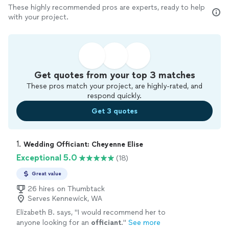
These highly recommended pros are experts, ready to help
with your project.
Get quotes from your top 3 matches
These pros match your project, are highly-rated, and
respond quickly.
Get 3 quotes
1. 
Wedding Officiant: Cheyenne Elise
Exceptional 5.0
(18)
Great value
26 hires on Thumbtack
Serves Kennewick, WA
Elizabeth B. says, "
I would recommend her to
anyone looking for an
officiant
.
"
See more