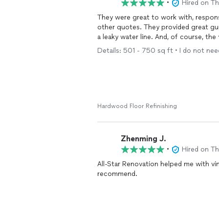
•
Hired on T
They were great to work with, respon
other quotes. They provided great g
a leaky water line. And, of course, the
Details: 501 - 750 sq ft • I do not need
Hardwood Floor Refinishing
Zhenming J.
•
Hired on T
All-Star Renovation helped me with vi
recommend.