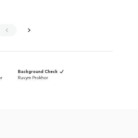
Background Check
or
Ruvym Prokhor