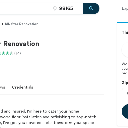
Exp
All- Star Renovation
Thi
r Renovation
(14)
We 
you
pro
Zi
ews
Credentials
ed and insured, I'm here to cater your home
ood floor installation and refinishing to top-notch
n, I've got you covered! Let's transform your space