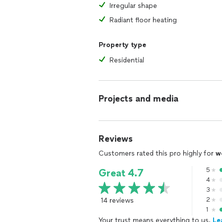
Irregular shape
Radiant floor heating
Property type
Residential
Projects and media
Reviews
Customers rated this pro highly for
w
5
Great 4.7
4
3
14 reviews
2
1
Your trust means everything to us.
Le