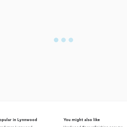
opular in Lynnwood
You might also like