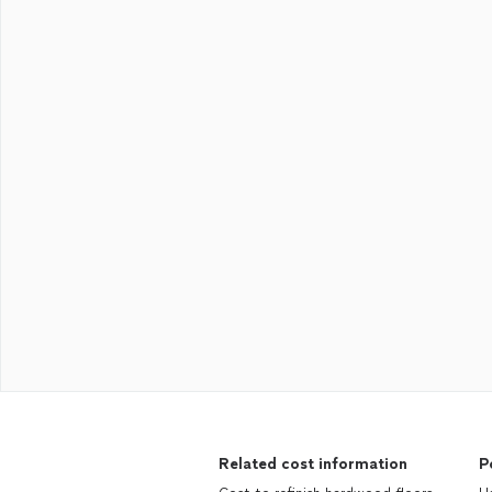
Related cost information
P