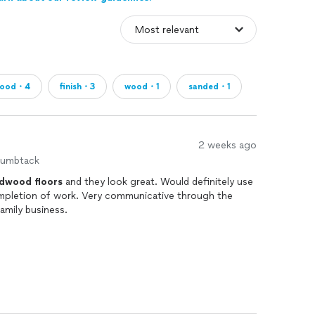
wood・4
finish・3
wood・1
sanded・1
2 weeks ago
humbtack
rdwood
floors
and they look great. Would definitely use
ompletion of work. Very communicative through the
amily business.