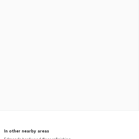
In other nearby areas