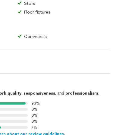
Stairs
Floor fixtures
Commercial
ork quality
,
responsiveness
, and
professionalism
.
93%
0%
0%
0%
7%
arn about our review guidelines.