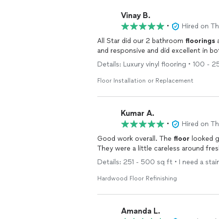
Vinay B.
•
Hired on T
All Star did our 2 bathroom
floorings
Details: Luxury vinyl flooring • 100 - 
Floor Installation or Replacement
Kumar A.
•
Hired on T
Good work overall. The
floor
looked g
They were a little careless around fre
Details: 251 - 500 sq ft • I need a stai
Hardwood Floor Refinishing
Amanda L.