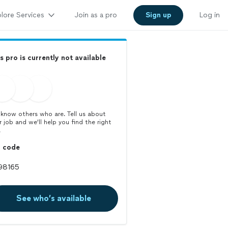
lore Services
Join as a pro
Sign up
Log in
s pro is currently not available
know others who are. Tell us about
r job and we’ll help you find the right
.
p code
See who’s available