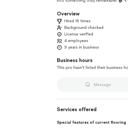
into something truly remarkable! 🏠
Overview
Hired 16 times
Background checked
License verified
4 employees
9 years in business
Business hours
This pro hasn't listed their business h
Message
Services offered
Special features of current flooring