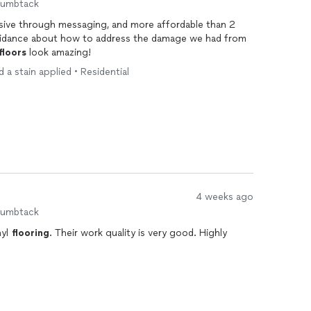
humbtack
sive through messaging, and more affordable than 2
uidance about how to address the damage we had from
floors
look amazing!
 a stain applied • Residential
4 weeks ago
humbtack
nyl
flooring
. Their work quality is very good. Highly