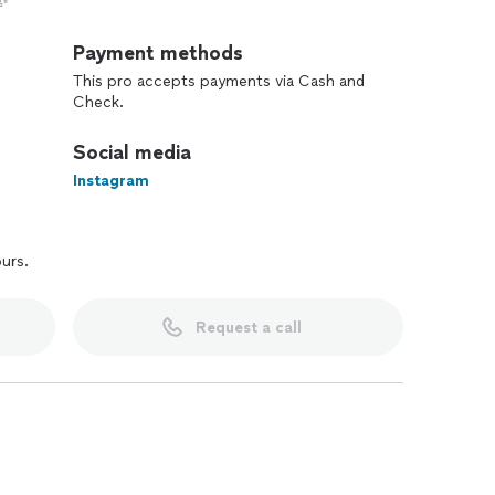
✨
Payment methods
This pro accepts payments via Cash and
Check.
Social media
Instagram
ours.
Request a call