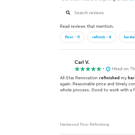
Read reviews that mention:
floor・11
refinish・6
hard
Carl V.
•
Hired on T
All-Star Renovation
refinished
my
ha
again. Reasonable price and timely c
whole process. Good to work with a f
Hardwood Floor Refinishing