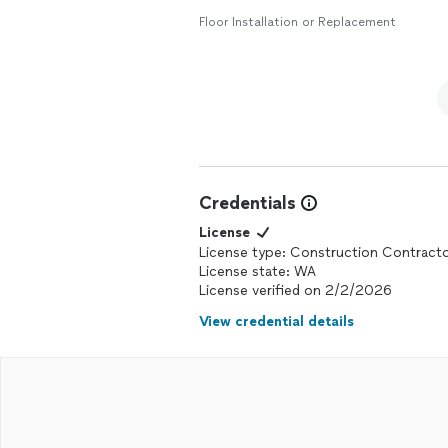
Floor Installation or Replacement
Credentials
License
License type: Construction Contract
License state: WA
License verified on 2/2/2026
View credential details