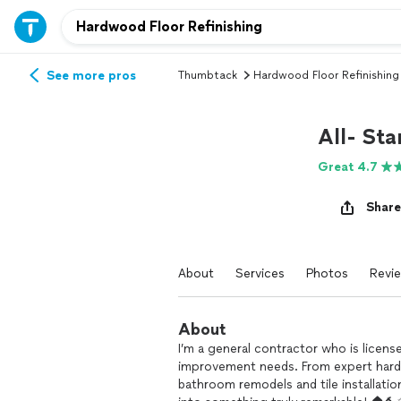
See more pros
Thumbtack
Hardwood Floor Refinishing
All- Sta
Great 4.7
Share
About
Services
Photos
Revi
About
I’m a general contractor who is licens
improvement needs. From expert hardw
bathroom remodels and tile installatio