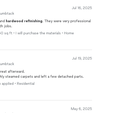
Jul 16, 2025
humbtack
and
hardwood
refinishing
. They were very professional
and responsive and did excellent in both jobs.
250 sq ft • I will purchase the materials • Home
Jul 19, 2025
humbtack
reat afterward.
shly steamed carpets and left a few detached parts.
n applied • Residential
May 6, 2025