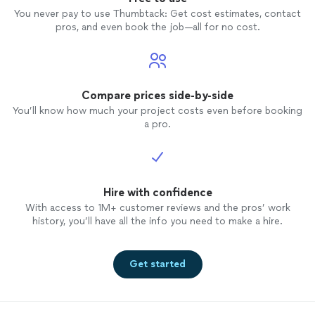
You never pay to use Thumbtack: Get cost estimates, contact
pros, and even book the job—all for no cost.
Compare prices side-by-side
You’ll know how much your project costs even before booking
a pro.
Hire with confidence
With access to 1M+ customer reviews and the pros’ work
history, you’ll have all the info you need to make a hire.
Get started