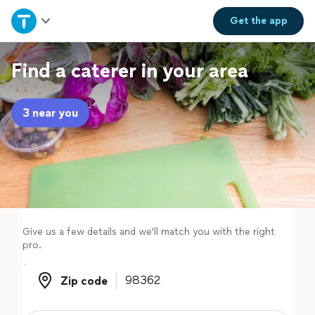
Home
Get the
app
Explore Services
Find a caterer in your area
Join as a pro
3 near you
Sign up
Log in
Give us a few details and we'll match you with the right
pro.
Zip code
Zip code