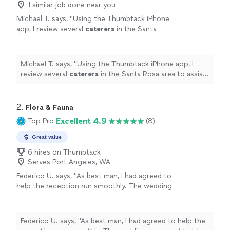
1 similar job done near you
Michael T. says, "
Using the Thumbtack iPhone
app, I review several
caterers
in the Santa
Rosa area to assist with a dinner for my wife’s
significant birthday.
"
See more
Michael T. says, "
Using the Thumbtack iPhone app, I
review several
caterers
in the Santa Rosa area to assist
with a dinner for my wife’s significant birthday.
"
2. 
Flora & Fauna
Excellent 4.9
Top Pro
(8)
Great value
6 hires on Thumbtack
Serves Port Angeles, WA
Federico U. says, "As best man, I had agreed to
help the reception run smoothly. The wedding
was great but the weather became menacing
and the finishing touches on our outdoor
reception were not going as planned. Then
Federico U. says, "As best man, I had agreed to help the
our DJ cancelled last minute. I was stressed