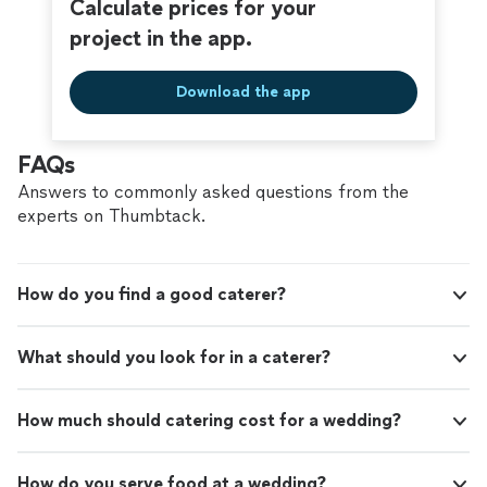
Calculate prices for your
be surpassed by his leadership, poise and
skills. Thank you Flora and Fauna for saving the day!"
people skills. Thank you Flora and Fauna for
project in the app.
saving the day!"
See more
Download the app
FAQs
Answers to commonly asked questions from the
experts on Thumbtack.
How do you find a good caterer?
What should you look for in a caterer?
How much should catering cost for a wedding?
How do you serve food at a wedding?