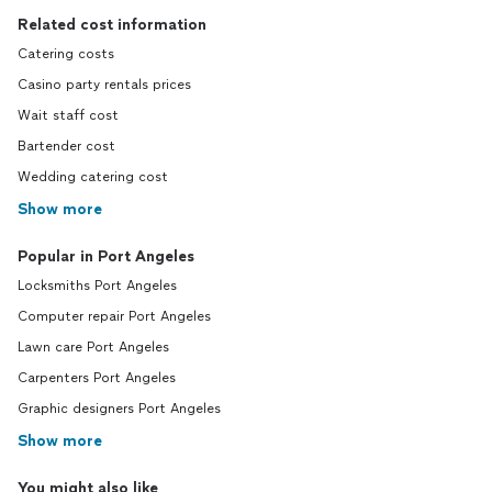
Related cost information
Catering costs
Casino party rentals prices
Wait staff cost
Bartender cost
Wedding catering cost
Show more
Popular in Port Angeles
Locksmiths Port Angeles
Computer repair Port Angeles
Lawn care Port Angeles
Carpenters Port Angeles
Graphic designers Port Angeles
Show more
You might also like