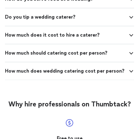
Do you tip a wedding caterer?
How much does it cost to hire a caterer?
How much should catering cost per person?
How much does wedding catering cost per person?
Why hire professionals on Thumbtack?
Free to use