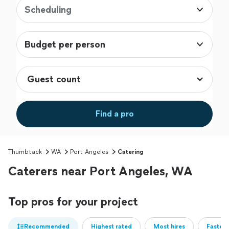
Scheduling
Budget per person
Find a pro
Thumbtack
WA
Port Angeles
Catering
Caterers near Port Angeles, WA
Top pros for your project
Recommended
Highest rated
Most hires
Fastest