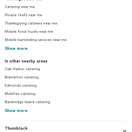
Catering near me
Private chefs near me
Thanksgiving caterers near me
Mobile food trucks near me
Mobile bartending services near me
Show more
In other nearby areas
Oak Harbor catering
Bremerton catering
Edmonds catering
Mukilteo catering
Bainbridge Island catering
Show more
Thumbtack