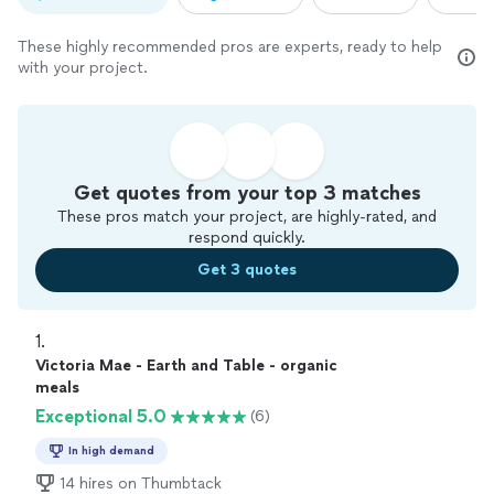
These highly recommended pros are experts, ready to help
with your project.
Get quotes from your top 3 matches
These pros match your project, are highly-rated, and
respond quickly.
Get 3 quotes
1. 
Victoria Mae - Earth and Table - organic
meals
Exceptional 5.0
(6)
In high demand
14 hires on Thumbtack