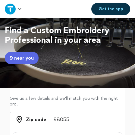
Home
Get the
app
Explore Services
Find a Custom Embroidery
Professional in your area
Join as a pro
9 near you
Sign up
Log in
Give us a few details and we'll match you with the right
pro.
Zip code
Zip code