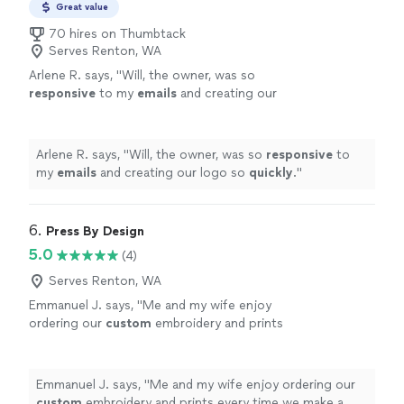
Great value
70 hires on Thumbtack
Serves Renton, WA
Arlene R. says, "
Will, the owner, was so
responsive
to my
emails
and creating our
logo so
quickly
.
"
See more
Arlene R. says, "
Will, the owner, was so
responsive
to
my
emails
and creating our logo so
quickly
.
"
6. 
Press By Design
5.0
(4)
Serves Renton, WA
Emmanuel J. says, "
Me and my wife enjoy
ordering our
custom
embroidery and prints
every time we make a purchase.
"
See more
Emmanuel J. says, "
Me and my wife enjoy ordering our
custom
embroidery and prints every time we make a