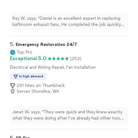
Ray W. says, "Daniel is an excellent expert in replacing
bathroom exhaust fans. He completed the job quickly
and with great quality. Before starting, he laid down a
plastic protective cover and removed it after finishing,
leaving the bathroom just as clean as before. His pricing
5. 
Emergency Restoration 24/7
is very reasonable, and if you only need to replace the
Top Pro
old fan without any wall repair or painting, his rates are
Exceptional 5.0
(253)
extremely competitive compared to other handymen.
Electrical and Wiring Repair, Fan Installation
He’s definitely the best person to call for any bathroom
exhaust fan project."
In high demand
291 hires on Thumbtack
Serves Shoreline, WA
Janet W. says, "
They were quick and they knew exactly
what they were doing after I’ve already had other two
other
electricians
not know how to fix it Denny.
"
6. 