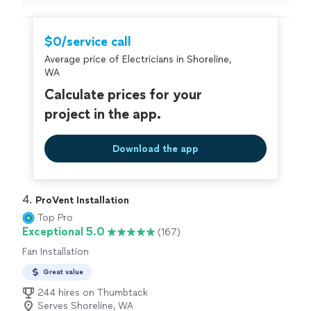
$0/service call
Average price of Electricians in Shoreline,
WA
Calculate prices for your
project in the app.
Download the app
4. 
ProVent Installation
Top Pro
Exceptional 5.0
(167)
Fan Installation
Great value
244 hires on Thumbtack
Serves Shoreline, WA