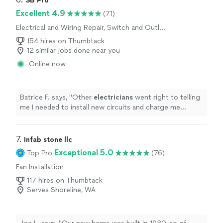
SB Pro
Excellent 4.9
(71)
Electrical and Wiring Repair, Switch and Outlet
Repair, Fan Installation
154 hires on Thumbtack
12 similar jobs done near you
Online now
Batrice F. says, "
Other
electricians
went right to telling
me I needed to install new circuits and charge me
thousands for it.
"
7. 
Infab stone llc
Exceptional 5.0
Top Pro
(76)
Fan Installation
117 hires on Thumbtack
Serves Shoreline, WA