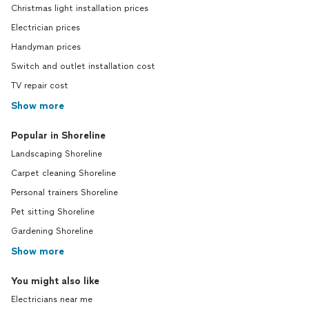
Christmas light installation prices
Electrician prices
Handyman prices
Switch and outlet installation cost
TV repair cost
Show more
Popular in Shoreline
Landscaping Shoreline
Carpet cleaning Shoreline
Personal trainers Shoreline
Pet sitting Shoreline
Gardening Shoreline
Show more
You might also like
Electricians near me