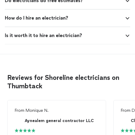
Do electricians do free estimates?
How do I hire an electrician?
Is it worth it to hire an electrician?
Reviews for Shoreline electricians on
Thumbtack
From
Monique N.
From
D
Aynealem general contractor LLC
C