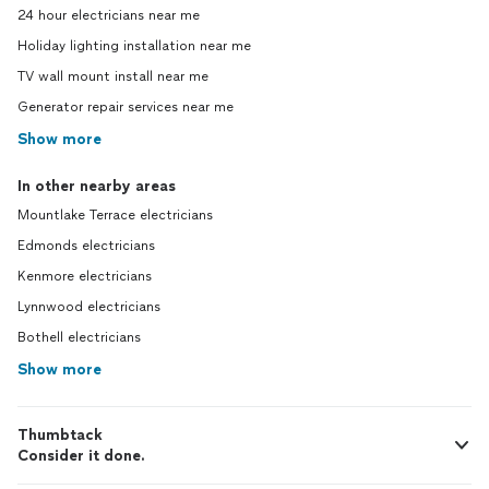
24 hour electricians near me
Holiday lighting installation near me
TV wall mount install near me
Generator repair services near me
Show more
In other nearby areas
Mountlake Terrace electricians
Edmonds electricians
Kenmore electricians
Lynnwood electricians
Bothell electricians
Show more
Thumbtack
Consider it done.