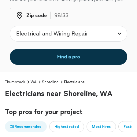
Zip code
Zip code
Find a pro
Thumbtack
WA
Shoreline
Electricians
Electricians near Shoreline, WA
Top pros for your project
Recommended
Highest rated
Most hires
Fastest