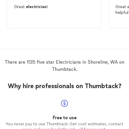
Great
electrician
!
helpfu
There are 1135 five star Electricians in Shoreline, WA on
Thumbtack.
Why hire professionals on Thumbtack?
Free to use
You never pay to use Thumbtack: Get cost estimates, contact