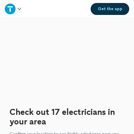
Home
Get the
app
Explore Services
Join as a pro
Sign up
Log in
Check out 17 electricians in
your area
Confirm your location to see highly-rated pros near you.