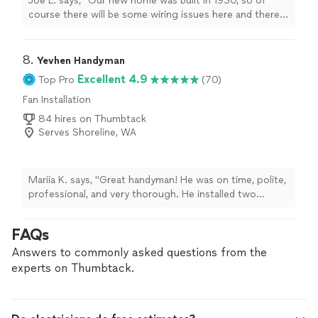
Joe L. says, "Our new home was built in 1930, so of
course there will be some wiring issues here and there.
The Home Depot installers couldn’t install our new
dishwasher because the wiring to the old one wouldn’t
work. I contacted Dennis and he was confident he could
8. 
Yevhen Handyman
take care of it for me. He got to work and even spotted
Excellent 4.9
Top Pro
(70)
a couple other wiring issues he could improve on the
Fan Installation
spot without requiring a separate service call. Even
when he hit a couple roadblocks, he had no problem
84 hires on Thumbtack
pushing past them and getting the job done. Don’t
Serves Shoreline, WA
hesitate to give him a call for your next project."
Mariia K. says, "Great handyman! He was on time, polite,
professional, and very thorough. He installed two
lighted vanity mirrors, mounted a TV, and hung another
mirror and a framed picture, all in one visit. Everything
FAQs
was done carefully and efficiently. I would definitely hire
him again!"
Answers to commonly asked questions from the
experts on Thumbtack.