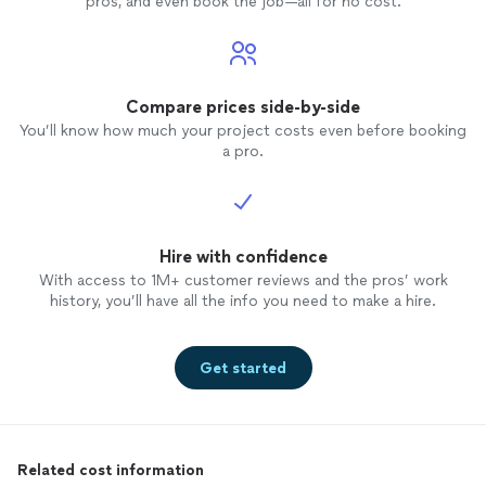
pros, and even book the job—all for no cost.
Compare prices side-by-side
You’ll know how much your project costs even before booking
a pro.
Hire with confidence
With access to 1M+ customer reviews and the pros’ work
history, you’ll have all the info you need to make a hire.
Get started
Related cost information