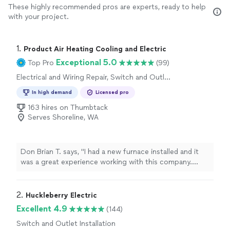
These highly recommended pros are experts, ready to help
with your project.
1. 
Product Air Heating Cooling and Electric
Exceptional 5.0
Top Pro
(99)
Electrical and Wiring Repair, Switch and Outlet
Repair
In high demand
Licensed pro
163 hires on Thumbtack
Serves Shoreline, WA
Don Brian T. says, "I had a new furnace installed and it
was a great experience working with this company.
They were very responsive, and the technicians were
very professional, efficient and courteous. I would
definitely recommend this company."
2. 
Huckleberry Electric
Excellent 4.9
(144)
Switch and Outlet Installation