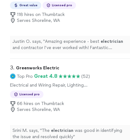
Great value
Licensed pro
118 hires on Thumbtack
Serves Shoreline, WA
Justin O. says, "
Amazing experience - best
electrician
and contractor I’ve ever worked with! Fantastic
company!!
"
3. 
Greenworks Electric
Great 4.8
Top Pro
(52)
Electrical and Wiring Repair, Lighting
Installation, Switch and Outlet Installation, Fan
Licensed pro
Installation
66 hires on Thumbtack
Serves Shoreline, WA
Srini M. says, "
The
electrician
was good in identifying
the issue and resolved quickly
"