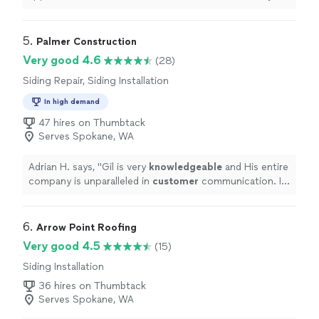
what he would do and set a time to come back. He
arrived again on time, materials in hand and completed
the work. Very happy! Thank you Matt"
5. 
Palmer Construction
Very good 4.6
(28)
Siding Repair, Siding Installation
In high demand
47 hires on Thumbtack
Serves Spokane, WA
Adrian H. says, "
Gil is very
knowledgeable
and His entire
company is unparalleled in
customer
communication. If
they say they are going to do something. It is done!
"
6. 
Arrow Point Roofing
Very good 4.5
(15)
Siding Installation
36 hires on Thumbtack
Serves Spokane, WA