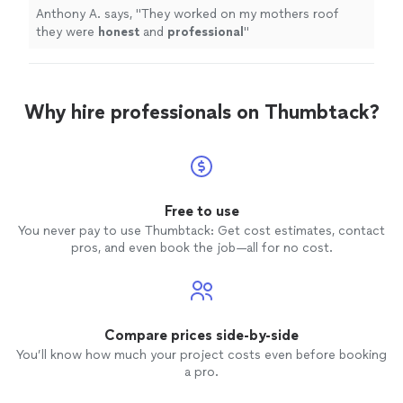
Anthony A. says, "
They worked on my mothers roof
they were
honest
and
professional
"
Why hire professionals on Thumbtack?
Free to use
You never pay to use Thumbtack: Get cost estimates, contact
pros, and even book the job—all for no cost.
Compare prices side-by-side
You’ll know how much your project costs even before booking
a pro.