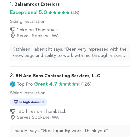
1. 
Balsamroot Exteriors
Exceptional 5.0
(48)
Siding Installation
1 hire on Thumbtack
Serves Spokane, WA
Kathleen Habenicht says, "Been very impressed with the
knowledge and ability to work with me through making a
decision on my roofing and gutter replacement project.
The job was done beautifully, I can't say enough good
things! Very pleased with Balsamroot and all the people,
2. 
RH And Sons Contracting Services, LLC
they have been kind, courteous and helpful."
Great 4.7
Top Pro
(126)
Siding Installation
In high demand
180 hires on Thumbtack
Serves Spokane, WA
Laura H. says, "
Great
quality
work. Thank you!
"