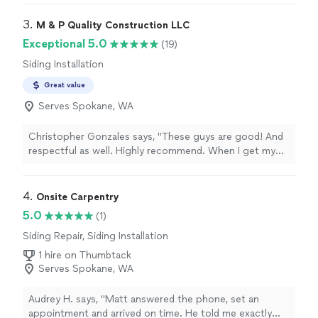
3. 
M & P Quality Construction LLC
Exceptional 5.0
(19)
Siding Installation
Great value
Serves Spokane, WA
Christopher Gonzales says, "These guys are good! And
respectful as well. Highly recommend. When I get my
money right, they will fix the siding on my house!"
4. 
Onsite Carpentry
5.0
(1)
Siding Repair, Siding Installation
1 hire on Thumbtack
Serves Spokane, WA
Audrey H. says, "Matt answered the phone, set an
appointment and arrived on time. He told me exactly