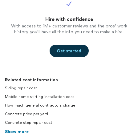
Hire with confidence
With access to 1M+ customer reviews and the pros’ work
history, you’ll have all the info you need to make a hire.
Get started
Related cost information
Siding repair cost
Mobile home skirting installation cost
How much general contractors charge
Concrete price per yard
Concrete step repair cost
Show more