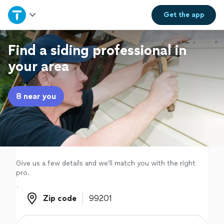
Home
Get the
app
Explore Services
Find a siding professional in
your area
Join as a pro
8 near you
Sign up
Log in
Give us a few details and we'll match you with the right
pro.
Zip code
Zip code