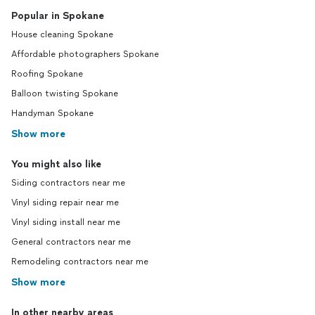
Popular in Spokane
House cleaning Spokane
Affordable photographers Spokane
Roofing Spokane
Balloon twisting Spokane
Handyman Spokane
Show more
You might also like
Siding contractors near me
Vinyl siding repair near me
Vinyl siding install near me
General contractors near me
Remodeling contractors near me
Show more
In other nearby areas