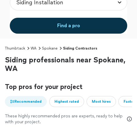
Find a pro
Thumbtack
WA
Spokane
Siding Contractors
Siding professionals near Spokane,
WA
Top pros for your project
Recommended
Highest rated
Most hires
Fastest
These highly recommended pros are experts, ready to help
with your project.